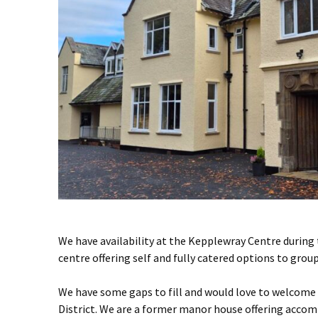
We have availability at the Kepplewray Centre during 
centre offering self and fully catered options to group
We have some gaps to fill and would love to welcome
District. We are a former manor house offering accom