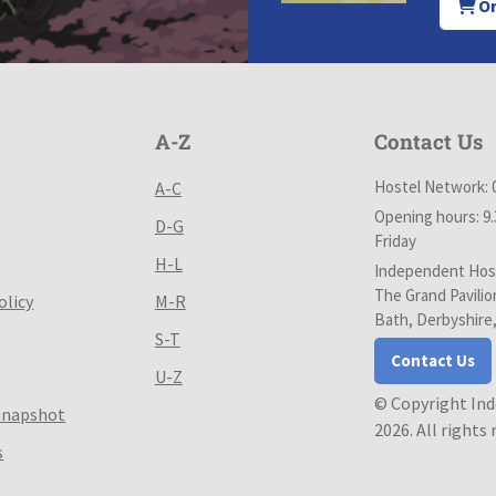
Or
A-Z
Contact Us
Hostel Network: 
A-C
Opening hours: 9
D-G
Friday
H-L
Independent Host
The Grand Pavilio
olicy
M-R
Bath, Derbyshire
S-T
Contact Us
U-Z
© Copyright In
Snapshot
2026. All rights
s