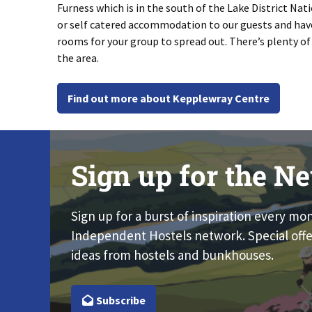
Furness which is in the south of the Lake District Nati
or self catered accommodation to our guests and have
rooms for your group to spread out. There’s plenty of 
the area.
Find out more about Kepplewray Centre
Sign up for the Ne
Sign up for a burst of inspiration every mo
Independent Hostels network. Special offe
ideas from hostels and bunkhouses.
Subscribe