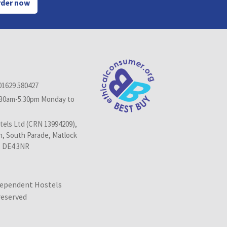
der now
01629 580427
.30am-5.30pm Monday to
els Ltd (CRN 13994209),
n, South Parade, Matlock
, DE4 3NR
dependent Hostels
 reserved