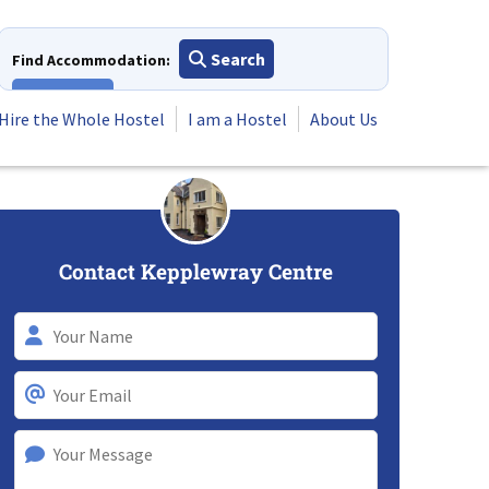
Search
Find Accommodation:
View All
Hire the Whole Hostel
I am a Hostel
About Us
Contact Kepplewray Centre