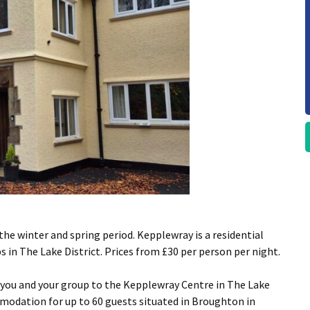
the winter and spring period. Kepplewray is a residential
s in The Lake District. Prices from £30 per person per night.
 you and your group to the Kepplewray Centre in The Lake
modation for up to 60 guests situated in Broughton in