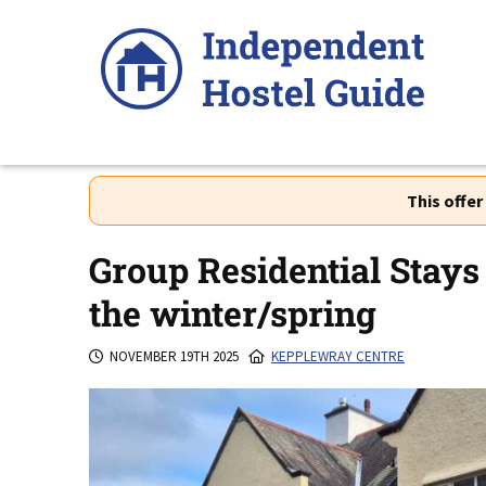
Skip
to
content
This offe
Group Residential Stays 
the winter/spring
NOVEMBER 19TH 2025
KEPPLEWRAY CENTRE