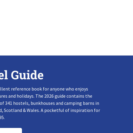
el Guide
llent reference book for anyone who enjoys
res and holidays. The 2026 guide contains the
 of 341 hostels, bunkhouses and camping barns in
, Scotland & Wales. A pocketful of inspiration for
95.