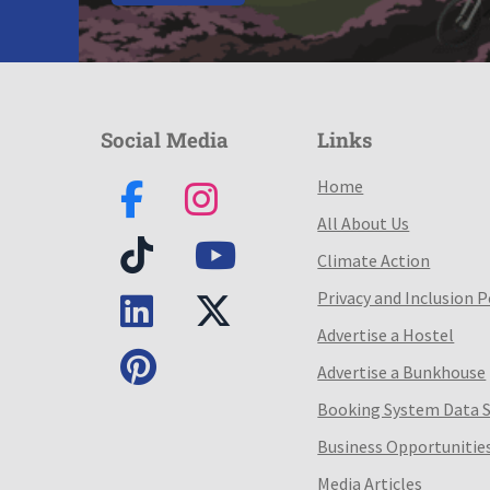
Social Media
Links
Home
All About Us
Climate Action
Privacy and Inclusion P
Advertise a Hostel
Advertise a Bunkhouse
Booking System Data 
Business Opportunitie
Media Articles