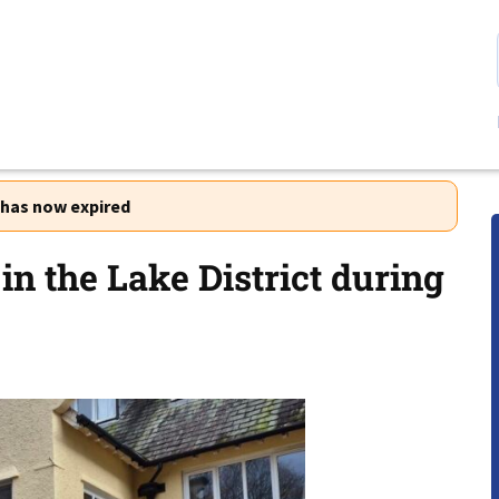
r has now expired
in the Lake District during