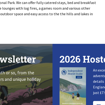
onal Park. We can offer fully catered stays, bed and breakfast
 lounges with log fires, a games room and various other
outdoor space and easy access to the the hills and lakes in
wsletter
2026 Host
An exce
nth or so, from the
adventu
rs and unique holiday
details
England
just £7.