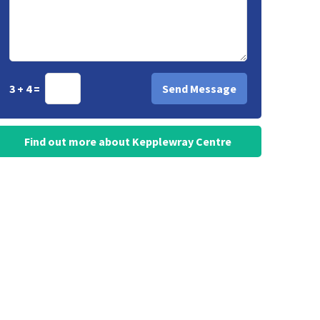
3 + 4 =
Find out more about Kepplewray Centre