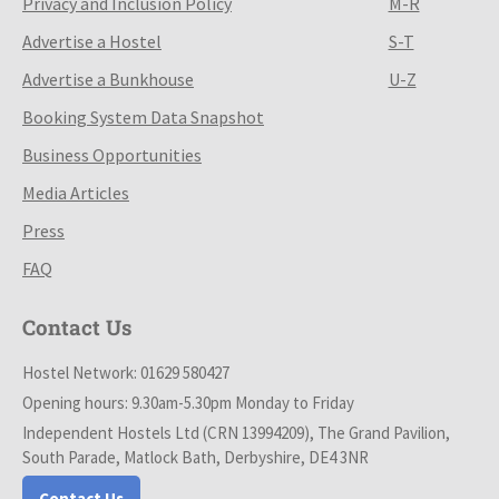
Privacy and Inclusion Policy
M-R
Advertise a Hostel
S-T
Advertise a Bunkhouse
U-Z
Booking System Data Snapshot
Business Opportunities
Media Articles
Press
FAQ
Contact Us
Hostel Network: 01629 580427
Opening hours: 9.30am-5.30pm Monday to Friday
Independent Hostels Ltd (CRN 13994209), The Grand Pavilion,
South Parade, Matlock Bath, Derbyshire, DE4 3NR
Contact Us