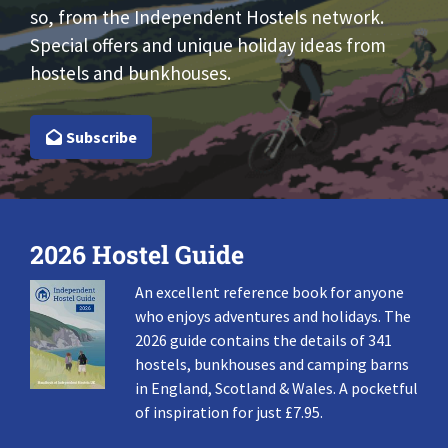
so, from the Independent Hostels network.
Special offers and unique holiday ideas from
hostels and bunkhouses.
Subscribe
2026 Hostel Guide
An excellent reference book for anyone
who enjoys adventures and holidays. The
2026 guide contains the details of 341
hostels, bunkhouses and camping barns
in England, Scotland & Wales. A pocketful
of inspiration for just £7.95.