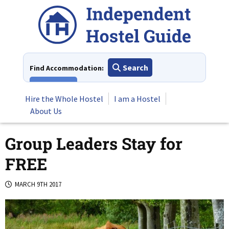
Skip
to
content
Search
Find Accommodation:
View All
Hire the Whole Hostel
I am a Hostel
About Us
Group Leaders Stay for
FREE
MARCH 9TH 2017