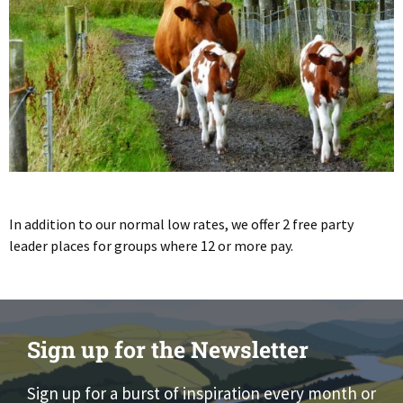
In addition to our normal low rates, we offer 2 free party
leader places for groups where 12 or more pay.
Sign up for the Newsletter
Sign up for a burst of inspiration every month or