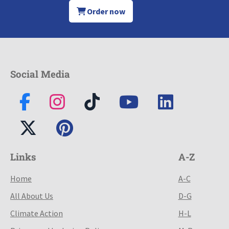
Order now
Social Media
Links
A-Z
Home
A-C
All About Us
D-G
Climate Action
H-L