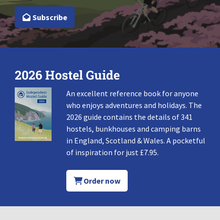
Subscribe
2026 Hostel Guide
An excellent reference book for anyone
who enjoys adventures and holidays. The
2026 guide contains the details of 341
hostels, bunkhouses and camping barns
in England, Scotland & Wales. A pocketful
of inspiration for just £7.95.
Order now