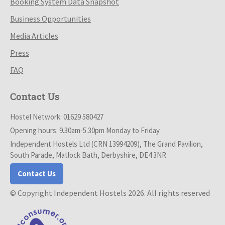
Booking System Data Snapshot
Business Opportunities
Media Articles
Press
FAQ
Contact Us
Hostel Network: 01629 580427
Opening hours: 9.30am-5.30pm Monday to Friday
Independent Hostels Ltd (CRN 13994209), The Grand Pavilion,
South Parade, Matlock Bath, Derbyshire, DE4 3NR
Contact Us
© Copyright Independent Hostels 2026. All rights reserved