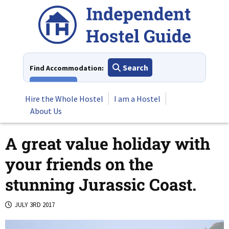
Skip
to
content
Search
Find Accommodation:
View All
Hire the Whole Hostel
I am a Hostel
About Us
A great value holiday with
your friends on the
stunning Jurassic Coast.
JULY 3RD 2017