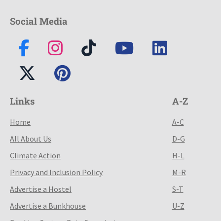
Social Media
Links
A-Z
Home
A-C
All About Us
D-G
Climate Action
H-L
Privacy and Inclusion Policy
M-R
Advertise a Hostel
S-T
Advertise a Bunkhouse
U-Z