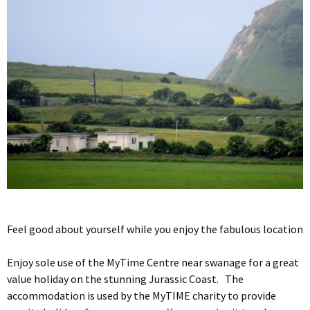
Feel good about yourself while you enjoy the fabulous location
Enjoy sole use of the MyTime Centre near swanage for a great
value holiday on the stunning Jurassic Coast. The
accommodation is used by the MyTIME charity to provide