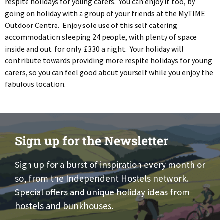
respite holidays for young carers. You can enjoy it too, by
going on holiday with a group of your friends at the MyTIME
Outdoor Centre. Enjoy sole use of this self catering
accommodation sleeping 24 people, with plenty of space
inside and out for only £330 a night. Your holiday will
contribute towards providing more respite holidays for young
carers, so you can feel good about yourself while you enjoy the
fabulous location.
Sign up for the Newsletter
Sign up for a burst of inspiration every month or
so, from the Independent Hostels network.
Special offers and unique holiday ideas from
hostels and bunkhouses.