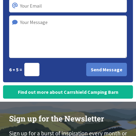
6 + 5 =
Find out more about Carrshield Camping Barn
Sign up for the Newsletter
Sign up for a burst of inspiration every month or