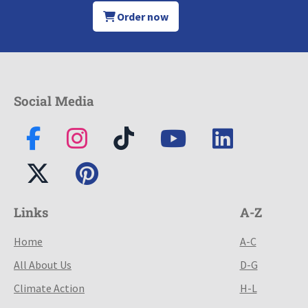
Order now
Social Media
Links
A-Z
Home
A-C
All About Us
D-G
Climate Action
H-L