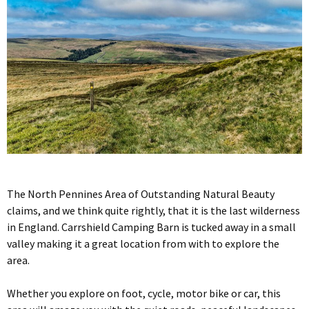
The North Pennines Area of Outstanding Natural Beauty
claims, and we think quite rightly, that it is the last wilderness
in England. Carrshield Camping Barn is tucked away in a small
valley making it a great location from with to explore the
area.
Whether you explore on foot, cycle, motor bike or car, this