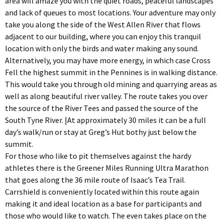
area will amaze you with the quiet roads, peaceful landscapes
and lack of queues to most locations. Your adventure may only
take you along the side of the West Allen River that flows
adjacent to our building, where you can enjoy this tranquil
location with only the birds and water making any sound.
Alternatively, you may have more energy, in which case Cross
Fell the highest summit in the Pennines is in walking distance.
This would take you through old mining and quarrying areas as
well as along beautiful river valley. The route takes you over
the source of the River Tees and passed the source of the
South Tyne River. |At approximately 30 miles it can be a full
day’s walk/run or stay at Greg’s Hut bothy just below the
summit.
For those who like to pit themselves against the hardy
athletes there is the Greener Miles Running Ultra Marathon
that goes along the 36 mile route of Isaac’s Tea Trail.
Carrshield is conveniently located within this route again
making it and ideal location as a base for participants and
those who would like to watch. The even takes place on the