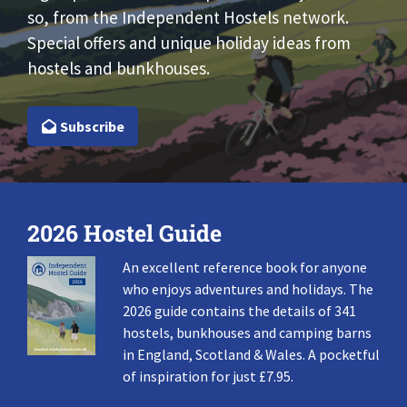
so, from the Independent Hostels network.
Special offers and unique holiday ideas from
hostels and bunkhouses.
Subscribe
2026 Hostel Guide
An excellent reference book for anyone
who enjoys adventures and holidays. The
2026 guide contains the details of 341
hostels, bunkhouses and camping barns
in England, Scotland & Wales. A pocketful
of inspiration for just £7.95.