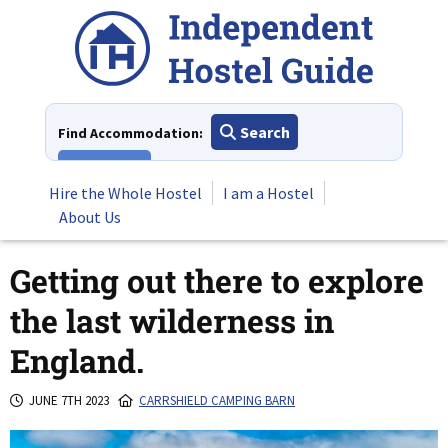
Skip
to
content
Search
Find Accommodation:
View All
Hire the Whole Hostel
I am a Hostel
About Us
Getting out there to explore
the last wilderness in
England.
JUNE 7TH 2023
CARRSHIELD CAMPING BARN