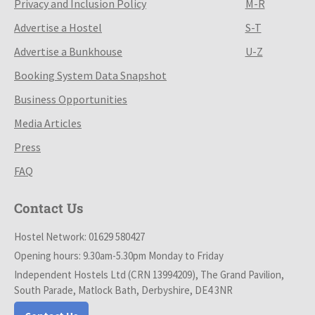
Privacy and Inclusion Policy
M-R
Advertise a Hostel
S-T
Advertise a Bunkhouse
U-Z
Booking System Data Snapshot
Business Opportunities
Media Articles
Press
FAQ
Contact Us
Hostel Network: 01629 580427
Opening hours: 9.30am-5.30pm Monday to Friday
Independent Hostels Ltd (CRN 13994209), The Grand Pavilion,
South Parade, Matlock Bath, Derbyshire, DE4 3NR