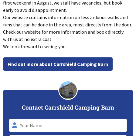
first weekend in August, we stall have vacancies, but book
early to avoid disappointment.
Our website contains information on less arduous walks and
runs that can be done in the area, most directly from the door.
Check our website for more information and book directly
with us at no extra cost.
We look forward to seeing you.
Find out more about Carrshield Camping Barn
Contact Carrshield Camping Barn