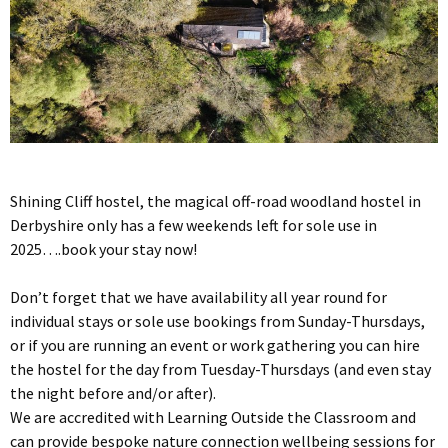
Shining Cliff hostel, the magical off-road woodland hostel in
Derbyshire only has a few weekends left for sole use in
2025….book your stay now!
Don’t forget that we have availability all year round for
individual stays or sole use bookings from Sunday-Thursdays,
or if you are running an event or work gathering you can hire
the hostel for the day from Tuesday-Thursdays (and even stay
the night before and/or after).
We are accredited with Learning Outside the Classroom and
can provide bespoke nature connection wellbeing sessions for