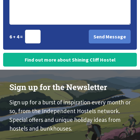
6 + 4 =
Find out more about Shining Cliff Hostel
Sign up for the Newsletter
Sign up for a burst of inspiration every month or
so, from the Independent Hostels network.
Special offers and unique holiday ideas from
hostels and bunkhouses.