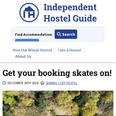
Skip
to
content
Search
Find Accommodation:
View All
Hire the Whole Hostel
I am a Hostel
About Us
Get your booking skates on!
DECEMBER 20TH 2024
SHINING CLIFF HOSTEL