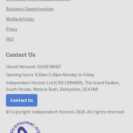
Business Opportunities
Media Articles
Press
FAQ
Contact Us
Hostel Network: 01629 580427
Opening hours: 9.30am-5.30pm Monday to Friday
Independent Hostels Ltd (CRN 13994209), The Grand Pavilion,
South Parade, Matlock Bath, Derbyshire, DE4 3NR
Contact Us
© Copyright Independent Hostels 2026. All rights reserved