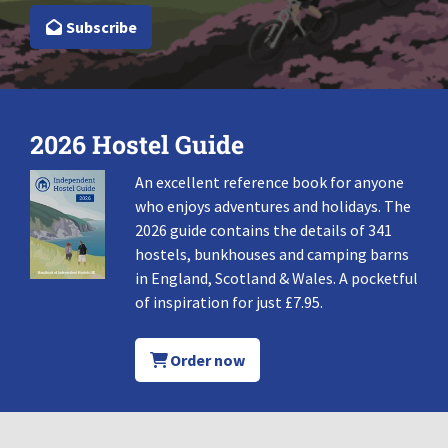
Subscribe
2026 Hostel Guide
An excellent reference book for anyone
who enjoys adventures and holidays. The
2026 guide contains the details of 341
hostels, bunkhouses and camping barns
in England, Scotland & Wales. A pocketful
of inspiration for just £7.95.
Order now