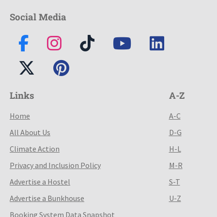
Social Media
Links
A-Z
Home
A-C
All About Us
D-G
Climate Action
H-L
Privacy and Inclusion Policy
M-R
Advertise a Hostel
S-T
Advertise a Bunkhouse
U-Z
Booking System Data Snapshot