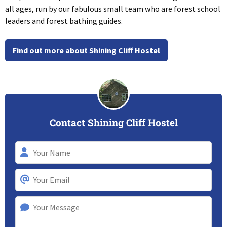
all ages, run by our fabulous small team who are forest school
leaders and forest bathing guides.
Find out more about Shining Cliff Hostel
Contact Shining Cliff Hostel