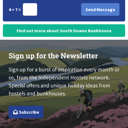
4 + 7 =
Find out more about South Downs Bunkhouse
Sign up for the Newsletter
Sign up for a burst of inspiration every month or
so, from the Independent Hostels network.
Special offers and unique holiday ideas from
hostels and bunkhouses.
Subscribe