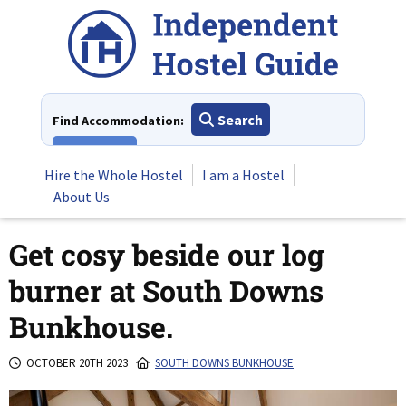
Skip
to
content
Search
Find Accommodation:
View All
Hire the Whole Hostel
I am a Hostel
About Us
Get cosy beside our log
burner at South Downs
Bunkhouse.
OCTOBER 20TH 2023
SOUTH DOWNS BUNKHOUSE