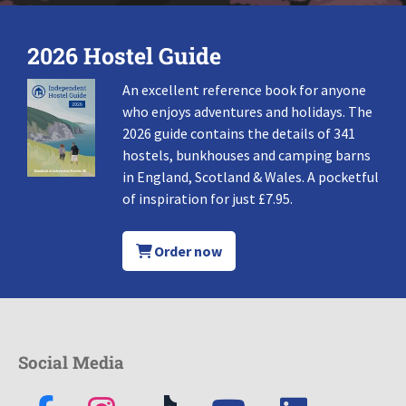
2026 Hostel Guide
An excellent reference book for anyone
who enjoys adventures and holidays. The
2026 guide contains the details of 341
hostels, bunkhouses and camping barns
in England, Scotland & Wales. A pocketful
of inspiration for just £7.95.
Order now
Social Media