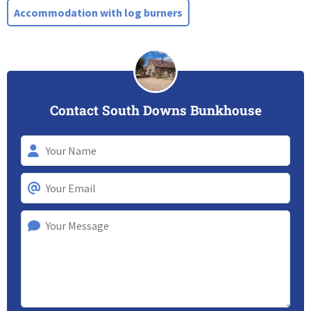
Accommodation with log burners
Contact South Downs Bunkhouse