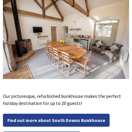
Our picturesque, refurbished bunkhouse makes the perfect
holiday destination for up to 20 guests!
Find out more about South Downs Bunkhouse