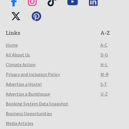
Links
A-Z
Home
A-C
All About Us
D-G
Climate Action
H-L
Privacy and Inclusion Policy
M-R
Advertise a Hostel
S-T
Advertise a Bunkhouse
U-Z
Booking System Data Snapshot
Business Opportunities
Media Articles