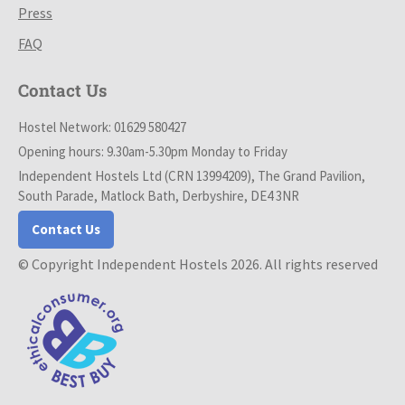
Press
FAQ
Contact Us
Hostel Network: 01629 580427
Opening hours: 9.30am-5.30pm Monday to Friday
Independent Hostels Ltd (CRN 13994209), The Grand Pavilion,
South Parade, Matlock Bath, Derbyshire, DE4 3NR
Contact Us
© Copyright Independent Hostels 2026. All rights reserved