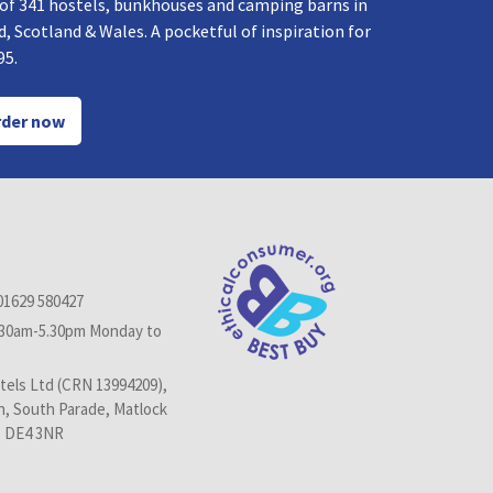
 of 341 hostels, bunkhouses and camping barns in
, Scotland & Wales. A pocketful of inspiration for
95.
der now
01629 580427
.30am-5.30pm Monday to
els Ltd (CRN 13994209),
n, South Parade, Matlock
, DE4 3NR