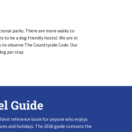
tional parks. There are more walks to
s to be a dog friendly hostel. We are in
s to observe The Countryside Code. Our
dog per stay.
el Guide
llent reference book for anyone who enjoys
res and holidays. The 2026 guide contains the