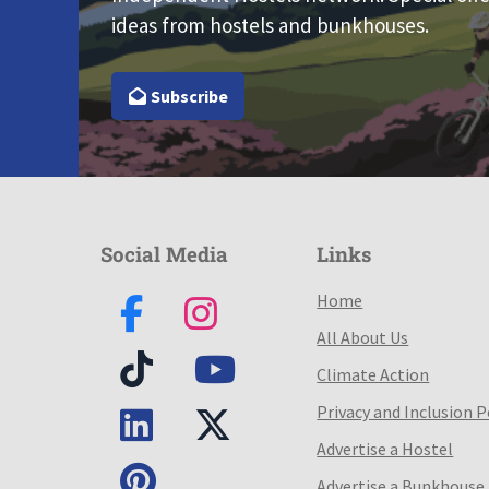
ideas from hostels and bunkhouses.
Subscribe
Social Media
Links
Home
All About Us
Climate Action
Privacy and Inclusion P
Advertise a Hostel
Advertise a Bunkhouse