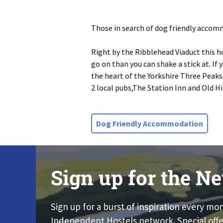
Those in search of dog friendly accomm
Right by the Ribblehead Viaduct this h
go on than you can shake a stick at. If
the heart of the Yorkshire Three Peaks
2 local pubs,The Station Inn and Old Hi
Dog Friendly Accommodation
Sign up for the Ne
Sign up for a burst of inspiration every mo
Independent Hostels network. Special offe