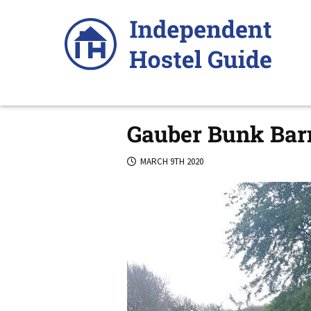
Skip
to
content
Gauber Bunk Barn
MARCH 9TH 2020