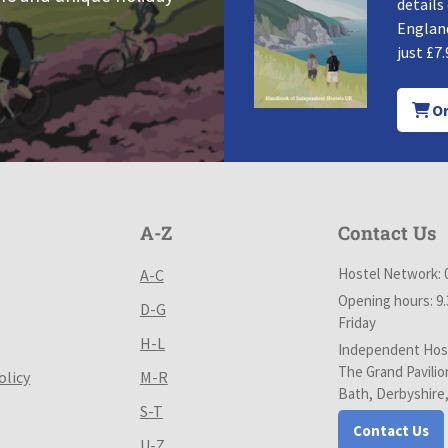
details
England
just £7.
Or
A-Z
Contact Us
Hostel Network: 
A-C
Opening hours: 9
D-G
Friday
H-L
Independent Host
The Grand Pavilio
olicy
M-R
Bath, Derbyshire
S-T
Contact Us
U-Z