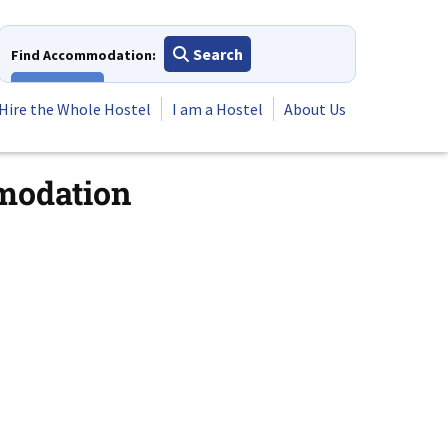
Search
Find Accommodation:
View All
Hire the Whole Hostel
I am a Hostel
About Us
mmodation