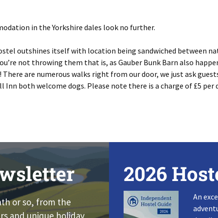
odation in the Yorkshire dales look no further.
ostel outshines itself with location being sandwiched between na
 you’re not throwing them that is, as Gauber Bunk Barn also happen
! There are numerous walks right from our door, we just ask guest
ll Inn both welcome dogs. Please note there is a charge of £5 per 
wsletter
2026 Host
An exce
nth or so, from the
adventu
rs and unique holiday