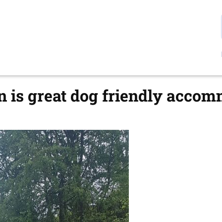
 is great dog friendly acco