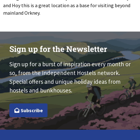
and Hoy this is a great location as a base for visiting beyond
mainland Orkney.
Sign up for the Newsletter
Sign up for a burst of inspiration every month or
so, from the Independent Hostels network.
Special offers and unique holiday ideas from
hostels and bunkhouses.
Subscribe