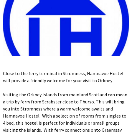
Close to the ferry terminal in Stromness, Hamnavoe Hostel
will provide a friendly welcome for your visit to Orkney
Visiting the Orkney Islands from mainland Scotland can mean
a trip by ferry from Scrabster close to Thurso. This will bring
you into Stromness where a warm welcome awaits and
Hamnavoe Hostel. With a selection of rooms from singles to
4 bed, this hostel is perfect for individuals or small groups
visiting the islands. With ferry connections onto Graemsay