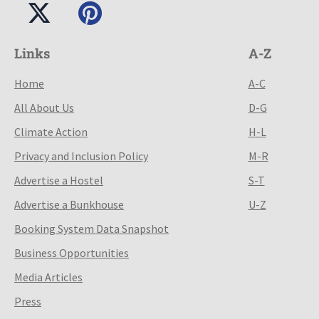
Links
A-Z
Home
A-C
All About Us
D-G
Climate Action
H-L
Privacy and Inclusion Policy
M-R
Advertise a Hostel
S-T
Advertise a Bunkhouse
U-Z
Booking System Data Snapshot
Business Opportunities
Media Articles
Press