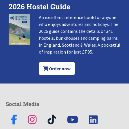
2026 Hostel Guide
An excellent reference book for anyone
who enjoys adventures and holidays. The
2026 guide contains the details of 341
hostels, bunkhouses and camping barns
in England, Scotland & Wales. A pocketful
of inspiration for just £7.95.
Order now
Social Media