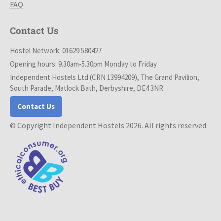
FAQ
Contact Us
Hostel Network: 01629 580427
Opening hours: 9.30am-5.30pm Monday to Friday
Independent Hostels Ltd (CRN 13994209), The Grand Pavilion,
South Parade, Matlock Bath, Derbyshire, DE4 3NR
Contact Us
© Copyright Independent Hostels 2026. All rights reserved