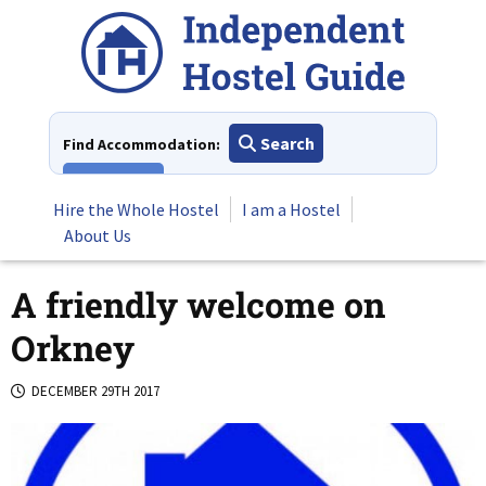
Skip
to
content
Search
Find Accommodation:
View All
Hire the Whole Hostel
I am a Hostel
About Us
A friendly welcome on
Orkney
DECEMBER 29TH 2017