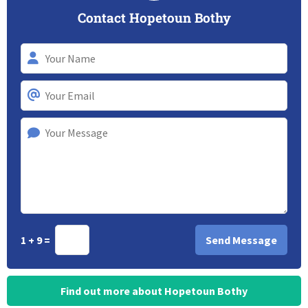
Contact Hopetoun Bothy
1 + 9 =
Find out more about Hopetoun Bothy