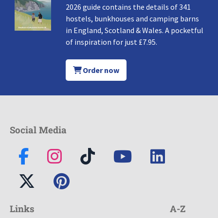
2026 guide contains the details of 341
hostels, bunkhouses and camping barns
in England, Scotland & Wales. A pocketful
of inspiration for just £7.95.
Order now
Social Media
Links
A-Z