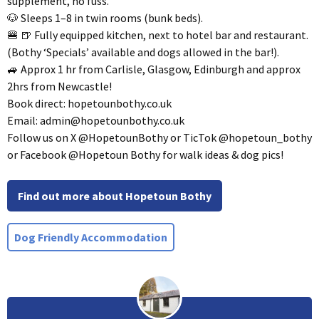
supplement, no fuss.
🐶 Sleeps 1–8 in twin rooms (bunk beds).
🍔 🍺 Fully equipped kitchen, next to hotel bar and restaurant.
(Bothy ‘Specials’ available and dogs allowed in the bar!).
🚙 Approx 1 hr from Carlisle, Glasgow, Edinburgh and approx
2hrs from Newcastle!
Book direct: hopetounbothy.co.uk
Email:
admin@hopetounbothy.co.uk
Follow us on X @HopetounBothy or TicTok @hopetoun_bothy
or Facebook @Hopetoun Bothy for walk ideas & dog pics!
Find out more about Hopetoun Bothy
Dog Friendly Accommodation