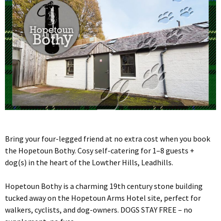
Bring your four-legged friend at no extra cost when you book
the Hopetoun Bothy. Cosy self-catering for 1–8 guests +
dog(s) in the heart of the Lowther Hills, Leadhills.
Hopetoun Bothy is a charming 19th century stone building
tucked away on the Hopetoun Arms Hotel site, perfect for
walkers, cyclists, and dog-owners. DOGS STAY FREE – no