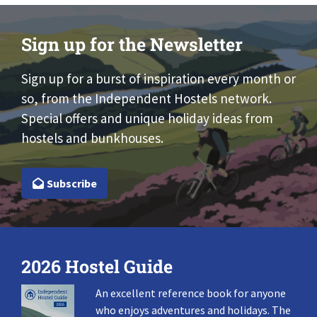
Sign up for the Newsletter
Sign up for a burst of inspiration every month or
so, from the Independent Hostels network.
Special offers and unique holiday ideas from
hostels and bunkhouses.
Subscribe
2026 Hostel Guide
An excellent reference book for anyone
who enjoys adventures and holidays. The