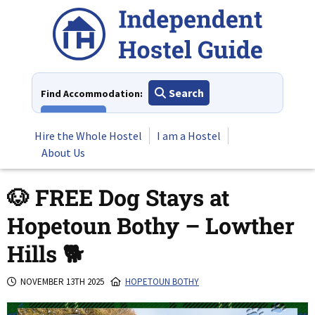
Skip
to
content
Search
Find Accommodation:
View All
Hire the Whole Hostel
I am a Hostel
About Us
🐶 FREE Dog Stays at
Hopetoun Bothy – Lowther
Hills 🐕
NOVEMBER 13TH 2025
HOPETOUN BOTHY