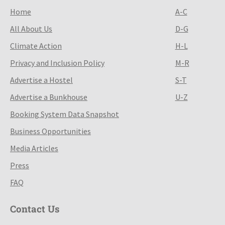
Home
A-C
All About Us
D-G
Climate Action
H-L
Privacy and Inclusion Policy
M-R
Advertise a Hostel
S-T
Advertise a Bunkhouse
U-Z
Booking System Data Snapshot
Business Opportunities
Media Articles
Press
FAQ
Contact Us