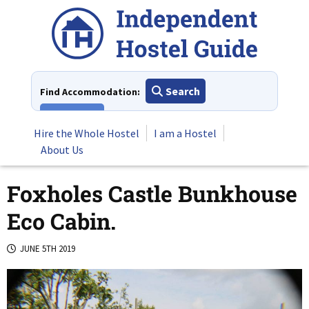
Skip
to
content
Search
Find Accommodation:
View All
Hire the Whole Hostel
I am a Hostel
About Us
Foxholes Castle Bunkhouse
Eco Cabin.
JUNE 5TH 2019