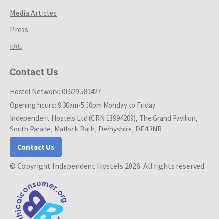
Media Articles
Press
FAQ
Contact Us
Hostel Network: 01629 580427
Opening hours: 9.30am-5.30pm Monday to Friday
Independent Hostels Ltd (CRN 13994209), The Grand Pavilion,
South Parade, Matlock Bath, Derbyshire, DE4 3NR
Contact Us
© Copyright Independent Hostels 2026. All rights reserved