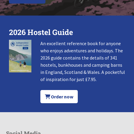
2026 Hostel Guide
An excellent reference book for anyone
who enjoys adventures and holidays. The
2026 guide contains the details of 341
hostels, bunkhouses and camping barns
in England, Scotland & Wales. A pocketful
of inspiration for just £7.95.
Order now
Social Media