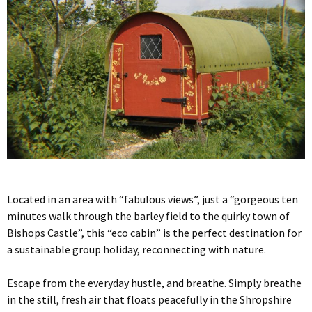
Located in an area with “fabulous views”, just a “gorgeous ten
minutes walk through the barley field to the quirky town of
Bishops Castle”, this “eco cabin” is the perfect destination for
a sustainable group holiday, reconnecting with nature.
Escape from the everyday hustle, and breathe. Simply breathe
in the still, fresh air that floats peacefully in the Shropshire