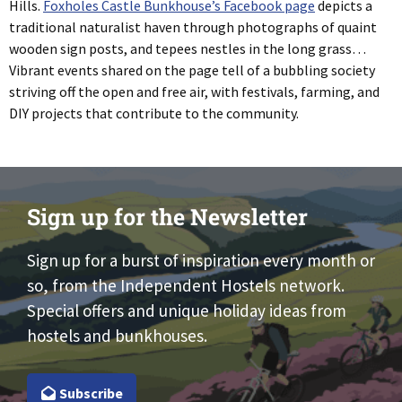
Hills.
Foxholes Castle Bunkhouse’s Facebook page
depicts a
traditional naturalist haven through photographs of quaint
wooden sign posts, and tepees nestles in the long grass…
Vibrant events shared on the page tell of a bubbling society
striving off the open and free air, with festivals, farming, and
DIY projects that contribute to the community.
Sign up for the Newsletter
Sign up for a burst of inspiration every month or
so, from the Independent Hostels network.
Special offers and unique holiday ideas from
hostels and bunkhouses.
Subscribe