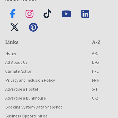
Links
A-Z
Home
A-C
All About Us
D-G
Climate Action
H-L
Privacy and Inclusion Policy
M-R
Advertise a Hostel
S-T
Advertise a Bunkhouse
U-Z
Booking System Data Snapshot
Business Opportunities