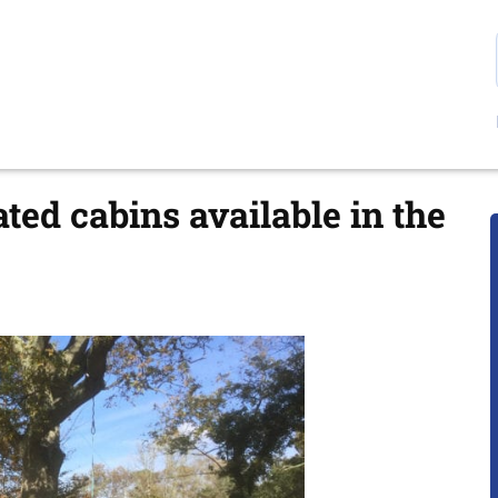
ted cabins available in the