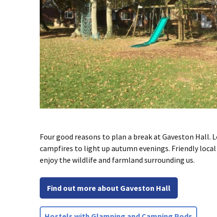
Four good reasons to plan a break at Gaveston Hall. L
campfires to light up autumn evenings. Friendly local 
enjoy the wildlife and farmland surrounding us.
Find out more about Gaveston Hall
Hostels with Glamping and Camping Pods