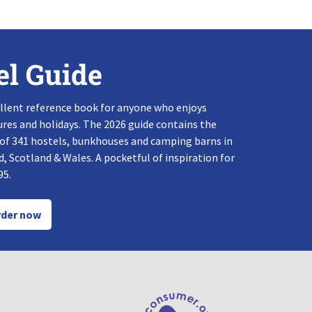
el Guide
llent reference book for anyone who enjoys
res and holidays. The 2026 guide contains the
 of 341 hostels, bunkhouses and camping barns in
, Scotland & Wales. A pocketful of inspiration for
95.
der now