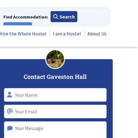
Search
Find Accommodation:
View All
Hire the Whole Hostel
I am a Hostel
About Us
Contact Gaveston Hall