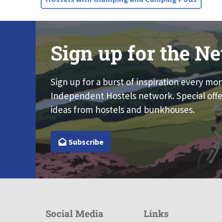
Sign up for the Ne
Sign up for a burst of inspiration every mo
Independent Hostels network. Special offe
ideas from hostels and bunkhouses.
Subscribe
Social Media
Links