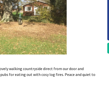
ovely walking countryside direct from our door and
pubs for eating out with cosy log fires. Peace and quiet to