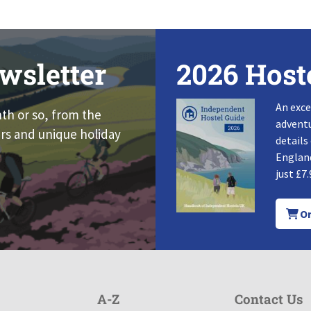
wsletter
2026 Host
An exce
nth or so, from the
adventu
rs and unique holiday
details
England
just £7.
Or
A-Z
Contact Us