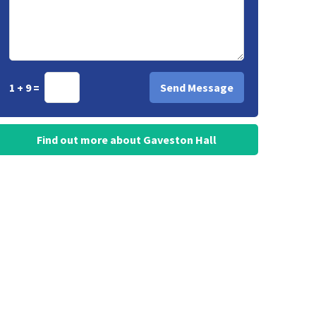
1 + 9 =
Find out more about Gaveston Hall