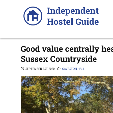
Skip
to
content
Good value centrally hea
Sussex Countryside
SEPTEMBER 1ST 2020
GAVESTON HALL