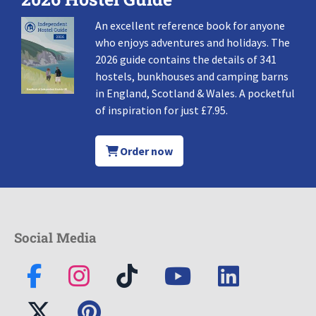
An excellent reference book for anyone
who enjoys adventures and holidays. The
2026 guide contains the details of 341
hostels, bunkhouses and camping barns
in England, Scotland & Wales. A pocketful
of inspiration for just £7.95.
Order now
Social Media