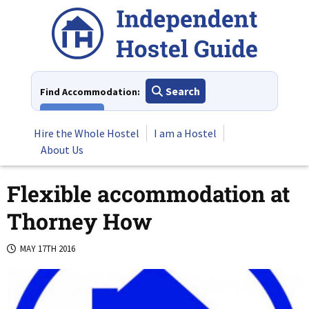
Skip
to
content
Search
Find Accommodation:
View All
Hire the Whole Hostel
I am a Hostel
About Us
Flexible accommodation at
Thorney How
MAY 17TH 2016