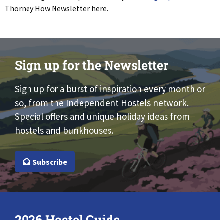
Thorney How Newsletter here.
Sign up for the Newsletter
Sign up for a burst of inspiration every month or
so, from the Independent Hostels network.
Special offers and unique holiday ideas from
hostels and bunkhouses.
Subscribe
2026 Hostel Guide