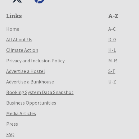
Links
A-Z
Home
A-C
All About Us
D-G
Climate Action
H-L
Privacy and Inclusion Policy
M-R
Advertise a Hostel
S-T
Advertise a Bunkhouse
U-Z
Booking System Data Snapshot
Business Opportunities
Media Articles
Press
FAQ