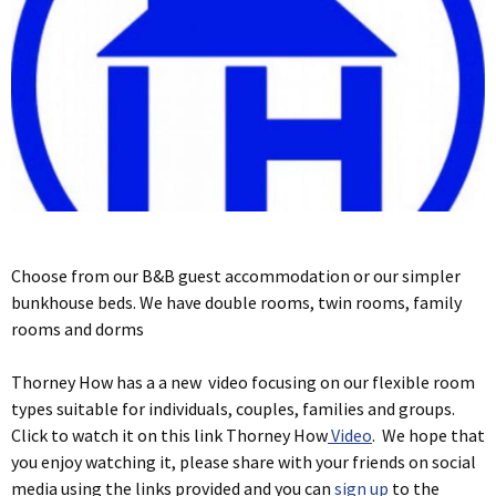
Choose from our B&B guest accommodation or our simpler
bunkhouse beds. We have double rooms, twin rooms, family
rooms and dorms
Thorney How has a a new video focusing on our flexible room
types suitable for individuals, couples, families and groups.
Click to watch it on this link Thorney How
Video
. We hope that
you enjoy watching it, please share with your friends on social
media using the links provided and you can
sign up
to the