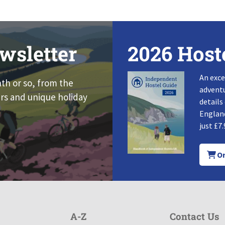
wsletter
2026 Host
An exce
nth or so, from the
adventu
rs and unique holiday
details
England
just £7.
Or
A-Z
Contact Us