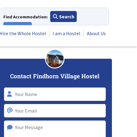
Search
Find Accommodation:
View All
Hire the Whole Hostel
I am a Hostel
About Us
Contact Findhorn Village Hostel