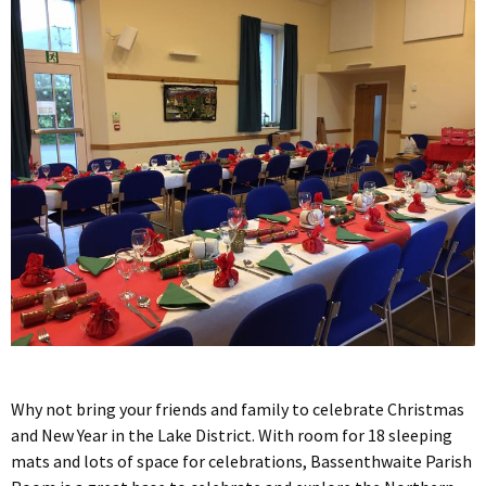
Why not bring your friends and family to celebrate Christmas
and New Year in the Lake District. With room for 18 sleeping
mats and lots of space for celebrations, Bassenthwaite Parish