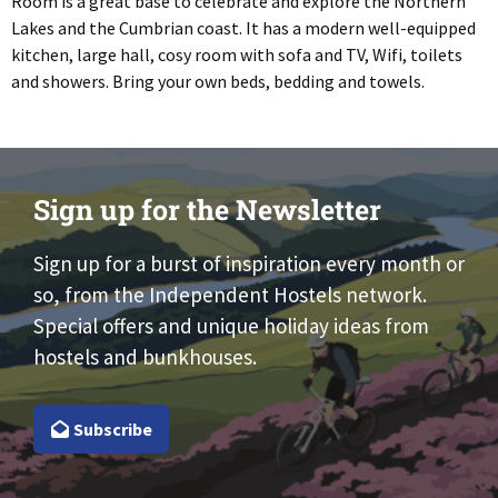
Room is a great base to celebrate and explore the Northern
Lakes and the Cumbrian coast. It has a modern well-equipped
kitchen, large hall, cosy room with sofa and TV, Wifi, toilets
and showers. Bring your own beds, bedding and towels.
Sign up for the Newsletter
Sign up for a burst of inspiration every month or
so, from the Independent Hostels network.
Special offers and unique holiday ideas from
hostels and bunkhouses.
Subscribe