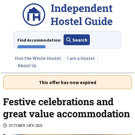
Skip
to
content
Search
Find Accommodation:
View All
Hire the Whole Hostel
I am a Hostel
About Us
This offer has now expired
Festive celebrations and
great value accommodation
OCTOBER 14TH 2021