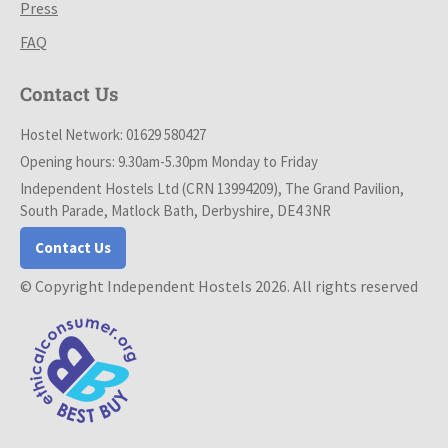
Press
FAQ
Contact Us
Hostel Network: 01629 580427
Opening hours: 9.30am-5.30pm Monday to Friday
Independent Hostels Ltd (CRN 13994209), The Grand Pavilion,
South Parade, Matlock Bath, Derbyshire, DE4 3NR
Contact Us
© Copyright Independent Hostels 2026. All rights reserved