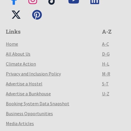
Links
A-Z
Home
A-C
All About Us
D-G
Climate Action
H-L
Privacy and Inclusion Policy
M-R
Advertise a Hostel
S-T
Advertise a Bunkhouse
U-Z
Booking System Data Snapshot
Business Opportunities
Media Articles