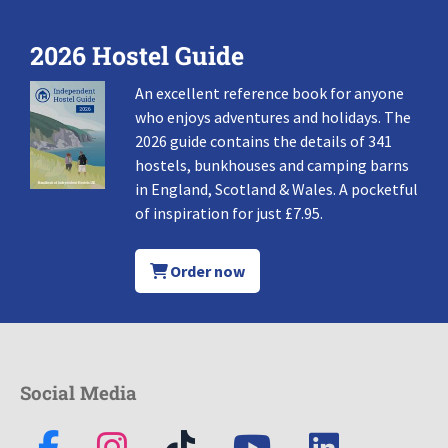
2026 Hostel Guide
An excellent reference book for anyone
who enjoys adventures and holidays. The
2026 guide contains the details of 341
hostels, bunkhouses and camping barns
in England, Scotland & Wales. A pocketful
of inspiration for just £7.95.
Order now
Social Media