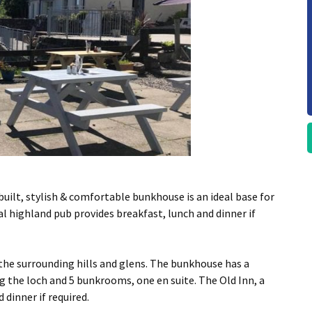
built, stylish & comfortable bunkhouse is an ideal base for
nal highland pub provides breakfast, lunch and dinner if
 the surrounding hills and glens. The bunkhouse has a
the loch and 5 bunkrooms, one en suite. The Old Inn, a
 dinner if required.