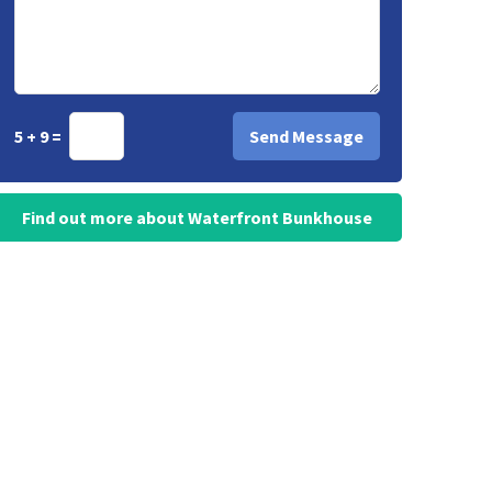
5 + 9 =
Find out more about Waterfront Bunkhouse