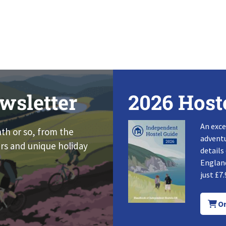
wsletter
2026 Host
An exce
nth or so, from the
adventu
rs and unique holiday
details
England
just £7.
Or