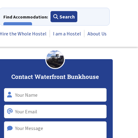
Search
Find Accommodation:
View All
Hire the Whole Hostel
I am a Hostel
About Us
Contact Waterfront Bunkhouse