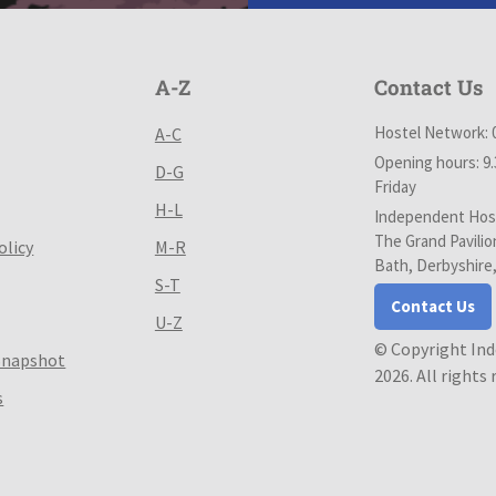
A-Z
Contact Us
Hostel Network: 
A-C
Opening hours: 9
D-G
Friday
H-L
Independent Host
The Grand Pavilio
olicy
M-R
Bath, Derbyshire
S-T
Contact Us
U-Z
© Copyright In
Snapshot
2026. All rights
s