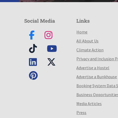
Social Media
Links
Home
All About Us
Climate Action
Privacy and Inclusion P
Advertise a Hostel
Advertise a Bunkhouse
Booking System Data 
Business Opportunitie
Media Articles
Press