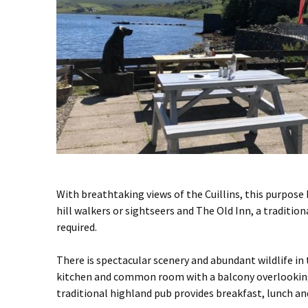
With breathtaking views of the Cuillins, this purpose 
hill walkers or sightseers and The Old Inn, a traditio
required.
There is spectacular scenery and abundant wildlife in
kitchen and common room with a balcony overlooking 
traditional highland pub provides breakfast, lunch and