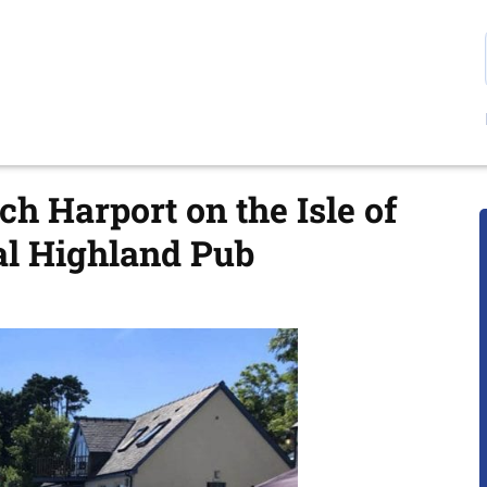
ch Harport on the Isle of
nal Highland Pub