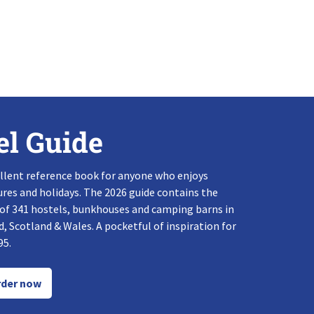
el Guide
llent reference book for anyone who enjoys
res and holidays. The 2026 guide contains the
 of 341 hostels, bunkhouses and camping barns in
, Scotland & Wales. A pocketful of inspiration for
95.
der now