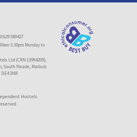
01629 580427
.30am-5.30pm Monday to
els Ltd (CRN 13994209),
n, South Parade, Matlock
, DE4 3NR
dependent Hostels
 reserved