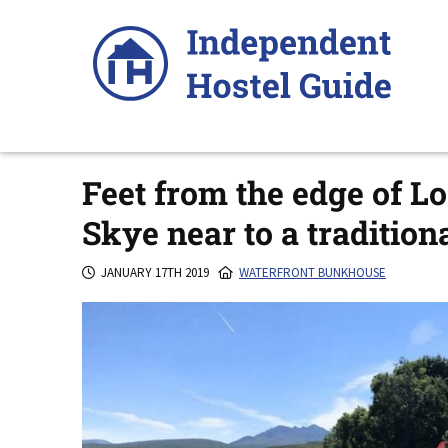
Skip
to
content
Feet from the edge of Lo
Skye near to a traditio
JANUARY 17TH 2019
WATERFRONT BUNKHOUSE