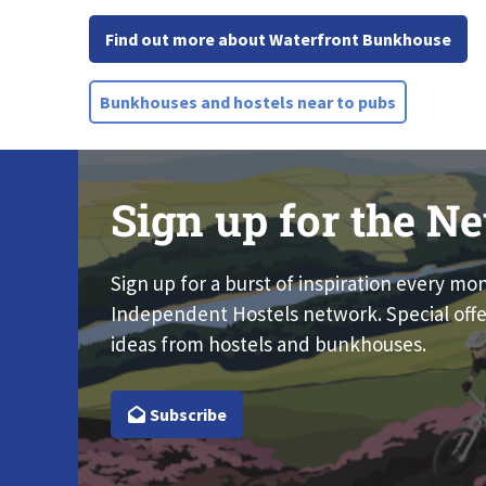
Find out more about Waterfront Bunkhouse
Bunkhouses and hostels near to pubs
Sign up for the Ne
Sign up for a burst of inspiration every mo
Independent Hostels network. Special offe
ideas from hostels and bunkhouses.
Subscribe