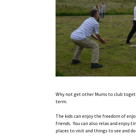
Why not get other Mums to club togeth
term.
The kids can enjoy the freedom of enjoy
friends. You can also relax and enjoy t
places to visit and things to see and do