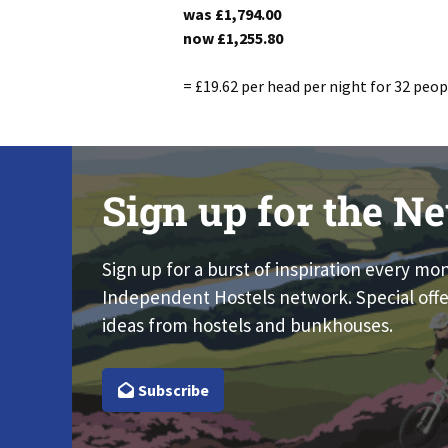
was
£1,794.00
now
£1,255.80
= £19.62 per head per night for 32 peop
Sign up for the Ne
Sign up for a burst of inspiration every mo
Independent Hostels network. Special offe
ideas from hostels and bunkhouses.
Subscribe