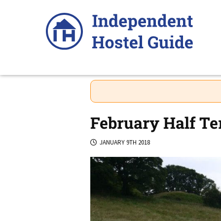
Skip
to
content
February Half Te
JANUARY 9TH 2018