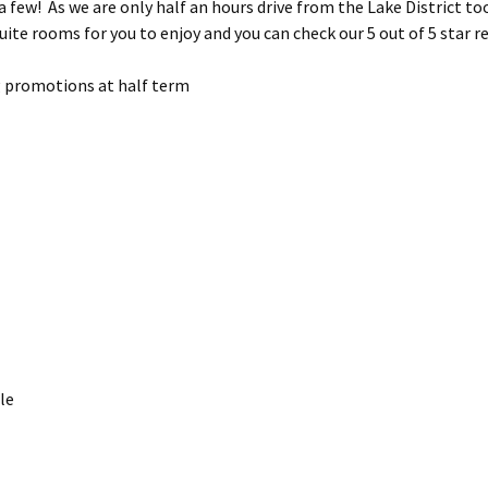
few! As we are only half an hours drive from the Lake District too,
uite rooms for you to enjoy and you can check our 5 out of 5 star r
g promotions at half term
le