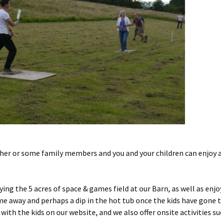
er or some family members and you and your children can enjoy a 
ing the 5 acres of space & games field at our Barn, as well as enj
ime away and perhaps a dip in the hot tub once the kids have gone
 with the kids on our website, and we also offer onsite activities su