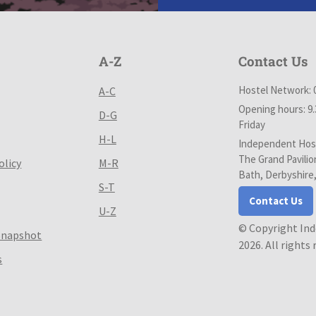
A-Z
Contact Us
Hostel Network: 
A-C
Opening hours: 9
D-G
Friday
H-L
Independent Host
The Grand Pavilio
olicy
M-R
Bath, Derbyshire
S-T
Contact Us
U-Z
© Copyright In
Snapshot
2026. All rights
s