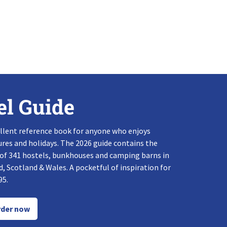
el Guide
llent reference book for anyone who enjoys
res and holidays. The 2026 guide contains the
 of 341 hostels, bunkhouses and camping barns in
, Scotland & Wales. A pocketful of inspiration for
95.
der now