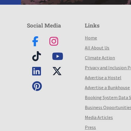
Social Media
Links
Home
All About Us
Climate Action
Privacy and Inclusion P
Advertise a Hostel
Advertise a Bunkhouse
Booking System Data 
Business Opportunitie
Media Articles
Press