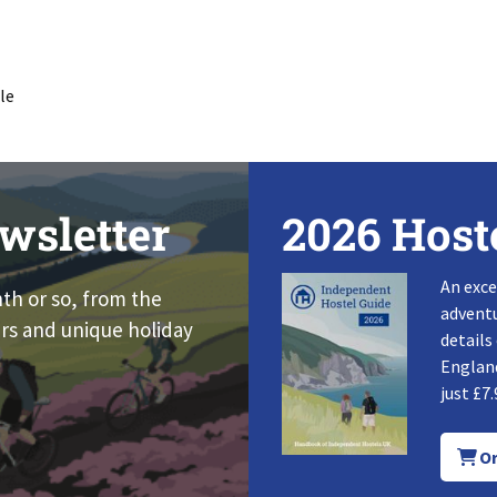
le
wsletter
2026 Host
An exce
nth or so, from the
adventu
rs and unique holiday
details
England
just £7.
Or