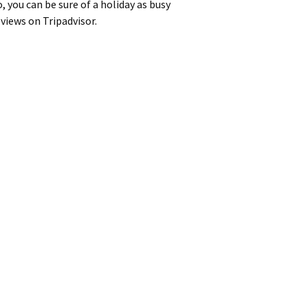
 you can be sure of a holiday as busy
eviews on Tripadvisor.