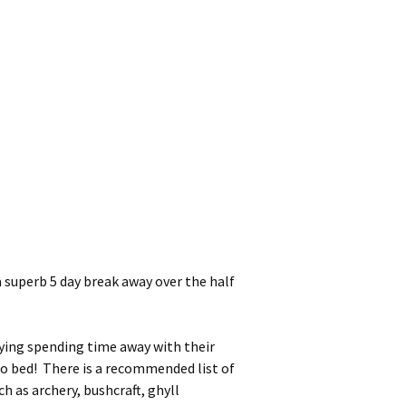
superb 5 day break away over the half
oying spending time away with their
 to bed! There is a recommended list of
ch as archery, bushcraft, ghyll