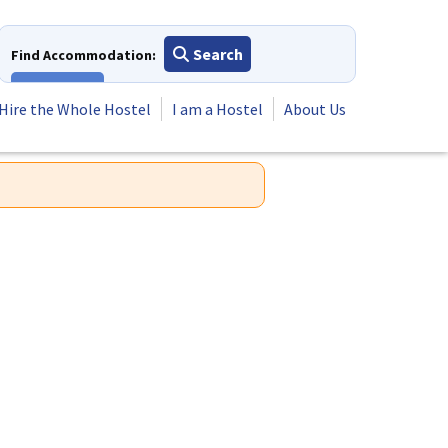
Search
Find Accommodation:
View All
Hire the Whole Hostel
I am a Hostel
About Us