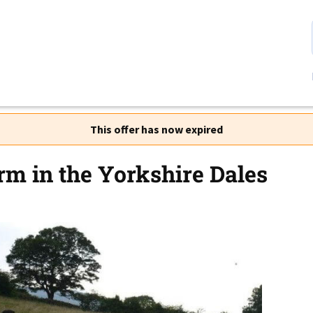
This offer has now expired
rm in the Yorkshire Dales