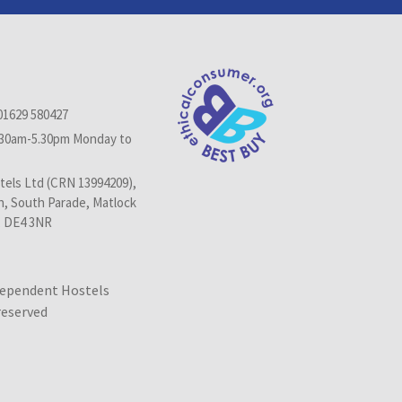
01629 580427
.30am-5.30pm Monday to
els Ltd (CRN 13994209),
n, South Parade, Matlock
, DE4 3NR
dependent Hostels
 reserved