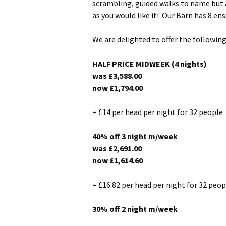
scrambling, guided walks to name but a 
as you would like it! Our Barn has 8 ens
We are delighted to offer the followin
HALF PRICE MIDWEEK (4 nights)
was £3,588.00
now
£1,794.00
= £14 per head per night for 32 people
40% off 3 night m/week
was £2,691.00
now
£1,614.60
= £16.82 per head per night for 32 peop
30% off 2 night m/week