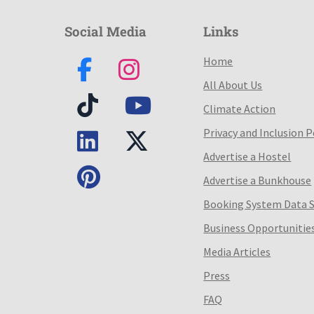
Social Media
Links
Home
All About Us
Climate Action
Privacy and Inclusion P
Advertise a Hostel
Advertise a Bunkhouse
Booking System Data 
Business Opportunitie
Media Articles
Press
FAQ