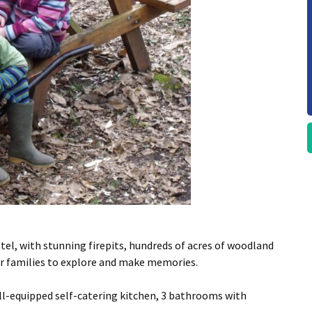
ostel, with stunning firepits, hundreds of acres of woodland
for families to explore and make memories.
l-equipped self-catering kitchen, 3 bathrooms with