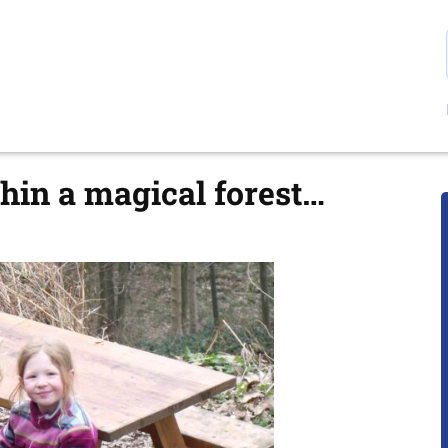
thin a magical forest…