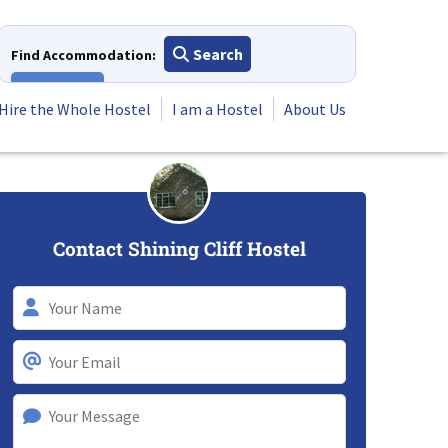
Search
Find Accommodation:
View All
Hire the Whole Hostel
I am a Hostel
About Us
Contact Shining Cliff Hostel