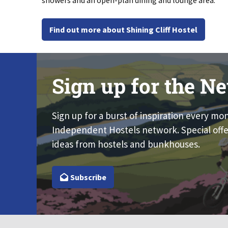
showers and an open-plan dining and lounge area.
Find out more about Shining Cliff Hostel
Sign up for the Ne
Sign up for a burst of inspiration every mo
Independent Hostels network. Special offe
ideas from hostels and bunkhouses.
Subscribe