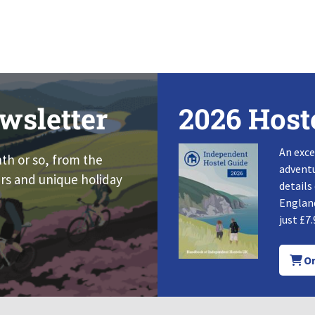
wsletter
2026 Host
An exce
nth or so, from the
adventu
rs and unique holiday
details
England
just £7.
Or