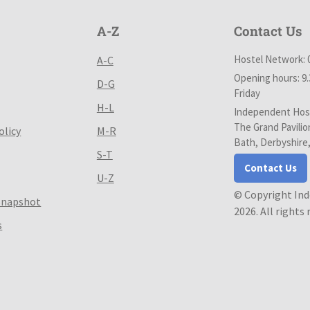
A-Z
Contact Us
Hostel Network: 
A-C
Opening hours: 9
D-G
Friday
H-L
Independent Host
The Grand Pavilio
olicy
M-R
Bath, Derbyshire
S-T
Contact Us
U-Z
© Copyright In
Snapshot
2026. All rights
s