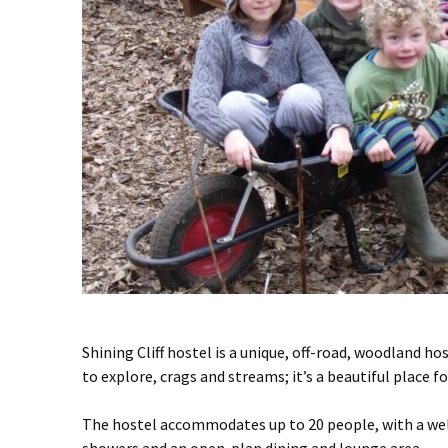
Shining Cliff hostel is a unique, off-road, woodland h
to explore, crags and streams; it’s a beautiful place 
The hostel accommodates up to 20 people, with a wel