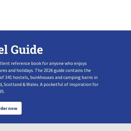
el Guide
llent reference book for anyone who enjoys
res and holidays. The 2026 guide contains the
 of 341 hostels, bunkhouses and camping barns in
, Scotland & Wales. A pocketful of inspiration for
95.
der now