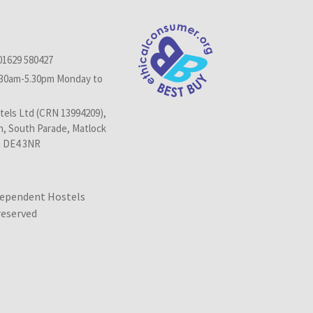
01629 580427
.30am-5.30pm Monday to
els Ltd (CRN 13994209),
n, South Parade, Matlock
, DE4 3NR
dependent Hostels
 reserved