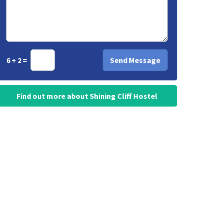
6 + 2 =
Find out more about Shining Cliff Hostel