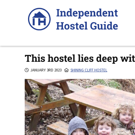
Skip
to
content
This hostel lies deep wi
JANUARY 3RD 2023
SHINING CLIFF HOSTEL