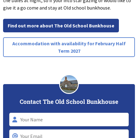
the Dales at night, so if your into star gazing or would like to
give it a go come and stay at Old school bunkhouse.
Find out more about The Old School Bunkhouse
Accommodation with availability for February Half
Term 2027
Contact The Old School Bunkhouse