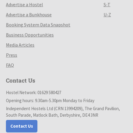
Advertise a Hostel
S-T
Advertise a Bunkhouse
U-Z
Booking System Data Snapshot
Business Opportunities
Media Articles
Press
FAQ
Contact Us
Hostel Network: 01629 580427
Opening hours: 9.30am-5.30pm Monday to Friday
Independent Hostels Ltd (CRN 13994209), The Grand Pavilion,
South Parade, Matlock Bath, Derbyshire, DE4 3NR
Contact Us