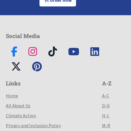
Social Media
Links
A-Z
Home
A-C
All About Us
D-G
Climate Action
H-L
Privacy and Inclusion Policy
M-R