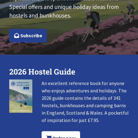
Special offers and unique holiday ideas from
hostels and bunkhouses.
Subscribe
2026 Hostel Guide
An excellent reference book for anyone
who enjoys adventures and holidays. The
2026 guide contains the details of 341
hostels, bunkhouses and camping barns
in England, Scotland & Wales. A pocketful
of inspiration for just £7.95.
Order now