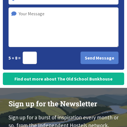
5 + 8 =
Find out more about The Old School Bunkhouse
Sign up for the Newsletter
Sign up for a burst of inspiration every month or
so, from the Independent Hostels network.