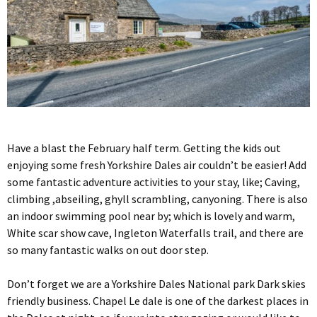
Have a blast the February half term. Getting the kids out
enjoying some fresh Yorkshire Dales air couldn’t be easier! Add
some fantastic adventure activities to your stay, like; Caving,
climbing ,abseiling, ghyll scrambling, canyoning. There is also
an indoor swimming pool near by; which is lovely and warm,
White scar show cave, Ingleton Waterfalls trail, and there are
so many fantastic walks on out door step.
Don’t forget we are a Yorkshire Dales National park Dark skies
friendly business. Chapel Le dale is one of the darkest places in