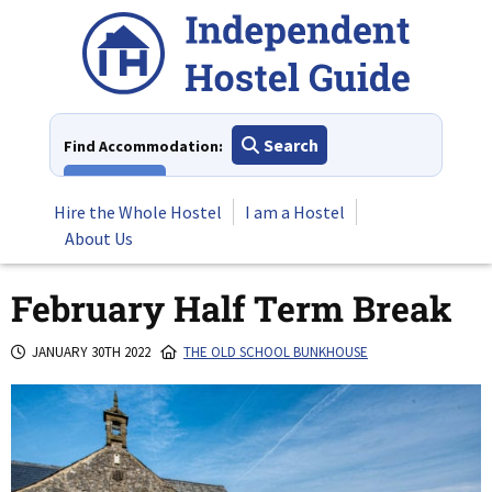
Skip
to
content
Search
Find Accommodation:
View All
Hire the Whole Hostel
I am a Hostel
About Us
February Half Term Break
JANUARY 30TH 2022
THE OLD SCHOOL BUNKHOUSE