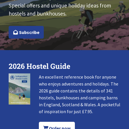
Special offers and unique holiday ideas from
hostels and bunkhouses.
Subscribe
2026 Hostel Guide
An excellent reference book for anyone
who enjoys adventures and holidays. The
2026 guide contains the details of 341
hostels, bunkhouses and camping barns
in England, Scotland & Wales. A pocketful
of inspiration for just £7.95.
Order now