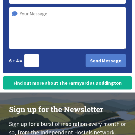
6 + 4 =
Find out more about The Farmyard at Doddington
Sign up for the Newsletter
Sign up for a burst of inspiration every month or
so, from the Independent Hostels network.