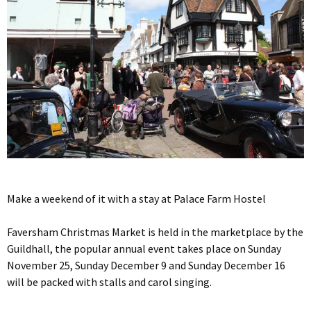
Make a weekend of it with a stay at Palace Farm Hostel
Faversham Christmas Market is held in the marketplace by the
Guildhall, the popular annual event takes place on Sunday
November 25, Sunday December 9 and Sunday December 16
will be packed with stalls and carol singing.