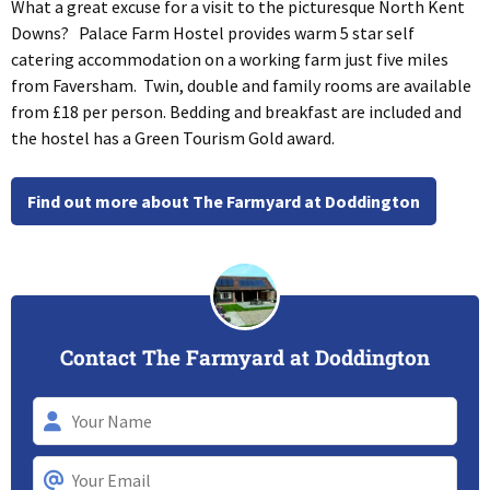
What a great excuse for a visit to the picturesque North Kent
Downs? Palace Farm Hostel provides warm 5 star self
catering accommodation on a working farm just five miles
from Faversham. Twin, double and family rooms are available
from £18 per person. Bedding and breakfast are included and
the hostel has a Green Tourism Gold award.
Find out more about The Farmyard at Doddington
Contact The Farmyard at Doddington