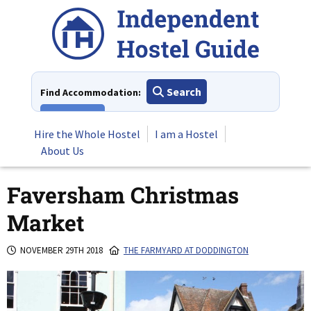
Skip
to
content
Search
Find Accommodation:
View All
Hire the Whole Hostel
I am a Hostel
About Us
Faversham Christmas
Market
NOVEMBER 29TH 2018
THE FARMYARD AT DODDINGTON