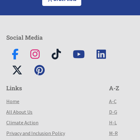
Social Media
Links
A-Z
Home
A-C
All About Us
D-G
Climate Action
H-L
Privacy and Inclusion Policy
M-R