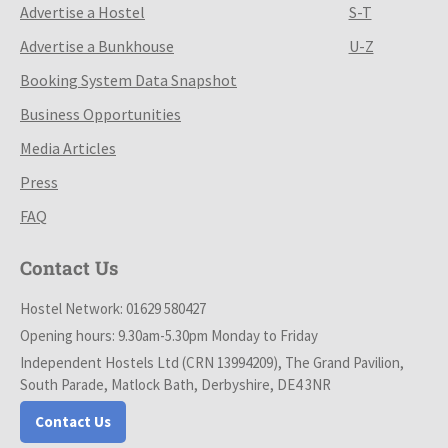
Advertise a Hostel
S-T
Advertise a Bunkhouse
U-Z
Booking System Data Snapshot
Business Opportunities
Media Articles
Press
FAQ
Contact Us
Hostel Network: 01629 580427
Opening hours: 9.30am-5.30pm Monday to Friday
Independent Hostels Ltd (CRN 13994209), The Grand Pavilion,
South Parade, Matlock Bath, Derbyshire, DE4 3NR
Contact Us