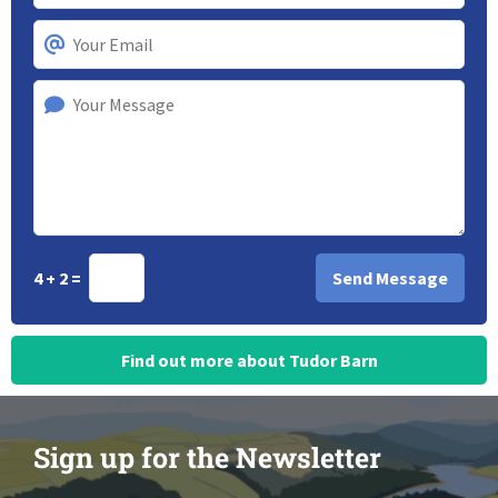
4 + 2 =
Find out more about Tudor Barn
Sign up for the Newsletter