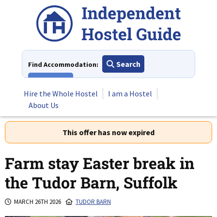
Skip
to
content
Search
Find Accommodation:
View All
Hire the Whole Hostel
I am a Hostel
About Us
This offer has now expired
Farm stay Easter break in
the Tudor Barn, Suffolk
MARCH 26TH 2026
TUDOR BARN