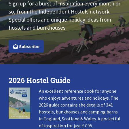
Sign up for a burst of inspiration every month or
so, from the Independent Hostels network.
Special offers and unique holiday ideas from
hostels and bunkhouses.
Subscribe
2026 Hostel Guide
An excellent reference book for anyone
who enjoys adventures and holidays. The
2026 guide contains the details of 341
hostels, bunkhouses and camping barns
in England, Scotland & Wales. A pocketful
of inspiration for just £7.95.