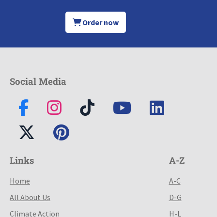
Order now
Social Media
Links
A-Z
Home
A-C
All About Us
D-G
Climate Action
H-L