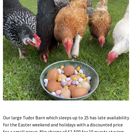
Our large Tudor Barn which sleeps up to 25 has late availability
for the Easter weekend and holidays with a discounted price
for a small group. Min charge of £1,500 for 10 guests staying