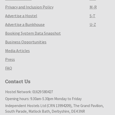
Privacy and Inclusion Policy
M-R
Advertise a Hostel
S-T
Advertise a Bunkhouse
U-Z
Booking System Data Snapshot
Business Opportunities
Media Articles
Press
FAQ
Contact Us
Hostel Network: 01629 580427
Opening hours: 9.30am-5.30pm Monday to Friday
Independent Hostels Ltd (CRN 13994209), The Grand Pavilion,
South Parade, Matlock Bath, Derbyshire, DE4 3NR