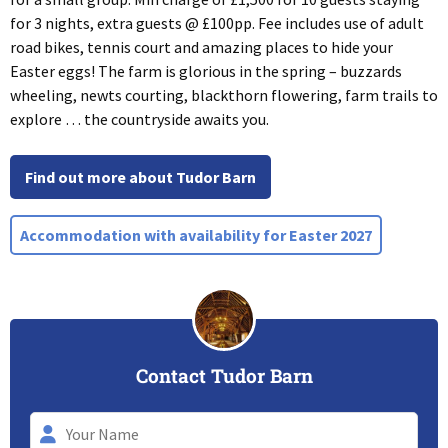
for 3 nights, extra guests @ £100pp. Fee includes use of adult
road bikes, tennis court and amazing places to hide your
Easter eggs! The farm is glorious in the spring – buzzards
wheeling, newts courting, blackthorn flowering, farm trails to
explore … the countryside awaits you.
Find out more about Tudor Barn
Accommodation with availability for Easter 2027
Contact Tudor Barn