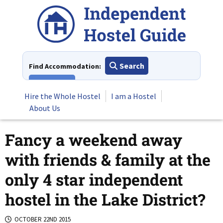
Skip
to
content
Search
Find Accommodation:
View All
Hire the Whole Hostel
I am a Hostel
About Us
Fancy a weekend away
with friends & family at the
only 4 star independent
hostel in the Lake District?
OCTOBER 22ND 2015