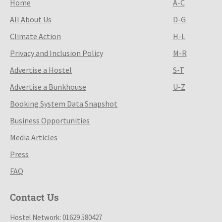
Home
A-C
All About Us
D-G
Climate Action
H-L
Privacy and Inclusion Policy
M-R
Advertise a Hostel
S-T
Advertise a Bunkhouse
U-Z
Booking System Data Snapshot
Business Opportunities
Media Articles
Press
FAQ
Contact Us
Hostel Network: 01629 580427