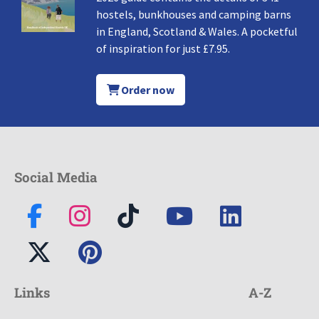
hostels, bunkhouses and camping barns
in England, Scotland & Wales. A pocketful
of inspiration for just £7.95.
Order now
Social Media
Links
A-Z