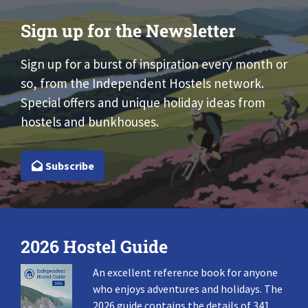
Sign up for the Newsletter
Sign up for a burst of inspiration every month or
so, from the Independent Hostels network.
Special offers and unique holiday ideas from
hostels and bunkhouses.
Subscribe
2026 Hostel Guide
An excellent reference book for anyone
who enjoys adventures and holidays. The
2026 guide contains the details of 341