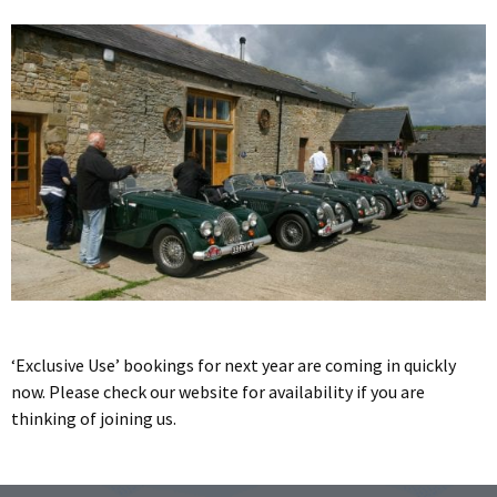
‘Exclusive Use’ bookings for next year are coming in quickly
now. Please check our website for availability if you are
thinking of joining us.