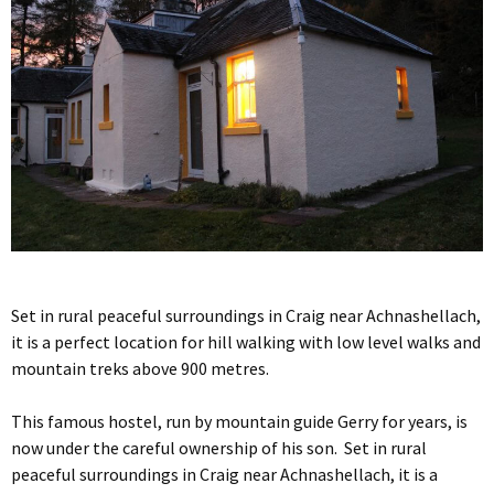
Set in rural peaceful surroundings in Craig near Achnashellach,
it is a perfect location for hill walking with low level walks and
mountain treks above 900 metres.
This famous hostel, run by mountain guide Gerry for years, is
now under the careful ownership of his son. Set in rural
peaceful surroundings in Craig near Achnashellach, it is a