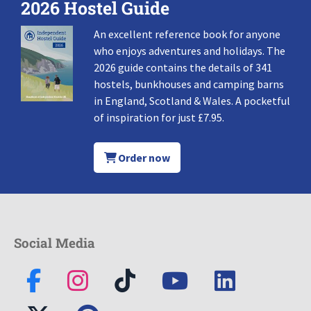
2026 Hostel Guide
An excellent reference book for anyone
who enjoys adventures and holidays. The
2026 guide contains the details of 341
hostels, bunkhouses and camping barns
in England, Scotland & Wales. A pocketful
of inspiration for just £7.95.
Order now
Social Media