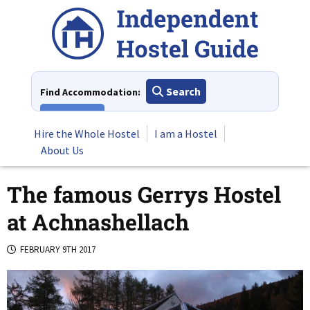
Skip
to
content
Search
Find Accommodation:
View All
Hire the Whole Hostel
I am a Hostel
About Us
The famous Gerrys Hostel
at Achnashellach
FEBRUARY 9TH 2017