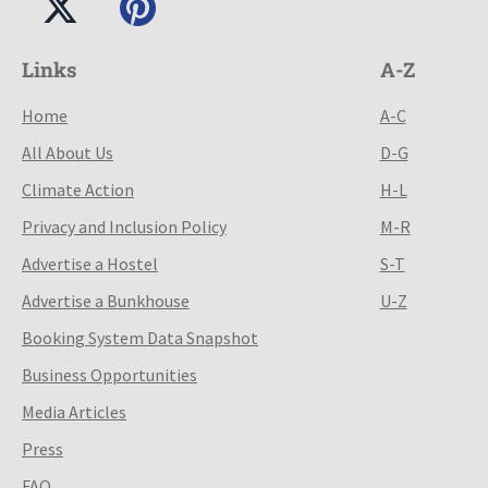
Links
A-Z
Home
A-C
All About Us
D-G
Climate Action
H-L
Privacy and Inclusion Policy
M-R
Advertise a Hostel
S-T
Advertise a Bunkhouse
U-Z
Booking System Data Snapshot
Business Opportunities
Media Articles
Press
FAQ