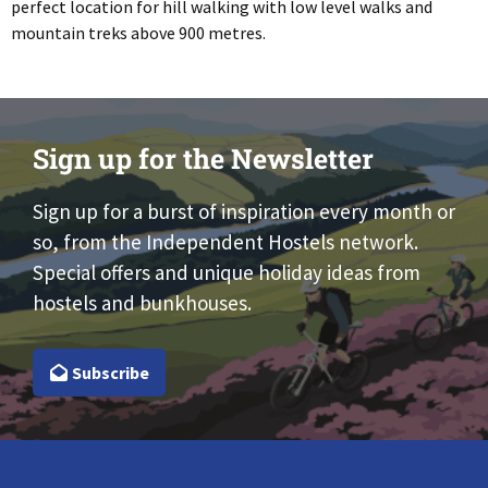
perfect location for hill walking with low level walks and
mountain treks above 900 metres.
Sign up for the Newsletter
Sign up for a burst of inspiration every month or
so, from the Independent Hostels network.
Special offers and unique holiday ideas from
hostels and bunkhouses.
Subscribe