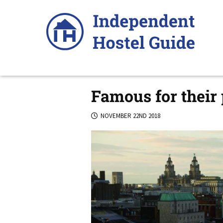
Skip
to
content
Famous for their
NOVEMBER 22ND 2018