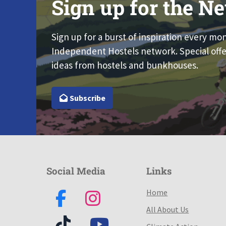
Sign up for the Ne
Sign up for a burst of inspiration every mo
Independent Hostels network. Special offe
ideas from hostels and bunkhouses.
Subscribe
Social Media
Links
Home
All About Us