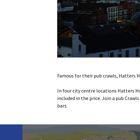
Famous for their pub crawls, Hatters Ho
In four city centre locations Hatters H
included in the price. Join a pub Crawl
bars.