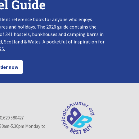
el Guide
llent reference book for anyone who enjoys
res and holidays. The 2026 guide contains the
 of 341 hostels, bunkhouses and camping barns in
, Scotland & Wales. A pocketful of inspiration for
95.
der now
01629 580427
.30am-5.30pm Monday to