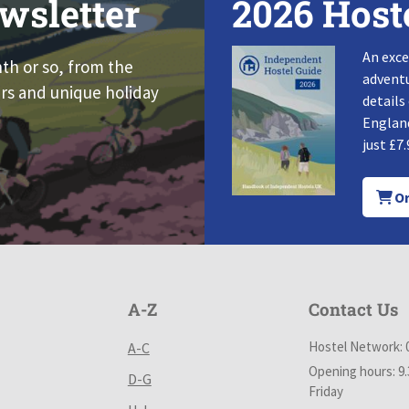
wsletter
2026 Host
An exce
nth or so, from the
adventu
rs and unique holiday
details
England
just £7.
Or
A-Z
Contact Us
Hostel Network: 
A-C
Opening hours: 9
D-G
Friday