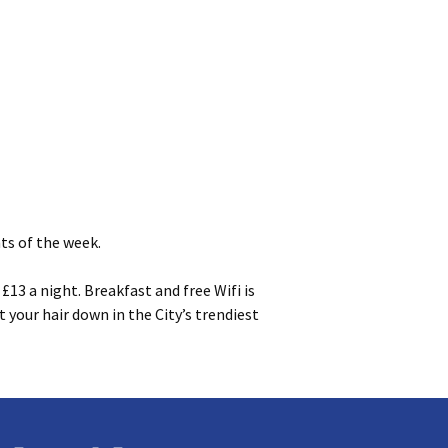
ts of the week.
13 a night. Breakfast and free Wifi is
 your hair down in the City’s trendiest