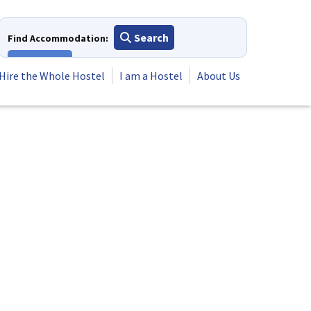
Search
Find Accommodation:
View All
Hire the Whole Hostel
I am a Hostel
About Us