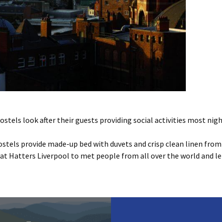
stels look after their guests providing social activities most nigh
ostels provide made-up bed with duvets and crisp clean linen from £
s at Hatters Liverpool to met people from all over the world and let