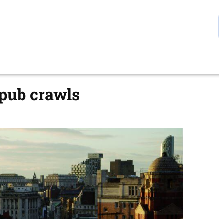
 pub crawls