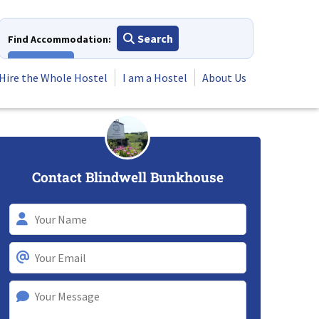
Search
Find Accommodation:
View All
Hire the Whole Hostel
I am a Hostel
About Us
Contact Blindwell Bunkhouse