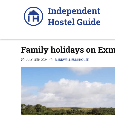
Skip
to
content
Family holidays on Ex
JULY 16TH 2024
BLINDWELL BUNKHOUSE