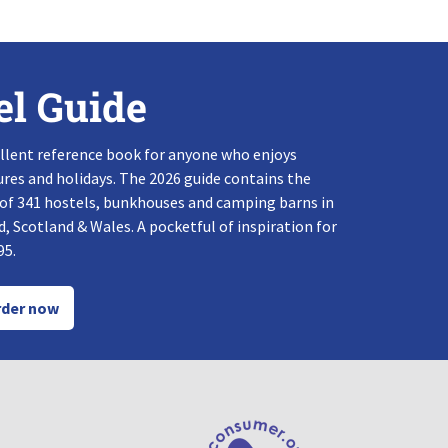
el Guide
llent reference book for anyone who enjoys
res and holidays. The 2026 guide contains the
 of 341 hostels, bunkhouses and camping barns in
, Scotland & Wales. A pocketful of inspiration for
95.
der now