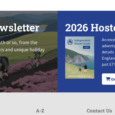
wsletter
2026 Host
An exce
nth or so, from the
adventu
rs and unique holiday
details
England
just £7.
Or
A-Z
Contact Us