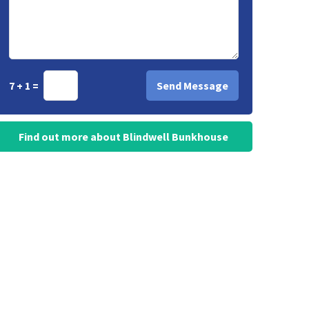
7 + 1 =
Find out more about Blindwell Bunkhouse