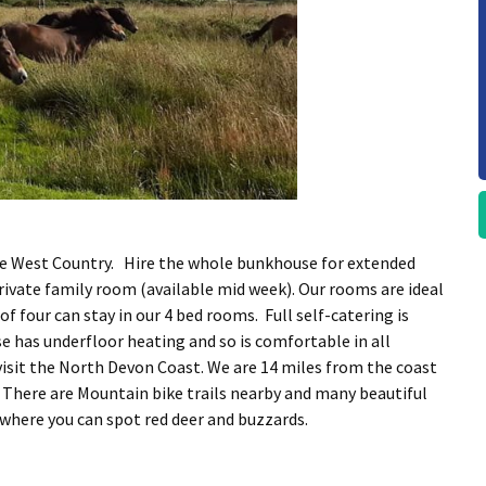
the West Country. Hire the whole bunkhouse for extended
private family room (available mid week). Our rooms are ideal
of four can stay in our 4 bed rooms. Full self-catering is
e has underfloor heating and so is comfortable in all
isit the North Devon Coast. We are 14 miles from the coast
 There are Mountain bike trails nearby and many beautiful
y where you can spot red deer and buzzards.