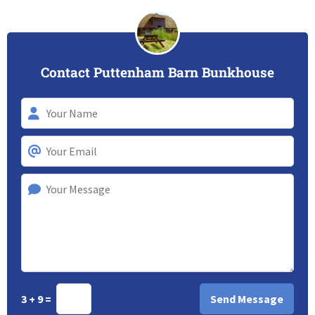
Contact Puttenham Barn Bunkhouse
3 + 9 =