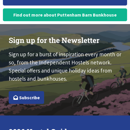
Find out more about Puttenham Barn Bunkhouse
Sign up for the Newsletter
Sign up for a burst of inspiration every month or
so, from the Independent Hostels network.
Special offers and unique holiday ideas from
hostels and bunkhouses.
Subscribe