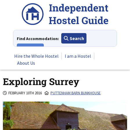
Skip
to
content
Search
Find Accommodation:
View All
Hire the Whole Hostel
I am a Hostel
About Us
Exploring Surrey
FEBRUARY 10TH 2016
PUTTENHAM BARN BUNKHOUSE