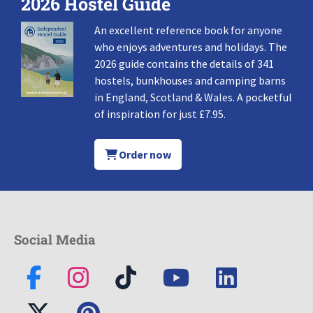
2026 Hostel Guide
An excellent reference book for anyone
who enjoys adventures and holidays. The
2026 guide contains the details of 341
hostels, bunkhouses and camping barns
in England, Scotland & Wales. A pocketful
of inspiration for just £7.95.
Order now
Social Media