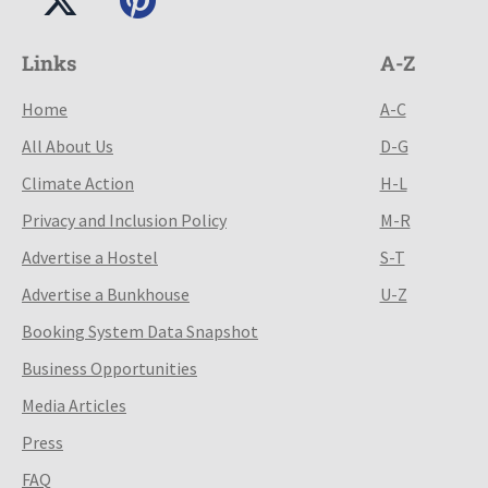
Links
A-Z
Home
A-C
All About Us
D-G
Climate Action
H-L
Privacy and Inclusion Policy
M-R
Advertise a Hostel
S-T
Advertise a Bunkhouse
U-Z
Booking System Data Snapshot
Business Opportunities
Media Articles
Press
FAQ