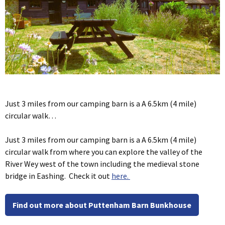
Just 3 miles from our camping barn is a A 6.5km (4 mile)
circular walk…
Just 3 miles from our camping barn is a A 6.5km (4 mile)
circular walk from where you can explore the valley of the
River Wey west of the town including the medieval stone
bridge in Eashing. Check it out
here.
Find out more about Puttenham Barn Bunkhouse