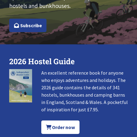
hostels and bunkhouses.
Subscribe
2026 Hostel Guide
An excellent reference book for anyone
who enjoys adventures and holidays. The
2026 guide contains the details of 341
hostels, bunkhouses and camping barns
in England, Scotland & Wales. A pocketful
of inspiration for just £7.95.
Order now