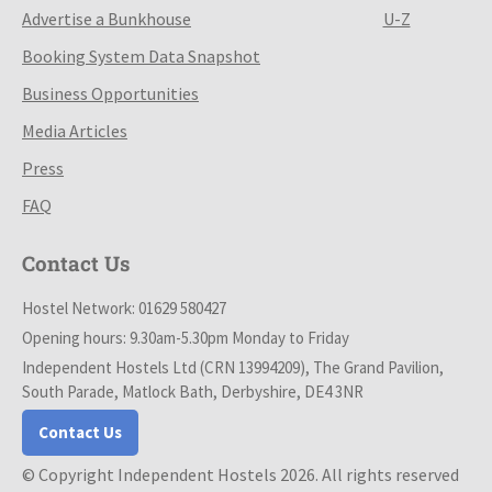
Advertise a Bunkhouse
U-Z
Booking System Data Snapshot
Business Opportunities
Media Articles
Press
FAQ
Contact Us
Hostel Network: 01629 580427
Opening hours: 9.30am-5.30pm Monday to Friday
Independent Hostels Ltd (CRN 13994209), The Grand Pavilion,
South Parade, Matlock Bath, Derbyshire, DE4 3NR
Contact Us
© Copyright Independent Hostels 2026. All rights reserved