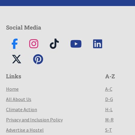
Social Media
Links
A-Z
Home
A-C
All About Us
D-G
Climate Action
H-L
Privacy and Inclusion Policy
M-R
Advertise a Hostel
S-T