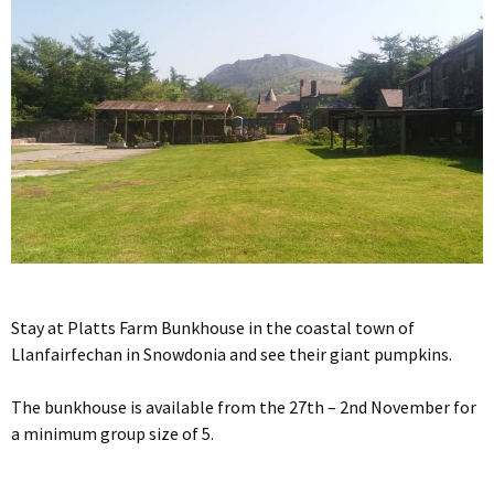
Stay at Platts Farm Bunkhouse in the coastal town of
Llanfairfechan in Snowdonia and see their giant pumpkins.
The bunkhouse is available from the 27th – 2nd November for
a minimum group size of 5.