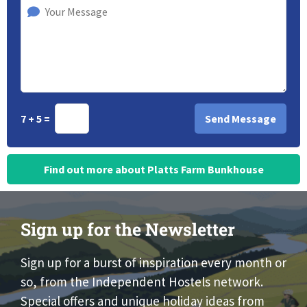
7 + 5 =
Find out more about Platts Farm Bunkhouse
Sign up for the Newsletter
Sign up for a burst of inspiration every month or
so, from the Independent Hostels network.
Special offers and unique holiday ideas from