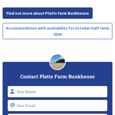
Find out more about Platts Farm Bunkhouse
Accommodation with availability for October Half term
2026
Contact Platts Farm Bunkhouse