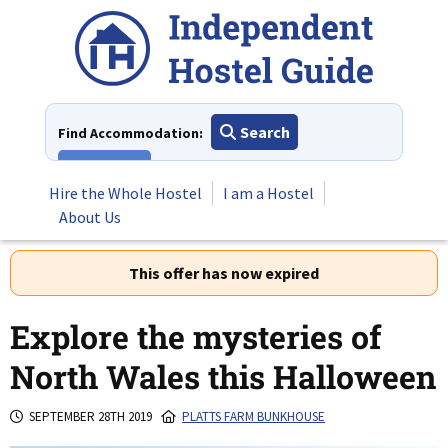
Skip
to
content
Search
Find Accommodation:
View All
Hire the Whole Hostel
I am a Hostel
About Us
This offer has now expired
Explore the mysteries of
North Wales this Halloween
SEPTEMBER 28TH 2019
PLATTS FARM BUNKHOUSE