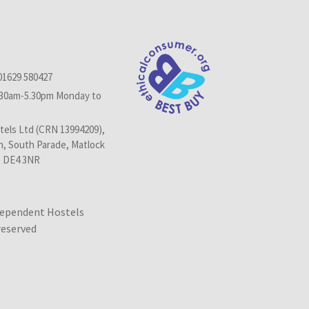
01629 580427
.30am-5.30pm Monday to
els Ltd (CRN 13994209),
n, South Parade, Matlock
, DE4 3NR
dependent Hostels
 reserved