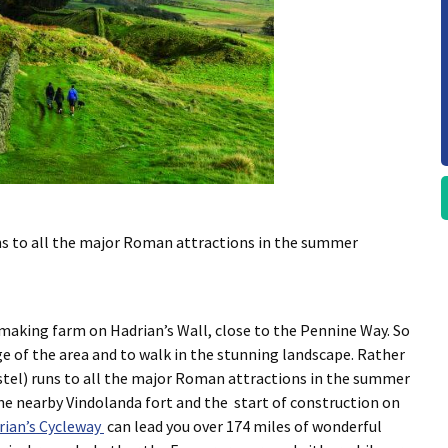
s to all the major Roman attractions in the summer
making farm on Hadrian’s Wall, close to the Pennine Way. So
ge of the area and to walk in the stunning landscape. Rather
tel) runs to all the major Roman attractions in the summer
e nearby Vindolanda fort and the start of construction on
rian’s Cycleway
can lead you over 174 miles of wonderful