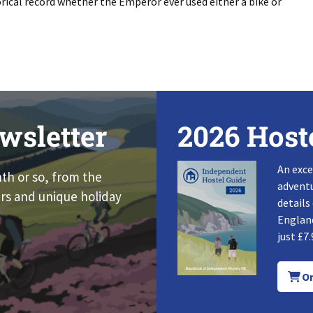
orical record whether the Emperor ever used either a bike or
wsletter
2026 Host
An exce
nth or so, from the
adventu
rs and unique holiday
details
England
just £7.
Or