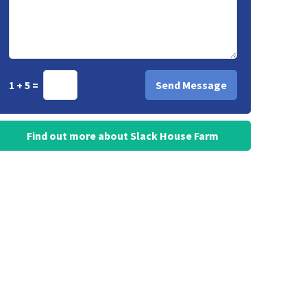
1 + 5 =
Find out more about Slack House Farm