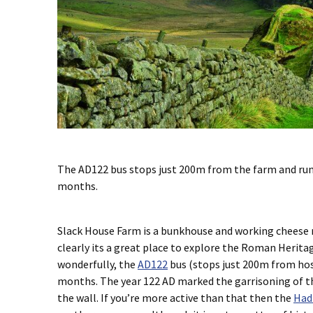
The AD122 bus stops just 200m from the farm and run
months.
Slack House Farm is a bunkhouse and working cheese 
clearly its a great place to explore the Roman Herita
wonderfully, the
AD122
bus (stops just 200m from hos
months. The year 122 AD marked the garrisoning of th
the wall. If you’re more active than that then the
Had