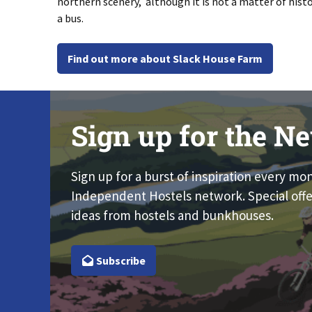
northern scenery, although it is not a matter of hist
a bus.
Find out more about Slack House Farm
Sign up for the Ne
Sign up for a burst of inspiration every mo
Independent Hostels network. Special offe
ideas from hostels and bunkhouses.
Subscribe