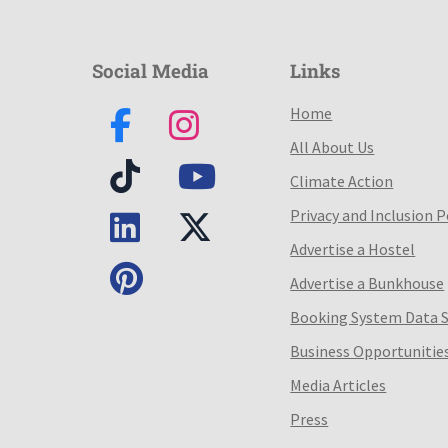
Social Media
Links
Home
All About Us
Climate Action
Privacy and Inclusion P
Advertise a Hostel
Advertise a Bunkhouse
Booking System Data 
Business Opportunitie
Media Articles
Press