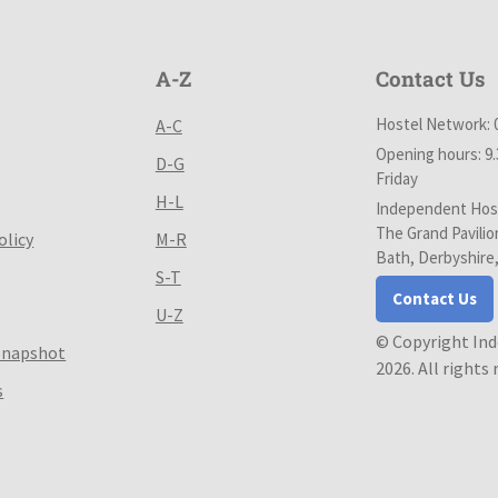
A-Z
Contact Us
Hostel Network: 
A-C
Opening hours: 9
D-G
Friday
H-L
Independent Host
The Grand Pavilio
olicy
M-R
Bath, Derbyshire
S-T
Contact Us
U-Z
© Copyright In
Snapshot
2026. All rights
s