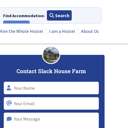
Search
Find Accommodation:
View All
Hire the Whole Hostel
I am a Hostel
About Us
Contact Slack House Farm