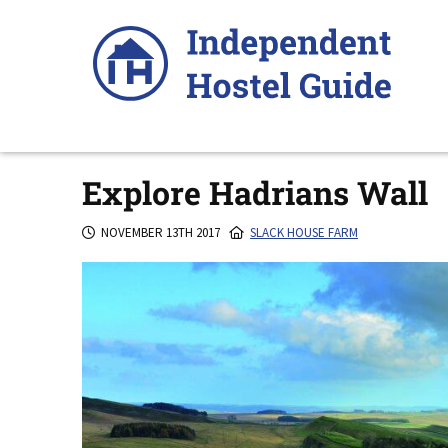
Skip
to
content
Explore Hadrians Wall
NOVEMBER 13TH 2017
SLACK HOUSE FARM