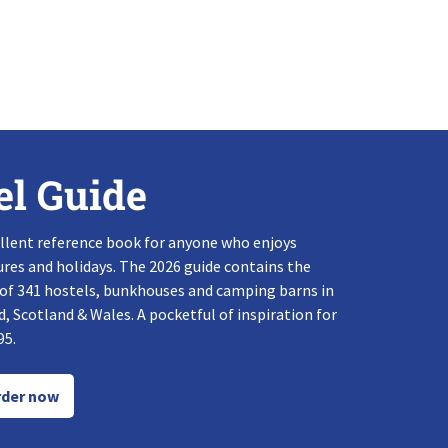
el Guide
llent reference book for anyone who enjoys
res and holidays. The 2026 guide contains the
 of 341 hostels, bunkhouses and camping barns in
, Scotland & Wales. A pocketful of inspiration for
95.
der now