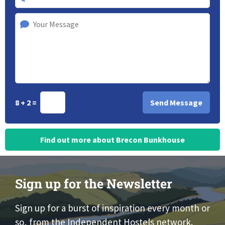
8 + 2 =
Find out more about Brecon Bunkhouse
Sign up for the Newsletter
Sign up for a burst of inspiration every month or
so, from the Independent Hostels network.