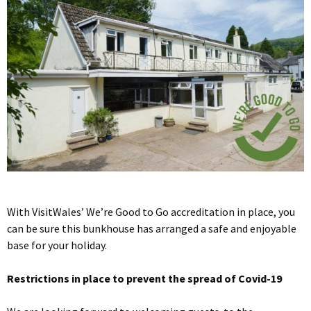
With VisitWales’ We’re Good to Go accreditation in place, you
can be sure this bunkhouse has arranged a safe and enjoyable
base for your holiday.
Restrictions in place to prevent the spread of Covid-19