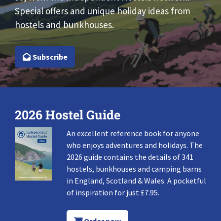
Special offers and unique holiday ideas from
hostels and bunkhouses.
Subscribe
2026 Hostel Guide
An excellent reference book for anyone
who enjoys adventures and holidays. The
2026 guide contains the details of 341
hostels, bunkhouses and camping barns
in England, Scotland & Wales. A pocketful
of inspiration for just £7.95.
Order now