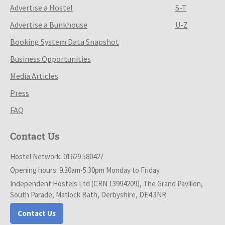
Advertise a Hostel
S-T
Advertise a Bunkhouse
U-Z
Booking System Data Snapshot
Business Opportunities
Media Articles
Press
FAQ
Contact Us
Hostel Network: 01629 580427
Opening hours: 9.30am-5.30pm Monday to Friday
Independent Hostels Ltd (CRN 13994209), The Grand Pavilion,
South Parade, Matlock Bath, Derbyshire, DE4 3NR
Contact Us