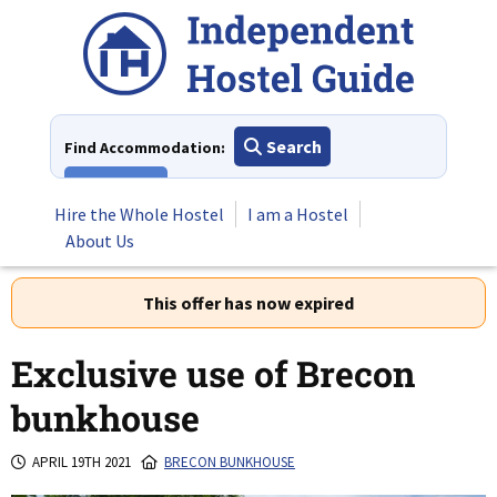
Skip
to
content
Search
Find Accommodation:
View All
Hire the Whole Hostel
I am a Hostel
About Us
This offer has now expired
Exclusive use of Brecon
bunkhouse
APRIL 19TH 2021
BRECON BUNKHOUSE