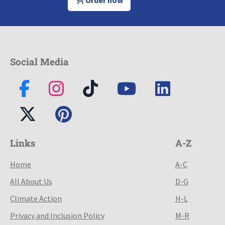
Social Media
Links
A-Z
Home
A-C
All About Us
D-G
Climate Action
H-L
Privacy and Inclusion Policy
M-R