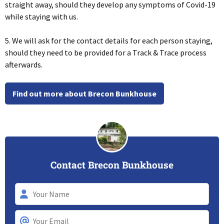
straight away, should they develop any symptoms of Covid-19
while staying with us.
5. We will ask for the contact details for each person staying,
should they need to be provided for a Track & Trace process
afterwards.
Find out more about Brecon Bunkhouse
Contact Brecon Bunkhouse