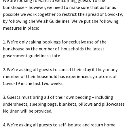
We are looking forward to welcoming guests to the
bunkhouse – however, we need to make sure that as far as
possible we work together to restrict the spread of Covid-19,
by following the Welsh Guidelines. We’ve put the following
measures in place:
1. We’re only taking bookings for exclusive use of the
bunkhouse by the number of households the latest
government guidelines state
2. We’re asking all guests to cancel their stay if they or any
member of their household has experienced symptoms of
Covid-19 in the last two weeks.
3. Guests must bring all of their own bedding – including
undersheets, sleeping bags, blankets, pillows and pillowcases.
No linen will be provided.
4. We’re asking all guests to self-isolate and return home