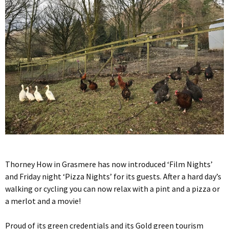
Thorney How in Grasmere has now introduced ‘Film Nights’
and Friday night ‘Pizza Nights’ for its guests. After a hard day’s
walking or cycling you can now relax with a pint and a pizza or
a merlot and a movie!
Proud of its green credentials and its Gold green tourism