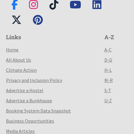
Links
A-Z
Home
A-C
All About Us
D-G
Climate Action
H-L
Privacy and Inclusion Policy
M-R
Advertise a Hostel
S-T
Advertise a Bunkhouse
U-Z
Booking System Data Snapshot
Business Opportunities
Media Articles