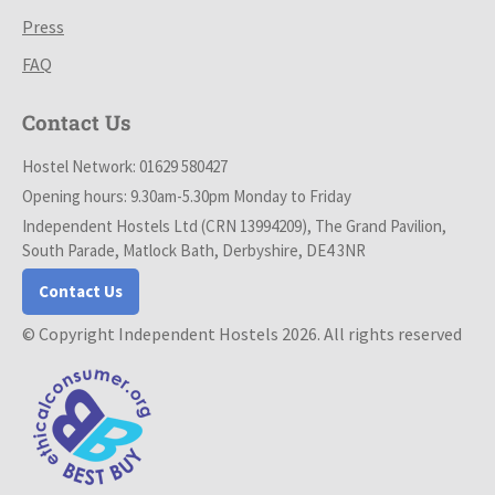
Press
FAQ
Contact Us
Hostel Network: 01629 580427
Opening hours: 9.30am-5.30pm Monday to Friday
Independent Hostels Ltd (CRN 13994209), The Grand Pavilion,
South Parade, Matlock Bath, Derbyshire, DE4 3NR
Contact Us
© Copyright Independent Hostels 2026. All rights reserved