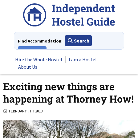
Skip
to
content
Search
Find Accommodation:
View All
Hire the Whole Hostel
I am a Hostel
About Us
Exciting new things are
happening at Thorney How!
FEBRUARY 7TH 2019