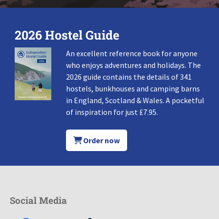
2026 Hostel Guide
An excellent reference book for anyone
who enjoys adventures and holidays. The
2026 guide contains the details of 341
hostels, bunkhouses and camping barns
in England, Scotland & Wales. A pocketful
of inspiration for just £7.95.
Order now
Social Media