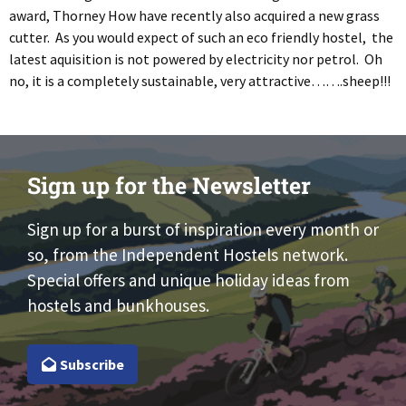
award, Thorney How have recently also acquired a new grass
cutter. As you would expect of such an eco friendly hostel, the
latest aquisition is not powered by electricity nor petrol. Oh
no, it is a completely sustainable, very attractive…….sheep!!!
Sign up for the Newsletter
Sign up for a burst of inspiration every month or
so, from the Independent Hostels network.
Special offers and unique holiday ideas from
hostels and bunkhouses.
Subscribe