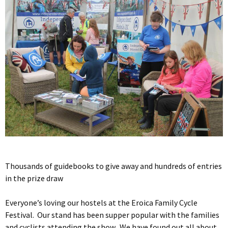
Thousands of guidebooks to give away and hundreds of entries
in the prize draw
Everyone’s loving our hostels at the Eroica Family Cycle
Festival. Our stand has been supper popular with the families
and cyclists attending the show. We have found out all about