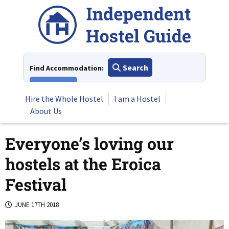
Skip
to
content
Search
Find Accommodation:
View All
Hire the Whole Hostel
I am a Hostel
About Us
Everyone’s loving our
hostels at the Eroica
Festival
JUNE 17TH 2018