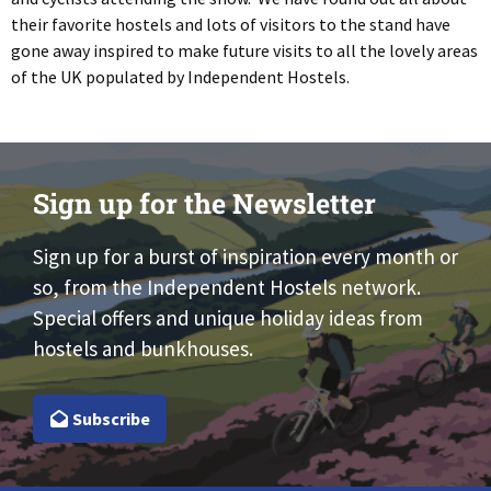
their favorite hostels and lots of visitors to the stand have
gone away inspired to make future visits to all the lovely areas
of the UK populated by Independent Hostels.
Sign up for the Newsletter
Sign up for a burst of inspiration every month or
so, from the Independent Hostels network.
Special offers and unique holiday ideas from
hostels and bunkhouses.
Subscribe