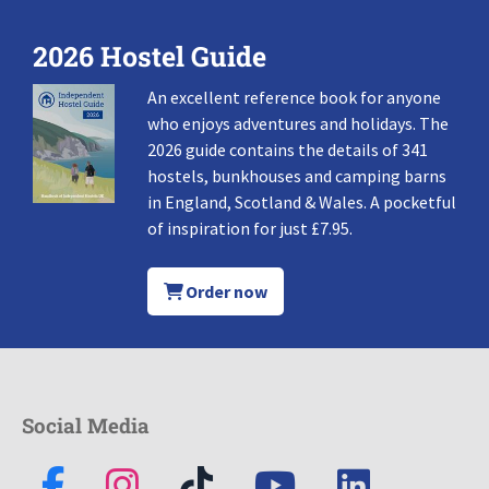
2026 Hostel Guide
An excellent reference book for anyone
who enjoys adventures and holidays. The
2026 guide contains the details of 341
hostels, bunkhouses and camping barns
in England, Scotland & Wales. A pocketful
of inspiration for just £7.95.
Order now
Social Media