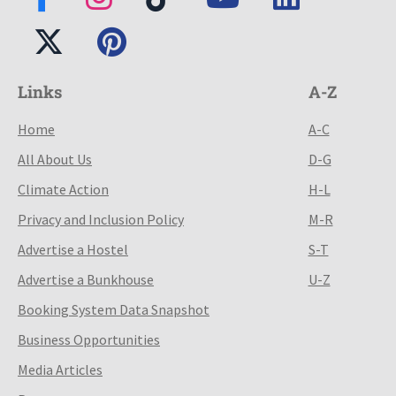
Links
A-Z
Home
A-C
All About Us
D-G
Climate Action
H-L
Privacy and Inclusion Policy
M-R
Advertise a Hostel
S-T
Advertise a Bunkhouse
U-Z
Booking System Data Snapshot
Business Opportunities
Media Articles