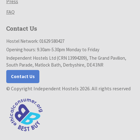
Press
FAQ
Contact Us
Hostel Network: 01629 580427
Opening hours: 9.30am-5.30pm Monday to Friday
Independent Hostels Ltd (CRN 13994209), The Grand Pavilion,
South Parade, Matlock Bath, Derbyshire, DE4 3NR
Contact Us
© Copyright Independent Hostels 2026. All rights reserved