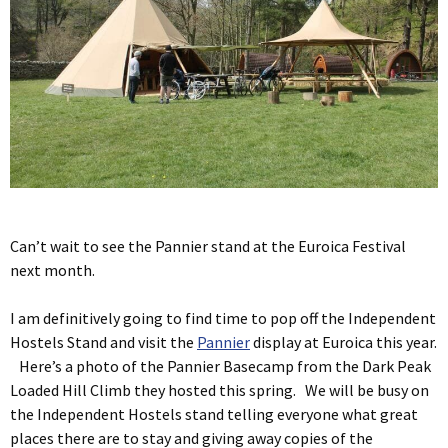
Can’t wait to see the Pannier stand at the Euroica Festival
next month.
I am definitively going to find time to pop off the Independent
Hostels Stand and visit the
Pannier
display at Euroica this year.
Here’s a photo of the Pannier Basecamp from the Dark Peak
Loaded Hill Climb they hosted this spring. We will be busy on
the Independent Hostels stand telling everyone what great
places there are to stay and giving away copies of the