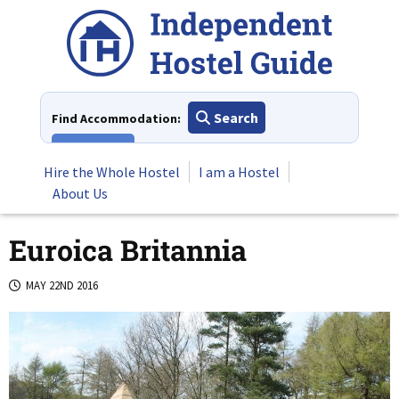
Skip
to
content
Search
Find Accommodation:
View All
Hire the Whole Hostel
I am a Hostel
About Us
Euroica Britannia
MAY 22ND 2016