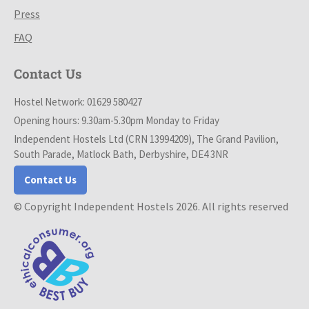
Press
FAQ
Contact Us
Hostel Network: 01629 580427
Opening hours: 9.30am-5.30pm Monday to Friday
Independent Hostels Ltd (CRN 13994209), The Grand Pavilion,
South Parade, Matlock Bath, Derbyshire, DE4 3NR
Contact Us
© Copyright Independent Hostels 2026. All rights reserved