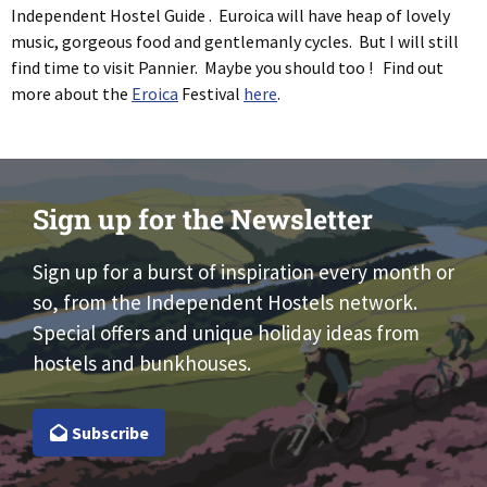
Independent Hostel Guide . Euroica will have heap of lovely
music, gorgeous food and gentlemanly cycles. But I will still
find time to visit Pannier. Maybe you should too ! Find out
more about the
Eroica
Festival
here
.
Sign up for the Newsletter
Sign up for a burst of inspiration every month or
so, from the Independent Hostels network.
Special offers and unique holiday ideas from
hostels and bunkhouses.
Subscribe