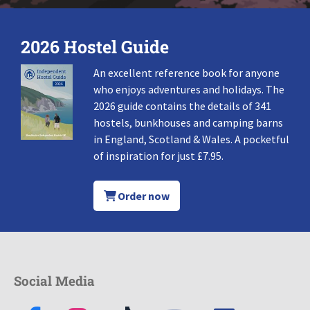
2026 Hostel Guide
An excellent reference book for anyone
who enjoys adventures and holidays. The
2026 guide contains the details of 341
hostels, bunkhouses and camping barns
in England, Scotland & Wales. A pocketful
of inspiration for just £7.95.
Order now
Social Media