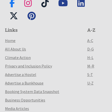
Links
A-Z
Home
A-C
All About Us
D-G
Climate Action
H-L
Privacy and Inclusion Policy
M-R
Advertise a Hostel
S-T
Advertise a Bunkhouse
U-Z
Booking System Data Snapshot
Business Opportunities
Media Articles