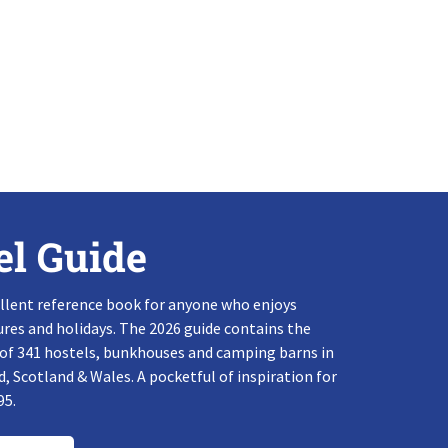
el Guide
llent reference book for anyone who enjoys
res and holidays. The 2026 guide contains the
 of 341 hostels, bunkhouses and camping barns in
, Scotland & Wales. A pocketful of inspiration for
95.