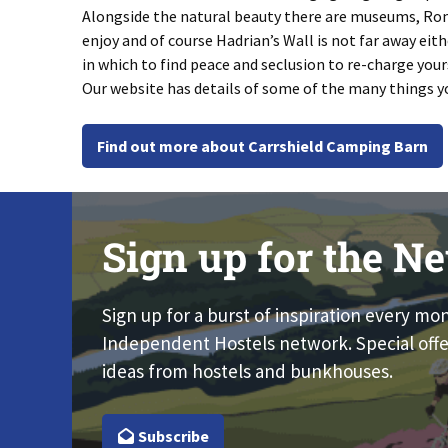
Alongside the natural beauty there are museums, Roma
enjoy and of course Hadrian’s Wall is not far away eith
in which to find peace and seclusion to re-charge your
Our website has details of some of the many things y
Find out more about Carrshield Camping Barn
Sign up for the Ne
Sign up for a burst of inspiration every mo
Independent Hostels network. Special offe
ideas from hostels and bunkhouses.
Subscribe