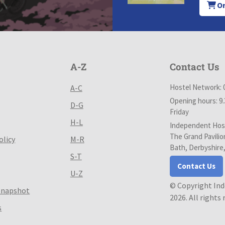
Or
A-Z
Contact Us
Hostel Network: 
A-C
Opening hours: 9
D-G
Friday
H-L
Independent Host
The Grand Pavilio
olicy
M-R
Bath, Derbyshire
S-T
Contact Us
U-Z
© Copyright In
Snapshot
2026. All rights
s