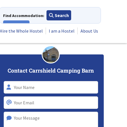
Search
Find Accommodation:
View All
Hire the Whole Hostel
I am a Hostel
About Us
Contact Carrshield Camping Barn