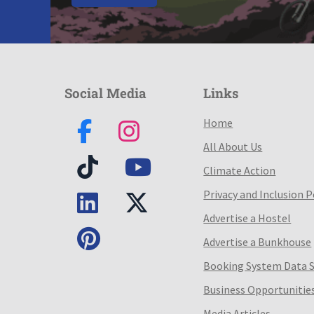
Social Media
Links
Home
All About Us
Climate Action
Privacy and Inclusion P
Advertise a Hostel
Advertise a Bunkhouse
Booking System Data 
Business Opportunitie
Media Articles