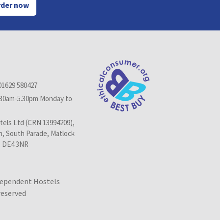
der now
01629 580427
.30am-5.30pm Monday to
els Ltd (CRN 13994209),
n, South Parade, Matlock
, DE4 3NR
dependent Hostels
 reserved