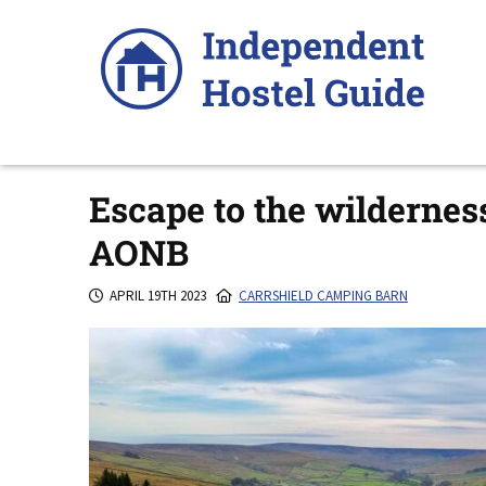
Skip
to
content
Escape to the wildernes
AONB
APRIL 19TH 2023
CARRSHIELD CAMPING BARN