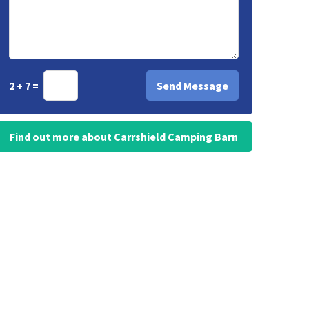
2 + 7 =
Find out more about Carrshield Camping Barn