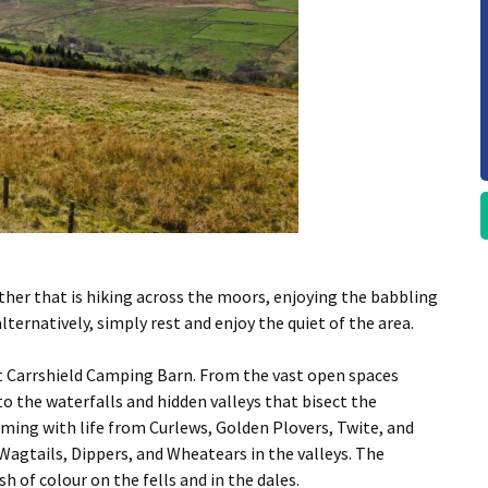
ether that is hiking across the moors, enjoying the babbling
alternatively, simply rest and enjoy the quiet of the area.
at Carrshield Camping Barn. From the vast open spaces
to the waterfalls and hidden valleys that bisect the
eeming with life from Curlews, Golden Plovers, Twite, and
agtails, Dippers, and Wheatears in the valleys. The
h of colour on the fells and in the dales.