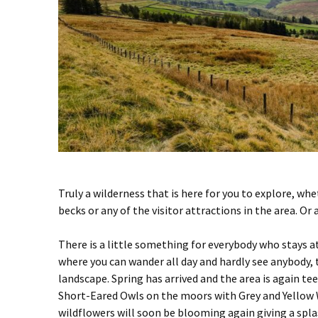
Truly a wilderness that is here for you to explore, wh
becks or any of the visitor attractions in the area. Or 
There is a little something for everybody who stays 
where you can wander all day and hardly see anybody, 
landscape. Spring has arrived and the area is again t
Short-Eared Owls on the moors with Grey and Yellow W
wildflowers will soon be blooming again giving a splas