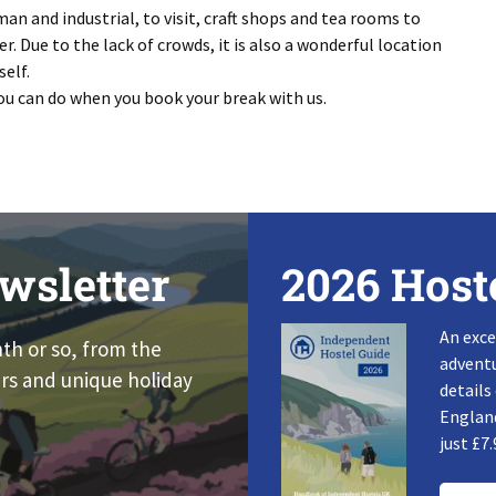
n and industrial, to visit, craft shops and tea rooms to
er. Due to the lack of crowds, it is also a wonderful location
self.
ou can do when you book your break with us.
wsletter
2026 Host
An exce
nth or so, from the
adventu
rs and unique holiday
details
England
just £7.