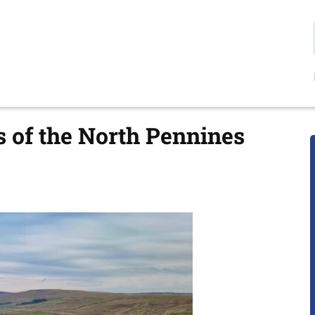
s of the North Pennines