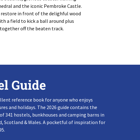
thedral and the iconic Pembroke Castle.
 restore in front of the delighful wood
h a field to kick a ball around plus
-together off the beaten track.
el Guide
llent reference book for anyone who enjoys
res and holidays. The 2026 guide contains the
 of 341 hostels, bunkhouses and camping barns in
, Scotland & Wales. A pocketful of inspiration for
95.