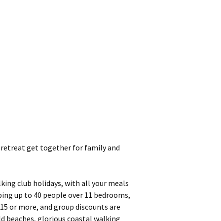
 retreat get together for family and
king club holidays, with all your meals
eping up to 40 people over 11 bedrooms,
 15 or more, and group discounts are
ld beaches, glorious coastal walking