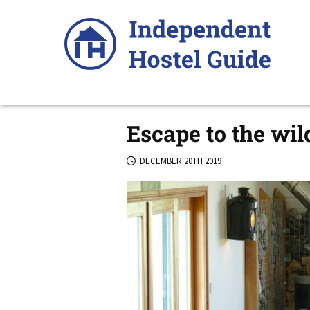
Skip
to
content
Escape to the wil
DECEMBER 20TH 2019