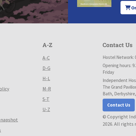
Or
A-Z
Contact Us
Hostel Network: 
A-C
Opening hours: 9
D-G
Friday
H-L
Independent Host
The Grand Pavilio
olicy
M-R
Bath, Derbyshire
S-T
Contact Us
U-Z
© Copyright In
Snapshot
2026. All rights
s