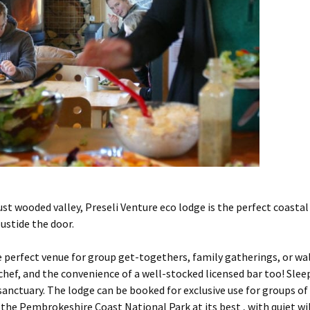
st wooded valley, Preseli Venture eco lodge is the perfect coastal
ustide the door.
he perfect venue for group get-togethers, family gatherings, or wal
 chef, and the convenience of a well-stocked licensed bar too! Sle
sanctuary. The lodge can be booked for exclusive use for groups of
 the Pembrokeshire Coast National Park at its best , with quiet wi