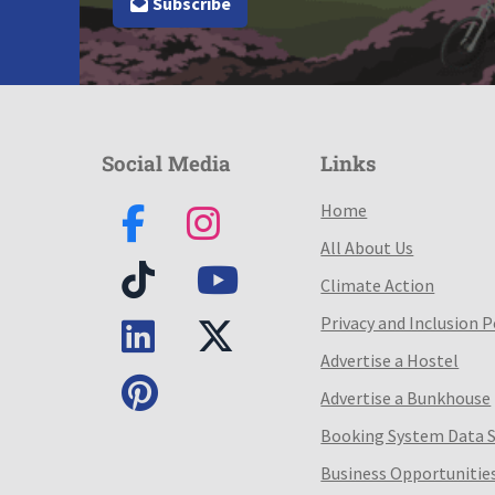
Subscribe
Social Media
Links
Home
All About Us
Climate Action
Privacy and Inclusion P
Advertise a Hostel
Advertise a Bunkhouse
Booking System Data 
Business Opportunitie