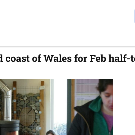
d coast of Wales for Feb half-