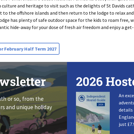
culture and heritage to visit such as the delights of St Davids ca
ut to the offshore islands and then return to the lodge to relax and
odge has plenty of safe outdoor space for the kids to roam free, wit
tlantic hide-away for your dose of fresh air freedom and enjoy a get
or February Half Term 2027
wsletter
2026 Host
An exce
nth or so, from the
adventu
rs and unique holiday
details
England
just £7.