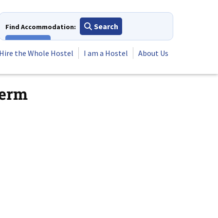
Search
Find Accommodation:
View All
Hire the Whole Hostel
I am a Hostel
About Us
term