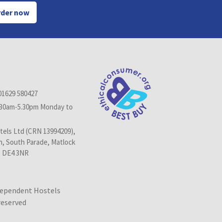
der now
01629 580427
.30am-5.30pm Monday to
els Ltd (CRN 13994209),
n, South Parade, Matlock
, DE4 3NR
dependent Hostels
 reserved