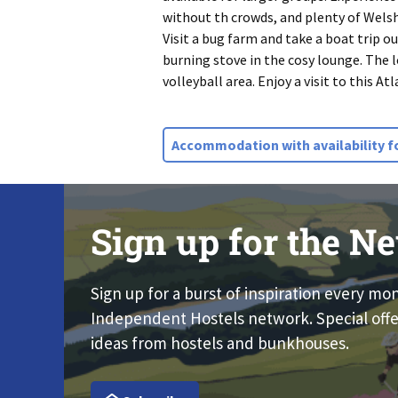
without th crowds, and plenty of Welsh 
Visit a bug farm and take a boat trip o
burning stove in the cosy lounge. The l
volleyball area. Enjoy a visit to this A
Accommodation with availability f
Sign up for the Ne
Sign up for a burst of inspiration every mo
Independent Hostels network. Special offe
ideas from hostels and bunkhouses.