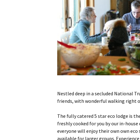
Nestled deep in a secluded National Tru
friends, with wonderful walking right o
The fully catered 5 star eco lodge is t
freshly cooked for you by our in-house
everyone will enjoy their own own eco 
available for larger groups. Experience