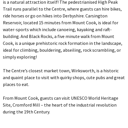
is a natural attraction itself! The pedestrianised High Peak
Trail runs parallel to the Centre, where guests can hire bikes,
ride horses or go on hikes into Derbyshire. Carsington
Reservoir, located 15 minutes from Mount Cook, is ideal for
water-sports which include canoeing, kayaking and raft-
building. And Black Rocks, a five minute walk from Mount
Cook, is a unique prehistoric rock formation in the landscape,
ideal for climbing, bouldering, abseiling, rock scrambling, or
simply exploring!
The Centre’s closest market town, Wirksworth, is a historic
and quaint place to visit with quirky shops, cute pubs and great
places to eat.
From Mount Cook, guests can visit UNESCO World Heritage
Site, Cromford Mill – the heart of the industrial revolution
during the 19th Century.