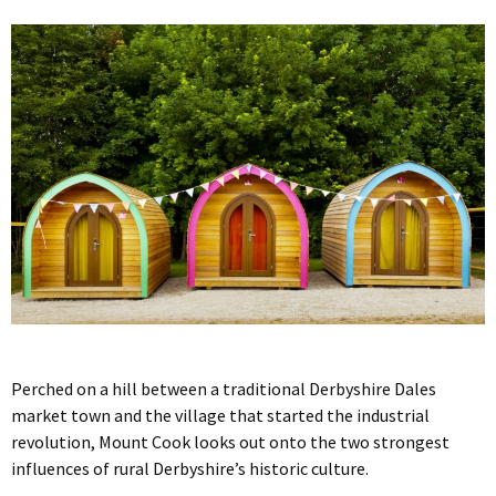
Perched on a hill between a traditional Derbyshire Dales
market town and the village that started the industrial
revolution, Mount Cook looks out onto the two strongest
influences of rural Derbyshire’s historic culture.