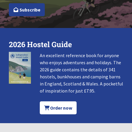
Subscribe
2026 Hostel Guide
An excellent reference book for anyone
who enjoys adventures and holidays. The
2026 guide contains the details of 341
hostels, bunkhouses and camping barns
in England, Scotland & Wales. A pocketful
of inspiration for just £7.95.
Order now