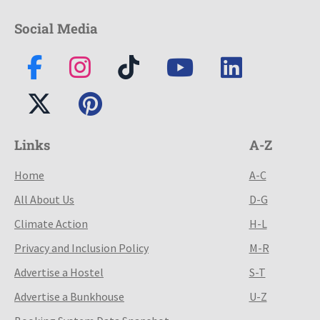
Social Media
Links
A-Z
Home
A-C
All About Us
D-G
Climate Action
H-L
Privacy and Inclusion Policy
M-R
Advertise a Hostel
S-T
Advertise a Bunkhouse
U-Z