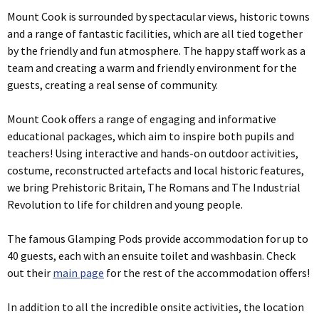
Mount Cook is surrounded by spectacular views, historic towns
and a range of fantastic facilities, which are all tied together
by the friendly and fun atmosphere. The happy staff work as a
team and creating a warm and friendly environment for the
guests, creating a real sense of community.
Mount Cook offers a range of engaging and informative
educational packages, which aim to inspire both pupils and
teachers! Using interactive and hands-on outdoor activities,
costume, reconstructed artefacts and local historic features,
we bring Prehistoric Britain, The Romans and The Industrial
Revolution to life for children and young people.
The famous Glamping Pods provide accommodation for up to
40 guests, each with an ensuite toilet and washbasin. Check
out their
main page
for the rest of the accommodation offers!
In addition to all the incredible onsite activities, the location