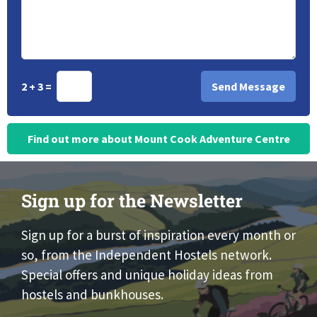
2 + 3 =
Find out more about Mount Cook Adventure Centre
Sign up for the Newsletter
Sign up for a burst of inspiration every month or
so, from the Independent Hostels network.
Special offers and unique holiday ideas from
hostels and bunkhouses.