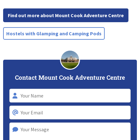
Find out more about Mount Cook Adventure Centre
Hostels with Glamping and Camping Pods
Contact Mount Cook Adventure Centre