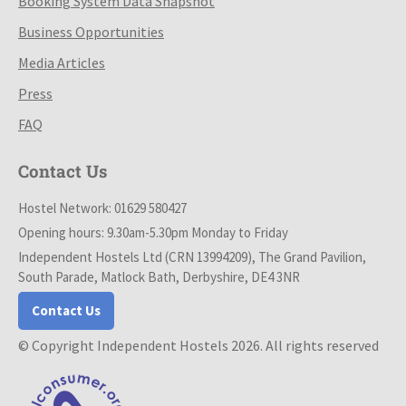
Booking System Data Snapshot
Business Opportunities
Media Articles
Press
FAQ
Contact Us
Hostel Network: 01629 580427
Opening hours: 9.30am-5.30pm Monday to Friday
Independent Hostels Ltd (CRN 13994209), The Grand Pavilion,
South Parade, Matlock Bath, Derbyshire, DE4 3NR
Contact Us
© Copyright Independent Hostels 2026. All rights reserved