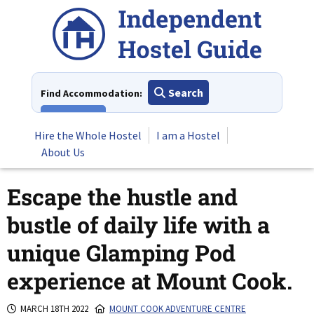
Skip
to
content
Search
Find Accommodation:
View All
Hire the Whole Hostel
I am a Hostel
About Us
Escape the hustle and
bustle of daily life with a
unique Glamping Pod
experience at Mount Cook.
MARCH 18TH 2022
MOUNT COOK ADVENTURE CENTRE