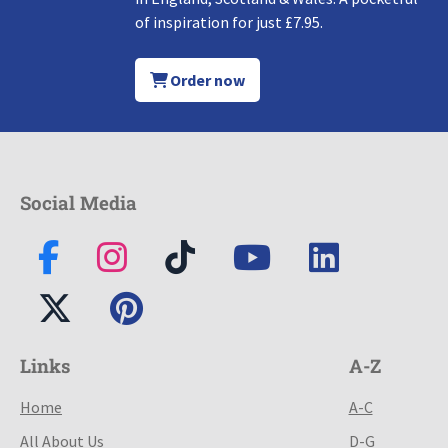
of inspiration for just £7.95.
Order now
Social Media
Links
A-Z
Home
A-C
All About Us
D-G