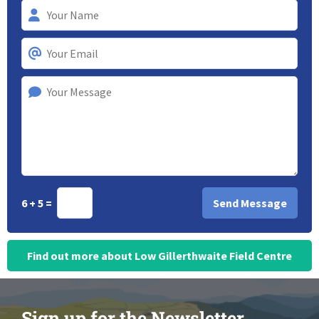
6 + 5 =
Find out more about Low Gillerthwaite Field Centre
Sign up for the Newsletter