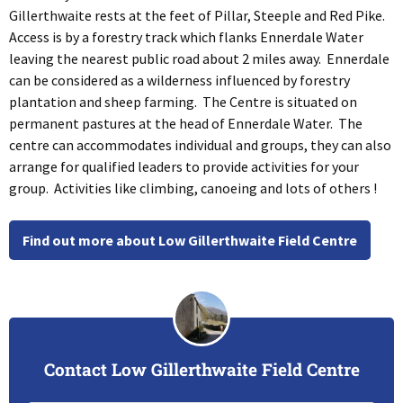
Gillerthwaite rests at the feet of Pillar, Steeple and Red Pike.
Access is by a forestry track which flanks Ennerdale Water
leaving the nearest public road about 2 miles away. Ennerdale
can be considered as a wilderness influenced by forestry
plantation and sheep farming. The Centre is situated on
permanent pastures at the head of Ennerdale Water. The
centre can accommodates individual and groups, they can also
arrange for qualified leaders to provide activities for your
group. Activities like climbing, canoeing and lots of others !
Find out more about Low Gillerthwaite Field Centre
Contact Low Gillerthwaite Field Centre