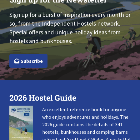
Sign up for a burst of inspiration every month or
so, from the Independent Hostels network.
Special offers and unique holiday ideas from
hostels and bunkhouses.
Subscribe
2026 Hostel Guide
An excellent reference book for anyone
who enjoys adventures and holidays. The
2026 guide contains the details of 341
hostels, bunkhouses and camping barns
in England, Scotland & Wales. A pocketful