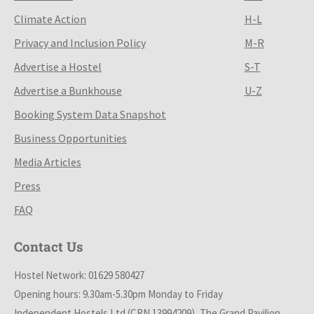
Climate Action
H-L
Privacy and Inclusion Policy
M-R
Advertise a Hostel
S-T
Advertise a Bunkhouse
U-Z
Booking System Data Snapshot
Business Opportunities
Media Articles
Press
FAQ
Contact Us
Hostel Network: 01629 580427
Opening hours: 9.30am-5.30pm Monday to Friday
Independent Hostels Ltd (CRN 13994209), The Grand Pavilion,