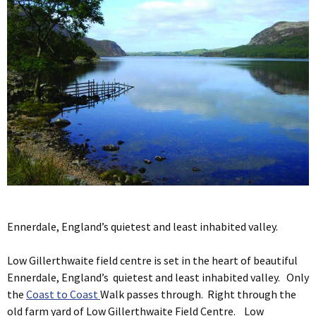
Ennerdale, England’s quietest and least inhabited valley.
Low Gillerthwaite field centre is set in the heart of beautiful
Ennerdale, England’s quietest and least inhabited valley. Only
the
Coast to Coast
Walk passes through. Right through the
old farm yard of Low Gillerthwaite Field Centre. Low