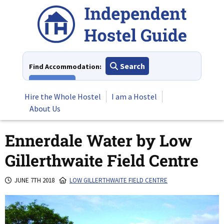
Skip
to
content
Search
Find Accommodation:
View All
Hire the Whole Hostel
I am a Hostel
About Us
Ennerdale Water by Low
Gillerthwaite Field Centre
JUNE 7TH 2018
LOW GILLERTHWAITE FIELD CENTRE