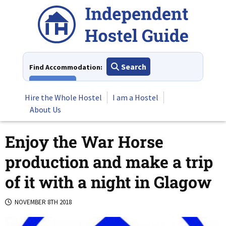
Skip
to
content
Search
Find Accommodation:
View All
Hire the Whole Hostel
I am a Hostel
About Us
Enjoy the War Horse
production and make a trip
of it with a night in Glagow
NOVEMBER 8TH 2018