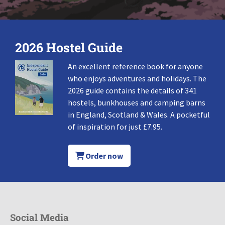
2026 Hostel Guide
An excellent reference book for anyone
who enjoys adventures and holidays. The
2026 guide contains the details of 341
hostels, bunkhouses and camping barns
in England, Scotland & Wales. A pocketful
of inspiration for just £7.95.
Order now
Social Media