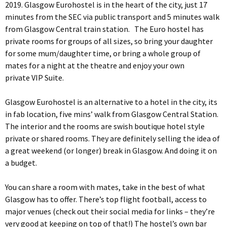
2019. Glasgow Eurohostel is in the heart of the city, just 17
minutes from the SEC via public transport and 5 minutes walk
from Glasgow Central train station. The Euro hostel has
private rooms for groups of all sizes, so bring your daughter
for some mum/daughter time, or bring a whole group of
mates for a night at the theatre and enjoy your own
private VIP Suite.
Glasgow Eurohostel is an alternative to a hotel in the city, its
in fab location, five mins’ walk from Glasgow Central Station.
The interior and the rooms are swish boutique hotel style
private or shared rooms. They are definitely selling the idea of
a great weekend (or longer) break in Glasgow. And doing it on
a budget.
You can share a room with mates, take in the best of what
Glasgow has to offer. There’s top flight football, access to
major venues (check out their social media for links – they’re
very good at keeping on top of that!) The hostel’s own bar