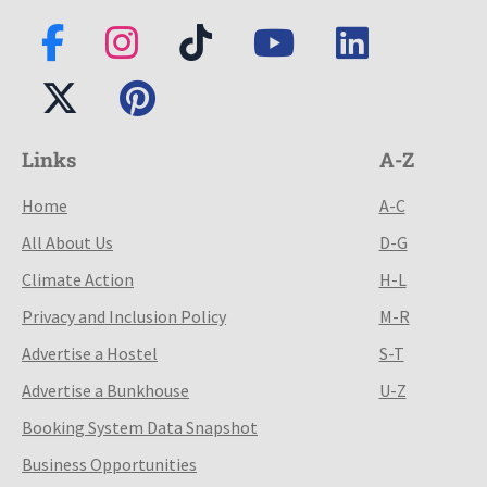
Links
A-Z
Home
A-C
All About Us
D-G
Climate Action
H-L
Privacy and Inclusion Policy
M-R
Advertise a Hostel
S-T
Advertise a Bunkhouse
U-Z
Booking System Data Snapshot
Business Opportunities