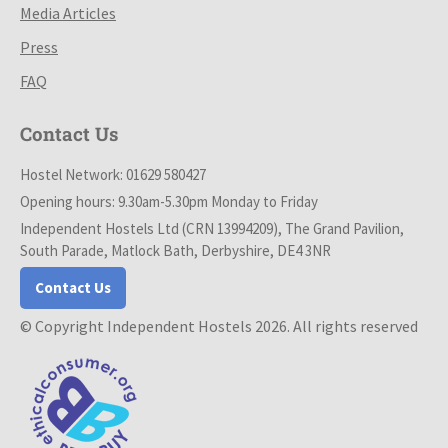
Media Articles
Press
FAQ
Contact Us
Hostel Network: 01629 580427
Opening hours: 9.30am-5.30pm Monday to Friday
Independent Hostels Ltd (CRN 13994209), The Grand Pavilion,
South Parade, Matlock Bath, Derbyshire, DE4 3NR
Contact Us
© Copyright Independent Hostels 2026. All rights reserved