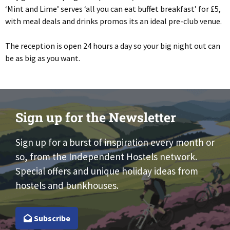
‘Mint and Lime’ serves ‘all you can eat buffet breakfast’ for £5,
with meal deals and drinks promos its an ideal pre-club venue.
The reception is open 24 hours a day so your big night out can
be as big as you want.
Sign up for the Newsletter
Sign up for a burst of inspiration every month or
so, from the Independent Hostels network.
Special offers and unique holiday ideas from
hostels and bunkhouses.
Subscribe