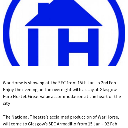
War Horse is showing at the SEC from 15th Jan to 2nd Feb.
Enjoy the evening and an overnight with a stay at Glasgow
Euro Hostel. Great value accommodation at the heart of the
city.
The National Theatre’s acclaimed production of War Horse,
will come to Glasgow’s SEC Armadillo from 15 Jan – 02 Feb