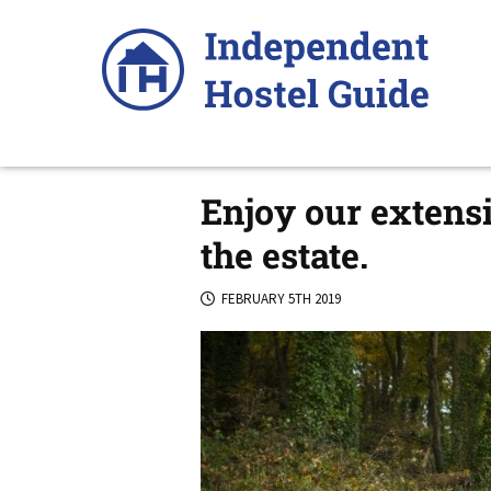
Skip
to
content
Enjoy our extensi
the estate.
FEBRUARY 5TH 2019