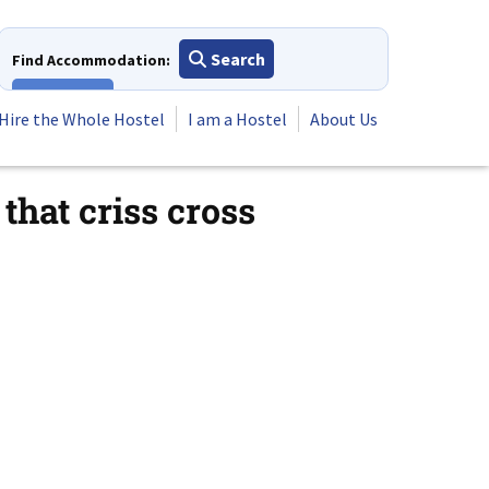
Search
Find Accommodation:
View All
Hire the Whole Hostel
I am a Hostel
About Us
that criss cross