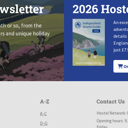
wsletter
2026 Host
An exce
nth or so, from the
adventu
rs and unique holiday
details
England
just £7.
Or
A-Z
Contact Us
Hostel Network: 
A-C
Opening hours: 9
D-G
Friday