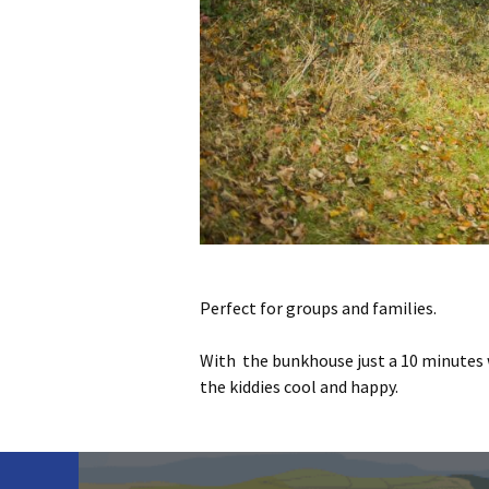
Perfect for groups and families.
With the bunkhouse just a 10 minutes 
the kiddies cool and happy.