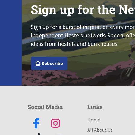
Sign up for the Ne
Sign up for a burst of inspiration every mo
Independent Hostels network. Special offe
ideas from hostels and bunkhouses.
Subscribe
Social Media
Links
Home
All About Us