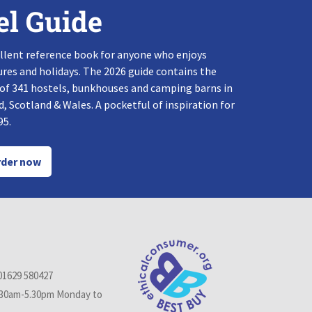
el Guide
llent reference book for anyone who enjoys
res and holidays. The 2026 guide contains the
 of 341 hostels, bunkhouses and camping barns in
, Scotland & Wales. A pocketful of inspiration for
95.
der now
01629 580427
.30am-5.30pm Monday to