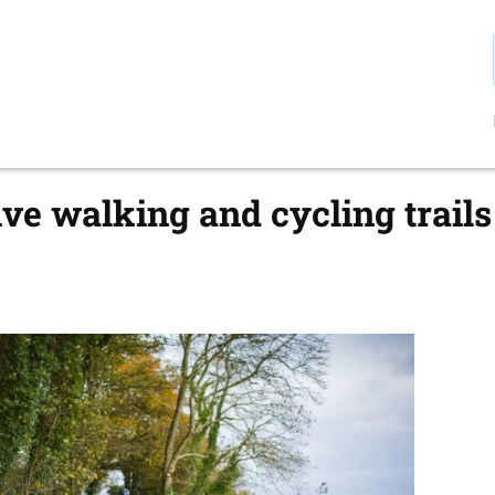
ve walking and cycling trails 