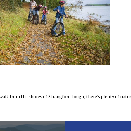
walk from the shores of Strangford Lough, there’s plenty of natur