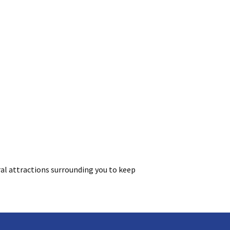
al attractions surrounding you to keep