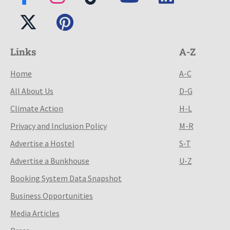
Links
A-Z
Home
A-C
All About Us
D-G
Climate Action
H-L
Privacy and Inclusion Policy
M-R
Advertise a Hostel
S-T
Advertise a Bunkhouse
U-Z
Booking System Data Snapshot
Business Opportunities
Media Articles