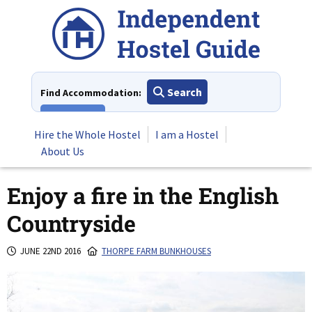
Skip
to
content
Search
Find Accommodation:
View All
Hire the Whole Hostel
I am a Hostel
About Us
Enjoy a fire in the English
Countryside
JUNE 22ND 2016
THORPE FARM BUNKHOUSES