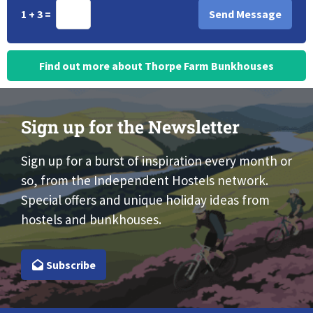
1 + 3 =
Find out more about Thorpe Farm Bunkhouses
Sign up for the Newsletter
Sign up for a burst of inspiration every month or
so, from the Independent Hostels network.
Special offers and unique holiday ideas from
hostels and bunkhouses.
Subscribe