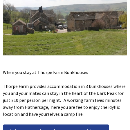
When you stay at Thorpe Farm Bunkhouses
Thorpe Farm provides accommodation in 3 bunkhouses where
you and your mates can stay in the heart of the Dark Peak for
just £10 per person per night. A working farm fives minutes
away from Hathersage, here you are fee to enjoy the idyllic
location and have yourselves a camp fire.