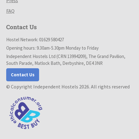
Press
FAQ
Contact Us
Hostel Network: 01629 580427
Opening hours: 9.30am-5.30pm Monday to Friday
Independent Hostels Ltd (CRN 13994209), The Grand Pavilion,
South Parade, Matlock Bath, Derbyshire, DE4 3NR
Contact Us
© Copyright Independent Hostels 2026. All rights reserved