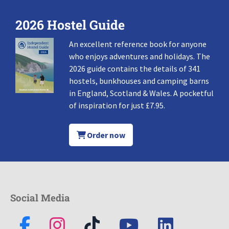
2026 Hostel Guide
An excellent reference book for anyone
who enjoys adventures and holidays. The
2026 guide contains the details of 341
hostels, bunkhouses and camping barns
in England, Scotland & Wales. A pocketful
of inspiration for just £7.95.
Order now
Social Media