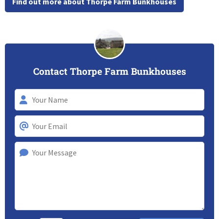
Find out more about Thorpe Farm Bunkhouses
Contact Thorpe Farm Bunkhouses