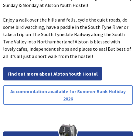
Sunday & Monday at Alston Youth Hostel!
Enjoy a walk over the hills and fells, cycle the quiet roads, do
some bird watching, have a paddle in the South Tyne River or
take a trip on The South Tynedale Railway along the South
Tyne Valley into Northumberland! Alston is blessed with
lovely cafes, independent shops and places to eat! But best of
all it’s all just a short walk from the hostel!
Find out more about Alston Youth Hostel
Accommodation available for Summer Bank Holiday
2026