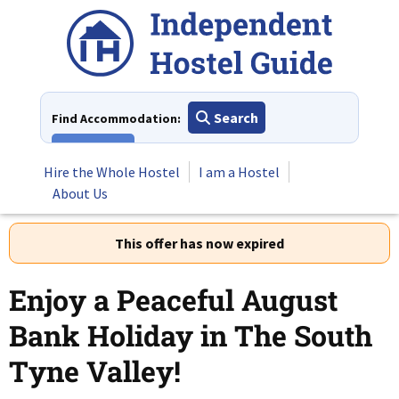
Skip
to
content
Search
Find Accommodation:
View All
Hire the Whole Hostel
I am a Hostel
About Us
This offer has now expired
Enjoy a Peaceful August
Bank Holiday in The South
Tyne Valley!