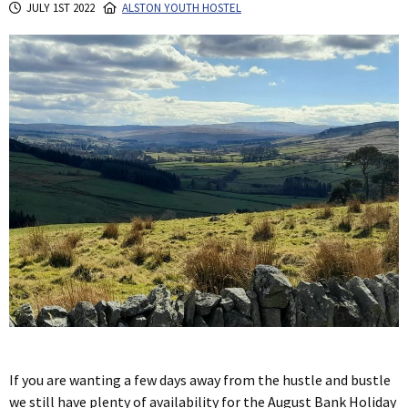
JULY 1ST 2022
ALSTON YOUTH HOSTEL
If you are wanting a few days away from the hustle and bustle
we still have plenty of availability for the August Bank Holiday