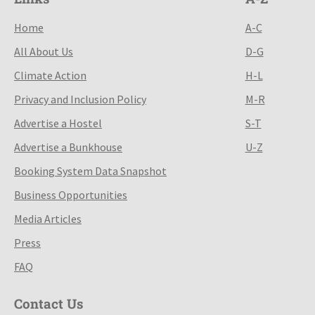
Home
A-C
All About Us
D-G
Climate Action
H-L
Privacy and Inclusion Policy
M-R
Advertise a Hostel
S-T
Advertise a Bunkhouse
U-Z
Booking System Data Snapshot
Business Opportunities
Media Articles
Press
FAQ
Contact Us