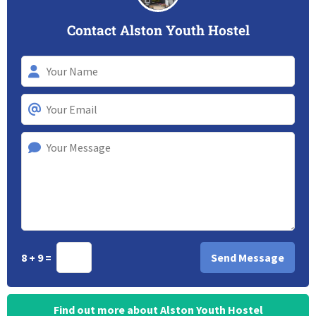
Contact Alston Youth Hostel
8 + 9 =
Find out more about Alston Youth Hostel