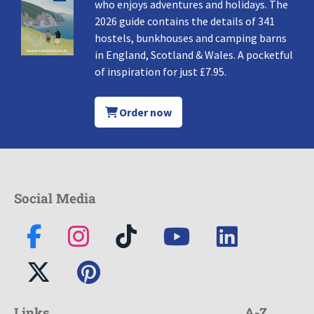
who enjoys adventures and holidays. The
2026 guide contains the details of 341
hostels, bunkhouses and camping barns
in England, Scotland & Wales. A pocketful
of inspiration for just £7.95.
Order now
Social Media
Links
A-Z