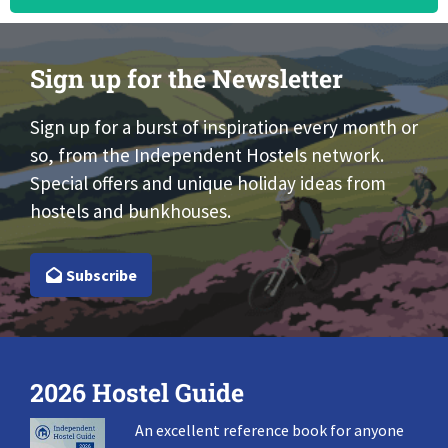
Sign up for the Newsletter
Sign up for a burst of inspiration every month or
so, from the Independent Hostels network.
Special offers and unique holiday ideas from
hostels and bunkhouses.
Subscribe
2026 Hostel Guide
An excellent reference book for anyone