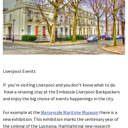
Liverpool Events
If you’re visiting Liverpool and you don’t know what to do.
Have a relaxing stay at the Embassie Liverpool Backpackers
and enjoy the big choice of events happenings in the city.
For example at the
Merseyside Maritime Museum
there is a
new exhibition. This exhibition marks the centenary year of
the sinking of the Lusitania. Highlighting new research