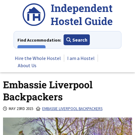
Skip
to
content
Search
Find Accommodation:
View All
Hire the Whole Hostel
I am a Hostel
About Us
Embassie Liverpool
Backpackers
MAY 23RD 2015
EMBASSIE LIVERPOOL BACKPACKERS