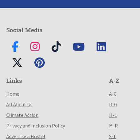
Social Media
Links
A-Z
Home
A-C
All About Us
D-G
Climate Action
H-L
Privacy and Inclusion Policy
M-R
Advertise a Hostel
S-T