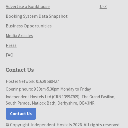
Advertise a Bunkhouse
U-Z
Booking System Data Snapshot
Business Opportunities
Media Articles
Press
FAQ
Contact Us
Hostel Network: 01629 580427
Opening hours: 9.30am-5.30pm Monday to Friday
Independent Hostels Ltd (CRN 13994209), The Grand Pavilion,
South Parade, Matlock Bath, Derbyshire, DE4 3NR
Contact Us
© Copyright Independent Hostels 2026. All rights reserved