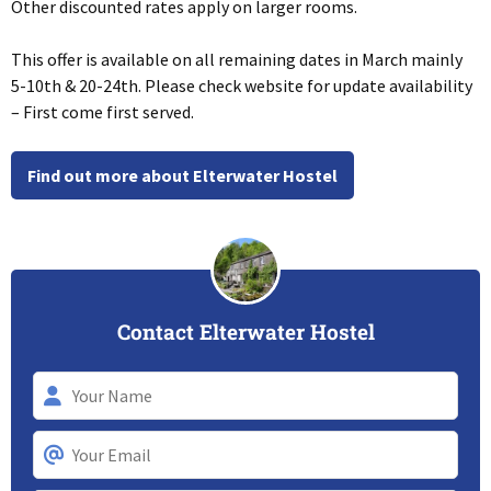
Other discounted rates apply on larger rooms.
This offer is available on all remaining dates in March mainly
5-10th & 20-24th. Please check website for update availability
– First come first served.
Find out more about Elterwater Hostel
Contact Elterwater Hostel