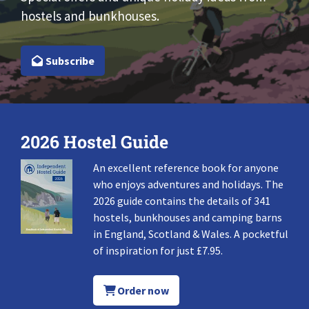
hostels and bunkhouses.
Subscribe
2026 Hostel Guide
An excellent reference book for anyone
who enjoys adventures and holidays. The
2026 guide contains the details of 341
hostels, bunkhouses and camping barns
in England, Scotland & Wales. A pocketful
of inspiration for just £7.95.
Order now