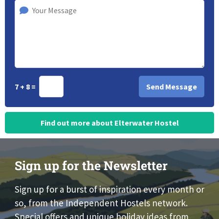
7 + 8 =
Find out more about Elterwater Hostel
Sign up for the Newsletter
Sign up for a burst of inspiration every month or
so, from the Independent Hostels network.
Special offers and unique holiday ideas from