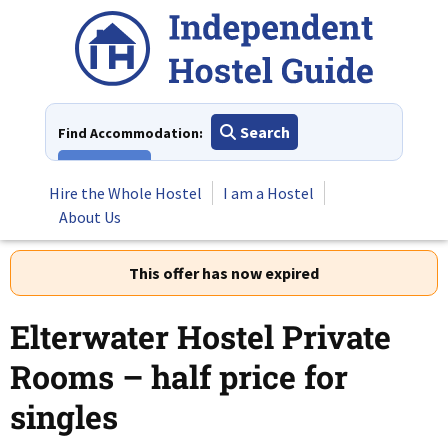
Skip
to
content
Search
Find Accommodation:
View All
Hire the Whole Hostel
I am a Hostel
About Us
This offer has now expired
Elterwater Hostel Private
Rooms – half price for
singles