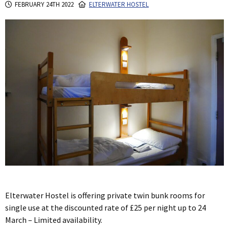
FEBRUARY 24TH 2022
ELTERWATER HOSTEL
Elterwater Hostel is offering private twin bunk rooms for
single use at the discounted rate of £25 per night up to 24
March – Limited availability.