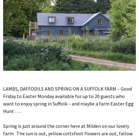
LAMBS, DAFFODILS AND SPRING ON A SUFFOLK FARM – Good
Friday to Easter Monday available for up to 20 guests who
want to enjoy spring in Suffolk – and maybe a farm Easter Egg
Hunt ….
Spring is just around the corner here at Milden on our lovely
farm. The sun is out, yellow coltsfoot flowers are out, fallow