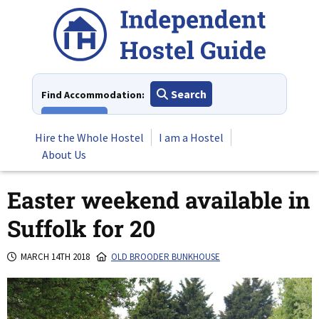
Skip
to
content
Search
Find Accommodation:
View All
Hire the Whole Hostel
I am a Hostel
About Us
Easter weekend available in
Suffolk for 20
MARCH 14TH 2018
OLD BROODER BUNKHOUSE