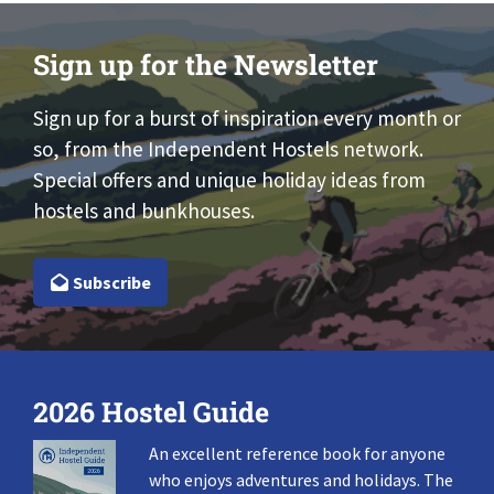
Sign up for the Newsletter
Sign up for a burst of inspiration every month or
so, from the Independent Hostels network.
Special offers and unique holiday ideas from
hostels and bunkhouses.
Subscribe
2026 Hostel Guide
An excellent reference book for anyone
who enjoys adventures and holidays. The