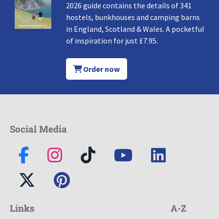
2026 guide contains the details of 341
hostels, bunkhouses and camping barns
in England, Scotland & Wales. A pocketful
of inspiration for just £7.95.
Order now
Social Media
Links
A-Z