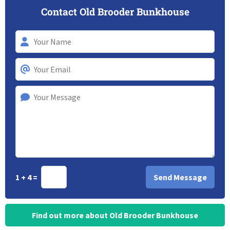
Contact Old Brooder Bunkhouse
1 + 4 =
Find out more about Old Brooder Bunkhouse