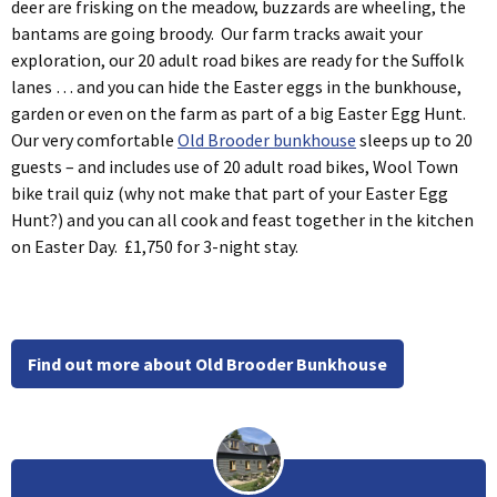
deer are frisking on the meadow, buzzards are wheeling, the
bantams are going broody. Our farm tracks await your
exploration, our 20 adult road bikes are ready for the Suffolk
lanes … and you can hide the Easter eggs in the bunkhouse,
garden or even on the farm as part of a big Easter Egg Hunt.
Our very comfortable
Old Brooder bunkhouse
sleeps up to 20
guests – and includes use of 20 adult road bikes, Wool Town
bike trail quiz (why not make that part of your Easter Egg
Hunt?) and you can all cook and feast together in the kitchen
on Easter Day. £1,750 for 3-night stay.
Find out more about Old Brooder Bunkhouse