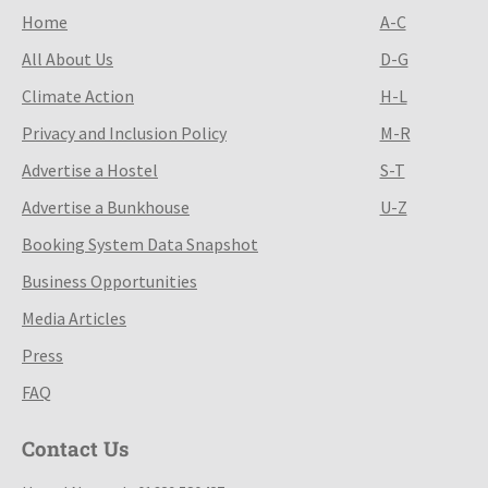
Home
A-C
All About Us
D-G
Climate Action
H-L
Privacy and Inclusion Policy
M-R
Advertise a Hostel
S-T
Advertise a Bunkhouse
U-Z
Booking System Data Snapshot
Business Opportunities
Media Articles
Press
FAQ
Contact Us