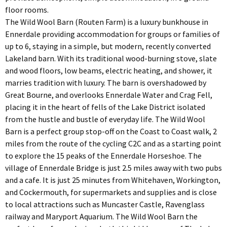
floor rooms.
The Wild Wool Barn (Routen Farm) is a luxury bunkhouse in
Ennerdale providing accommodation for groups or families of
up to 6, staying in a simple, but modern, recently converted
Lakeland barn. With its traditional wood-burning stove, slate
and wood floors, low beams, electric heating, and shower, it
marries tradition with luxury. The barn is overshadowed by
Great Bourne, and overlooks Ennerdale Water and Crag Fell,
placing it in the heart of fells of the Lake District isolated
from the hustle and bustle of everyday life. The Wild Wool
Barn is a perfect group stop-off on the Coast to Coast walk, 2
miles from the route of the cycling C2C and as a starting point
to explore the 15 peaks of the Ennerdale Horseshoe. The
village of Ennerdale Bridge is just 2.5 miles away with two pubs
and a cafe. It is just 25 minutes from Whitehaven, Workington,
and Cockermouth, for supermarkets and supplies and is close
to local attractions such as Muncaster Castle, Ravenglass
railway and Maryport Aquarium. The Wild Wool Barn the