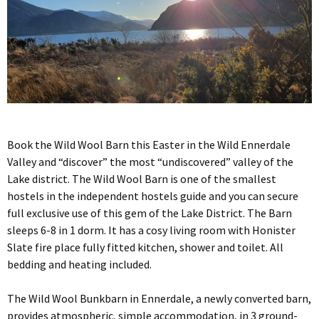
Book the Wild Wool Barn this Easter in the Wild Ennerdale
Valley and “discover” the most “undiscovered” valley of the
Lake district. The Wild Wool Barn is one of the smallest
hostels in the independent hostels guide and you can secure
full exclusive use of this gem of the Lake District. The Barn
sleeps 6-8 in 1 dorm. It has a cosy living room with Honister
Slate fire place fully fitted kitchen, shower and toilet. All
bedding and heating included.
The Wild Wool Bunkbarn in Ennerdale, a newly converted barn,
provides atmospheric, simple accommodation, in 3 ground-