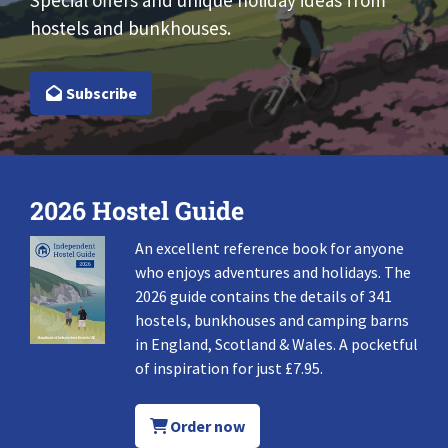
Special offers and unique holiday ideas from
hostels and bunkhouses.
Subscribe
2026 Hostel Guide
An excellent reference book for anyone
who enjoys adventures and holidays. The
2026 guide contains the details of 341
hostels, bunkhouses and camping barns
in England, Scotland & Wales. A pocketful
of inspiration for just £7.95.
Order now