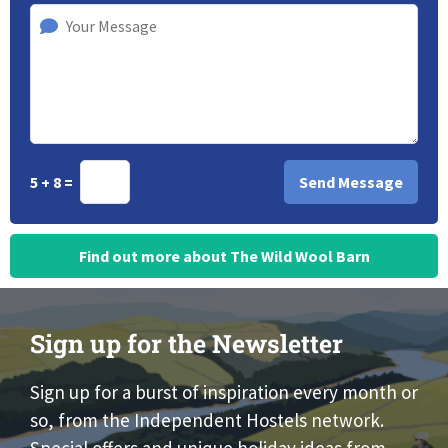
5 + 8 =
Find out more about The Wild Wool Barn
Sign up for the Newsletter
Sign up for a burst of inspiration every month or
so, from the Independent Hostels network.