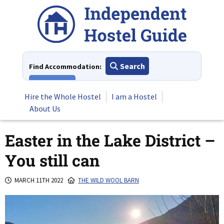
Skip
to
content
Search
Find Accommodation:
View All
Hire the Whole Hostel
I am a Hostel
About Us
Easter in the Lake District –
You still can
MARCH 11TH 2022
THE WILD WOOL BARN