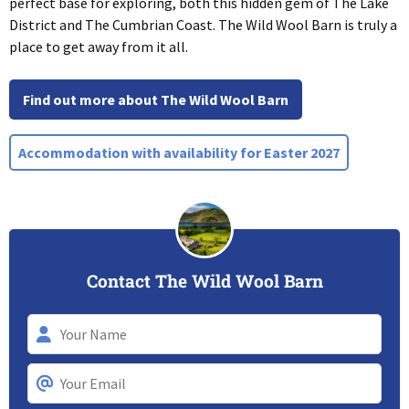
perfect base for exploring, both this hidden gem of The Lake
District and The Cumbrian Coast. The Wild Wool Barn is truly a
place to get away from it all.
Find out more about The Wild Wool Barn
Accommodation with availability for Easter 2027
Contact The Wild Wool Barn