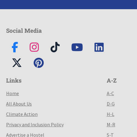
Social Media
Links
A-Z
Home
A-C
All About Us
D-G
Climate Action
H-L
Privacy and Inclusion Policy
M-R
Advertise a Hostel
S-T