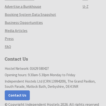
Advertise a Bunkhouse
U-Z
Booking System Data Snapshot
Business Opportunities
Media Articles
Press
FAQ
Contact Us
Hostel Network: 01629 580427
Opening hours: 9.30am-5.30pm Monday to Friday
Independent Hostels Ltd (CRN 13994209), The Grand Pavilion,
South Parade, Matlock Bath, Derbyshire, DE4 3NR
Contact Us
© Copyright Independent Hostels 2026. All rights reserved