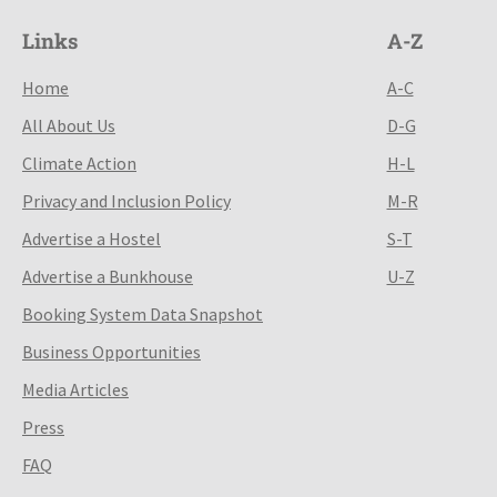
Links
A-Z
Home
A-C
All About Us
D-G
Climate Action
H-L
Privacy and Inclusion Policy
M-R
Advertise a Hostel
S-T
Advertise a Bunkhouse
U-Z
Booking System Data Snapshot
Business Opportunities
Media Articles
Press
FAQ