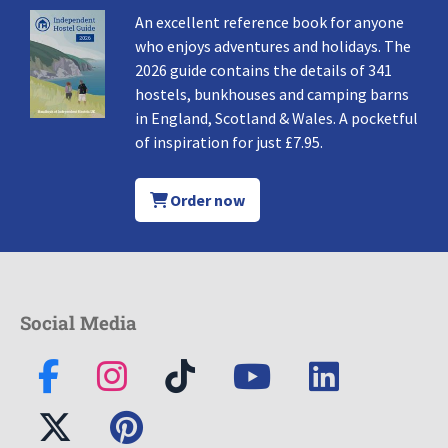
An excellent reference book for anyone
who enjoys adventures and holidays. The
2026 guide contains the details of 341
hostels, bunkhouses and camping barns
in England, Scotland & Wales. A pocketful
of inspiration for just £7.95.
Order now
Social Media