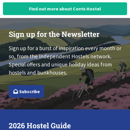
Find out more about Corris Hostel
Sign up for the Newsletter
Sign up for a burst of inspiration every month or
so, from the Independent Hostels network.
Special offers and unique holiday ideas from
hostels and bunkhouses.
Subscribe
2026 Hostel Guide