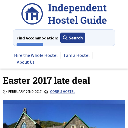
Skip
to
content
Search
Find Accommodation:
View All
Hire the Whole Hostel
I am a Hostel
About Us
Easter 2017 late deal
FEBRUARY 22ND 2017
CORRIS HOSTEL