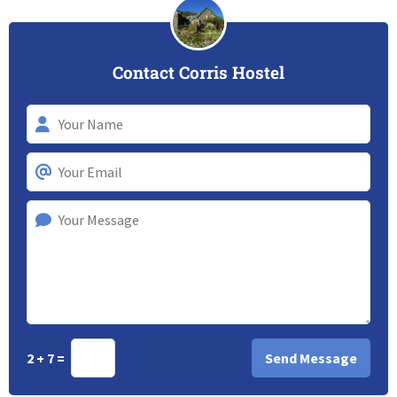
Contact Corris Hostel
2 + 7 =