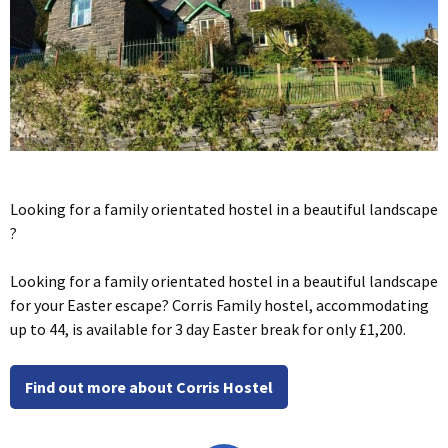
Looking for a family orientated hostel in a beautiful landscape
?
Looking for a family orientated hostel in a beautiful landscape
for your Easter escape? Corris Family hostel, accommodating
up to 44, is available for 3 day Easter break for only £1,200.
Find out more about Corris Hostel