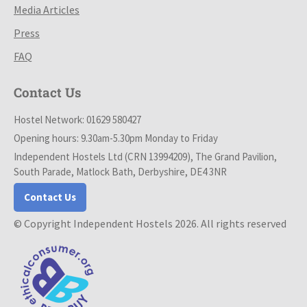
Media Articles
Press
FAQ
Contact Us
Hostel Network: 01629 580427
Opening hours: 9.30am-5.30pm Monday to Friday
Independent Hostels Ltd (CRN 13994209), The Grand Pavilion,
South Parade, Matlock Bath, Derbyshire, DE4 3NR
Contact Us
© Copyright Independent Hostels 2026. All rights reserved