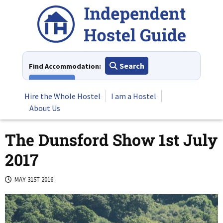
Skip
to
content
Search
Find Accommodation:
View All
Hire the Whole Hostel
I am a Hostel
About Us
The Dunsford Show 1st July
2017
MAY 31ST 2016