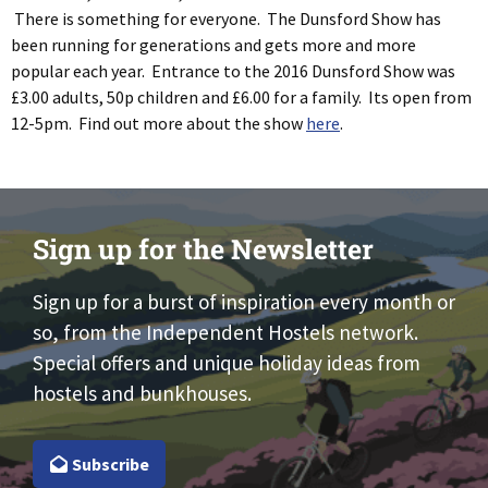
There is something for everyone. The Dunsford Show has
been running for generations and gets more and more
popular each year. Entrance to the 2016 Dunsford Show was
£3.00 adults, 50p children and £6.00 for a family. Its open from
12-5pm. Find out more about the show
here
.
Sign up for the Newsletter
Sign up for a burst of inspiration every month or
so, from the Independent Hostels network.
Special offers and unique holiday ideas from
hostels and bunkhouses.
Subscribe