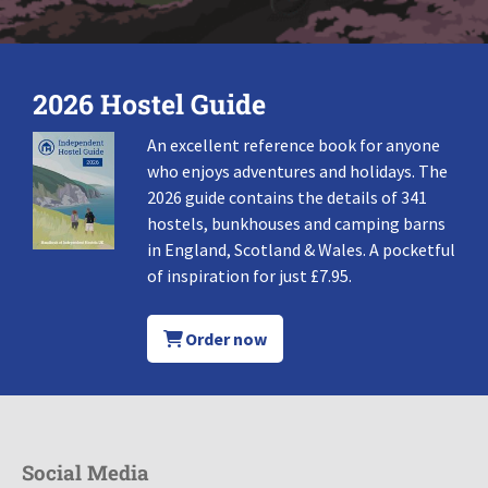
2026 Hostel Guide
An excellent reference book for anyone
who enjoys adventures and holidays. The
2026 guide contains the details of 341
hostels, bunkhouses and camping barns
in England, Scotland & Wales. A pocketful
of inspiration for just £7.95.
Order now
Social Media