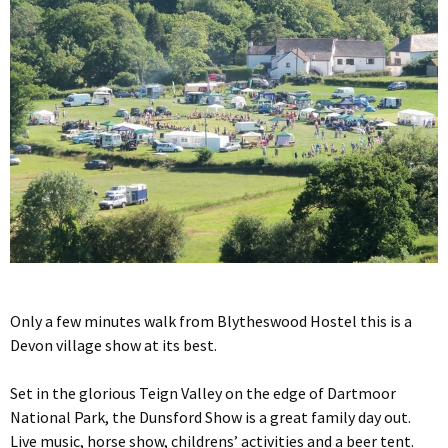
Only a few minutes walk from Blytheswood Hostel this is a
Devon village show at its best.
Set in the glorious Teign Valley on the edge of Dartmoor
National Park, the Dunsford Show is a great family day out.
Live music, horse show, childrens’ activities and a beer tent.