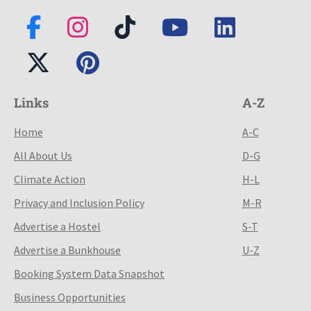
Links
A-Z
Home
A-C
All About Us
D-G
Climate Action
H-L
Privacy and Inclusion Policy
M-R
Advertise a Hostel
S-T
Advertise a Bunkhouse
U-Z
Booking System Data Snapshot
Business Opportunities