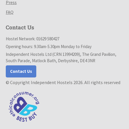
Press
FAQ
Contact Us
Hostel Network: 01629 580427
Opening hours: 9.30am-5.30pm Monday to Friday
Independent Hostels Ltd (CRN 13994209), The Grand Pavilion,
South Parade, Matlock Bath, Derbyshire, DE4 3NR
Contact Us
© Copyright Independent Hostels 2026. All rights reserved