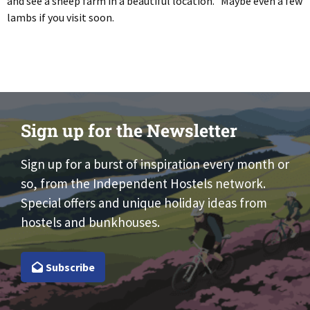
and see a sheep farm in a beautiful location. Maybe even a few
lambs if you visit soon.
Sign up for the Newsletter
Sign up for a burst of inspiration every month or
so, from the Independent Hostels network.
Special offers and unique holiday ideas from
hostels and bunkhouses.
Subscribe