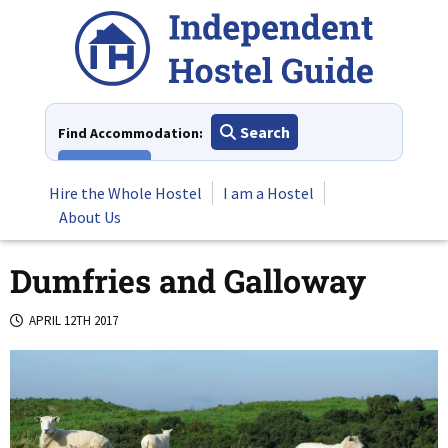
Skip
to
content
Search
Find Accommodation:
View All
Hire the Whole Hostel
I am a Hostel
About Us
Dumfries and Galloway
APRIL 12TH 2017