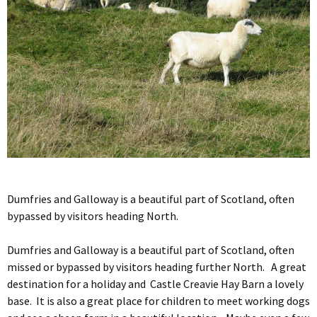
Dumfries and Galloway is a beautiful part of Scotland, often
bypassed by visitors heading North.
Dumfries and Galloway is a beautiful part of Scotland, often
missed or bypassed by visitors heading further North. A great
destination for a holiday and Castle Creavie Hay Barn a lovely
base. It is also a great place for children to meet working dogs