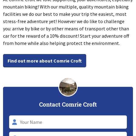
mountain biking! With our multiple, quality mountain biking
facilities we do our best to make your trip the easiest, most
stress-free adventure yet! However we do like to challenge
you: arrive by bike or by other means of transport other than
car for the reward of a 10% discount! Start your adventure off
from home while also helping protect the environment.
Find out more about Comrie Croft
Contact Comrie Croft