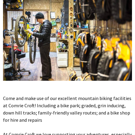
Come and make use of our excellent mountain biking facilities
at Comrie Croft! Including a bike park; graded, grin inducing,
down hill tracks; family-friendly valley routes; and a bike shop
for hire and repairs
At Comrie Croft we love supporting your adventures, especially