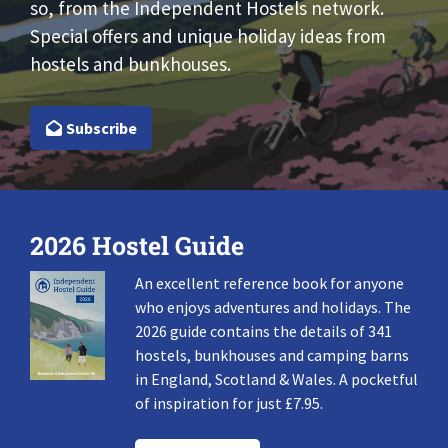
so, from the Independent Hostels network.
Special offers and unique holiday ideas from
hostels and bunkhouses.
Subscribe
2026 Hostel Guide
An excellent reference book for anyone
who enjoys adventures and holidays. The
2026 guide contains the details of 341
hostels, bunkhouses and camping barns
in England, Scotland & Wales. A pocketful
of inspiration for just £7.95.