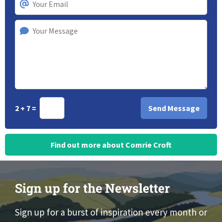
2 + 7 =
Find out more about Comrie Croft
Sign up for the Newsletter
Sign up for a burst of inspiration every month or