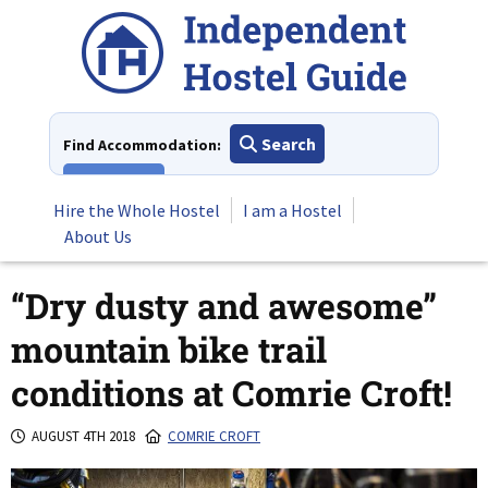
Skip
to
content
Search
Find Accommodation:
View All
Hire the Whole Hostel
I am a Hostel
About Us
“Dry dusty and awesome”
mountain bike trail
conditions at Comrie Croft!
AUGUST 4TH 2018
COMRIE CROFT