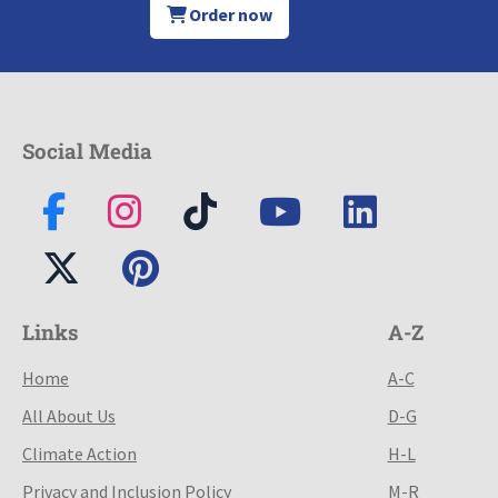
Order now
Social Media
Links
A-Z
Home
A-C
All About Us
D-G
Climate Action
H-L
Privacy and Inclusion Policy
M-R