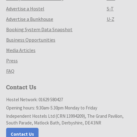
Advertise a Hostel
S-T
Advertise a Bunkhouse
U-Z
Booking System Data Snapshot
Business Opportunities
Media Articles
Press
FAQ
Contact Us
Hostel Network: 01629 580427
Opening hours: 9.30am-5.30pm Monday to Friday
Independent Hostels Ltd (CRN 13994209), The Grand Pavilion,
South Parade, Matlock Bath, Derbyshire, DE4 3NR
Contact Us