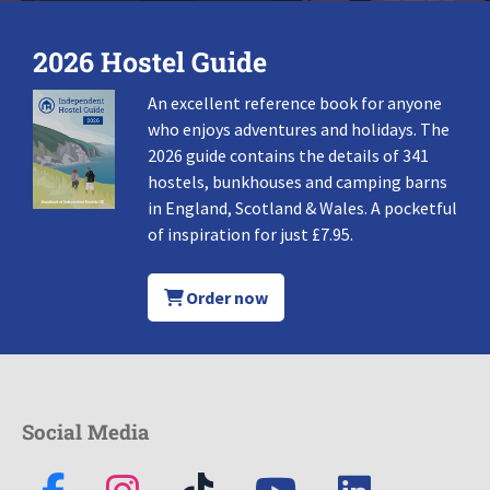
2026 Hostel Guide
An excellent reference book for anyone
who enjoys adventures and holidays. The
2026 guide contains the details of 341
hostels, bunkhouses and camping barns
in England, Scotland & Wales. A pocketful
of inspiration for just £7.95.
Order now
Social Media