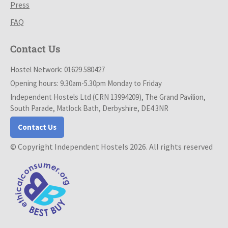
Press
FAQ
Contact Us
Hostel Network: 01629 580427
Opening hours: 9.30am-5.30pm Monday to Friday
Independent Hostels Ltd (CRN 13994209), The Grand Pavilion,
South Parade, Matlock Bath, Derbyshire, DE4 3NR
Contact Us
© Copyright Independent Hostels 2026. All rights reserved