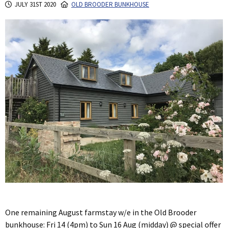
JULY 31ST 2020
OLD BROODER BUNKHOUSE
One remaining August farmstay w/e in the Old Brooder
bunkhouse: Fri 14 (4pm) to Sun 16 Aug (midday) @ special offer