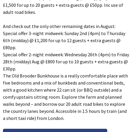
£1,500 for up to 20 guests + extra guests @ £50pp. Inc use of
adult road bikes.
And check out the only other remaining dates in August:
Special offer 3-night midweek: Sunday 2nd (4pm) to Thursday
6th (midday) @ £1,200 for up to 12 guests + extra guests @
£80pp.
Special offer 2-night midweek: Wednesday 26th (4pm) to Friday
28th (midday) Aug @ £800 for up to 10 guests + extra guests @
£30pp.
The Old Brooder Bunkhouse is a really comfortable place with
five bedrooms and a mix of bunkbeds and conventional beds,
with a good kitchen where 22 can sit (or BBQ outside) and a
comfy upstairs sitting room. Explore the farm and planned
walks beyond – and borrow our 20 adult road bikes to explore
the country lanes beyond. Accessible in 1.5 hours by train (and
a short taxi ride) from London.