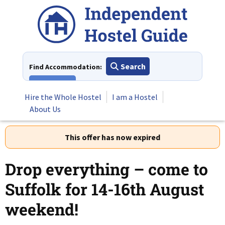
Skip
to
content
Search
Find Accommodation:
View All
Hire the Whole Hostel
I am a Hostel
About Us
This offer has now expired
Drop everything – come to
Suffolk for 14-16th August
weekend!