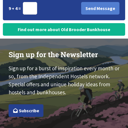
9 + 4 =
Find out more about Old Brooder Bunkhouse
Sign up for the Newsletter
Sign up for a burst of inspiration every month or
so, from the Independent Hostels network.
Special offers and unique holiday ideas from
hostels and bunkhouses.
Subscribe