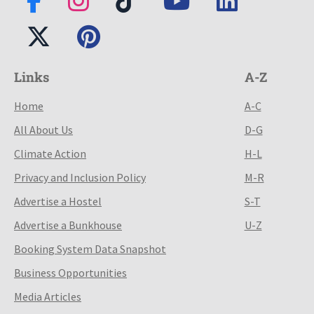
Links
A-Z
Home
A-C
All About Us
D-G
Climate Action
H-L
Privacy and Inclusion Policy
M-R
Advertise a Hostel
S-T
Advertise a Bunkhouse
U-Z
Booking System Data Snapshot
Business Opportunities
Media Articles