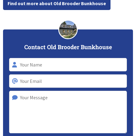
Find out more about Old Brooder Bunkhouse
Contact Old Brooder Bunkhouse