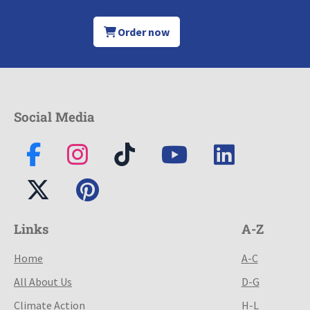
Order now
Social Media
Links
A-Z
Home
A-C
All About Us
D-G
Climate Action
H-L