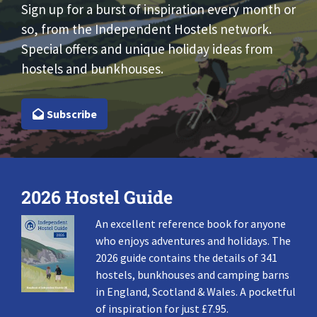
Sign up for a burst of inspiration every month or
so, from the Independent Hostels network.
Special offers and unique holiday ideas from
hostels and bunkhouses.
Subscribe
2026 Hostel Guide
An excellent reference book for anyone
who enjoys adventures and holidays. The
2026 guide contains the details of 341
hostels, bunkhouses and camping barns
in England, Scotland & Wales. A pocketful
of inspiration for just £7.95.