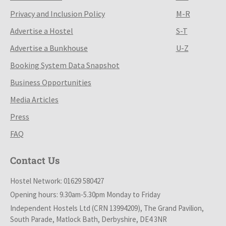
Privacy and Inclusion Policy
M-R
Advertise a Hostel
S-T
Advertise a Bunkhouse
U-Z
Booking System Data Snapshot
Business Opportunities
Media Articles
Press
FAQ
Contact Us
Hostel Network: 01629 580427
Opening hours: 9.30am-5.30pm Monday to Friday
Independent Hostels Ltd (CRN 13994209), The Grand Pavilion,
South Parade, Matlock Bath, Derbyshire, DE4 3NR