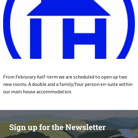
From Februrary half-term we are scheduled to open up two
new rooms. A double and a family/four person en-suite within
our main house accommodation.
Sign up for the Newsletter