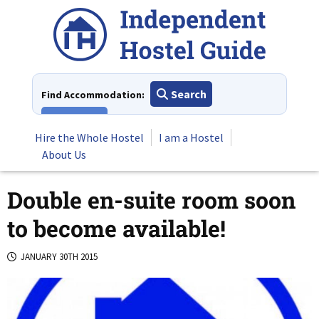
Skip
to
content
Search
Find Accommodation:
View All
Hire the Whole Hostel
I am a Hostel
About Us
Double en-suite room soon
to become available!
JANUARY 30TH 2015