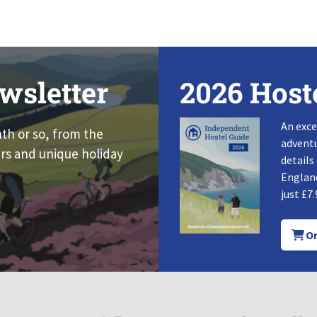
wsletter
2026 Host
An exce
nth or so, from the
adventu
rs and unique holiday
details
England
just £7.
Or