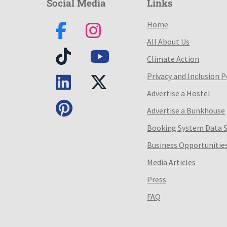
Social Media
Links
Home
All About Us
Climate Action
Privacy and Inclusion P
Advertise a Hostel
Advertise a Bunkhouse
Booking System Data 
Business Opportunitie
Media Articles
Press
FAQ