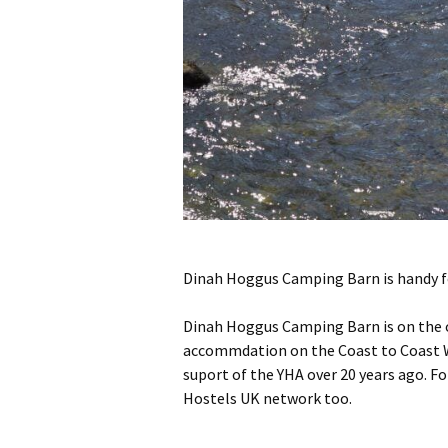
Dinah Hoggus Camping Barn is handy for
Dinah Hoggus Camping Barn is on the ou
accommdation on the Coast to Coast Wa
suport of the YHA over 20 years ago. Fo
Hostels UK network too.