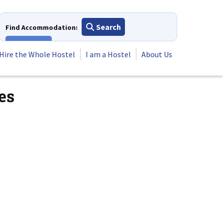
Search
Find Accommodation:
View All
Hire the Whole Hostel
I am a Hostel
About Us
es