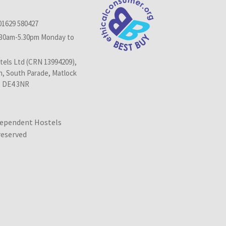
01629 580427
.30am-5.30pm Monday to
els Ltd (CRN 13994209),
n, South Parade, Matlock
, DE4 3NR
dependent Hostels
 reserved