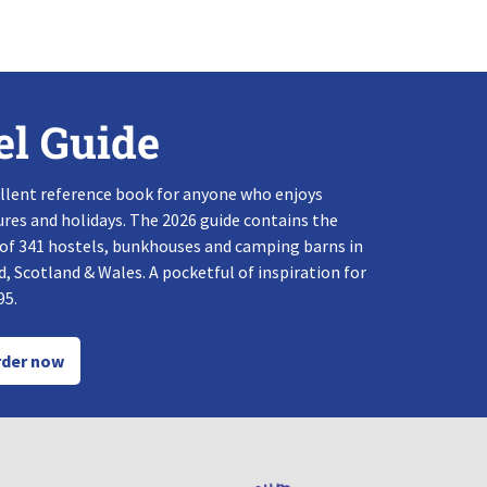
el Guide
llent reference book for anyone who enjoys
res and holidays. The 2026 guide contains the
 of 341 hostels, bunkhouses and camping barns in
, Scotland & Wales. A pocketful of inspiration for
95.
der now