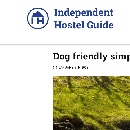
Skip
to
content
Dog friendly sim
JANUARY 6TH 2019