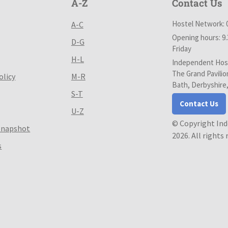
A-Z
Contact Us
Hostel Network: 
A-C
Opening hours: 9
D-G
Friday
H-L
Independent Host
The Grand Pavilio
olicy
M-R
Bath, Derbyshire
S-T
Contact Us
U-Z
© Copyright In
Snapshot
2026. All rights
s