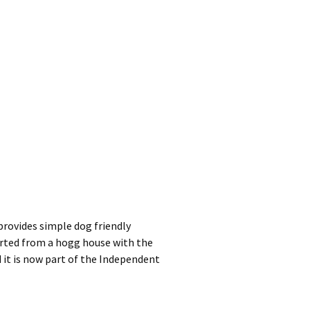
provides simple dog friendly
rted from a hogg house with the
 it is now part of the Independent