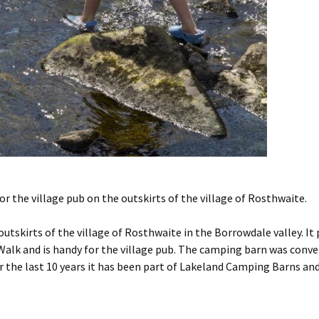
 the village pub on the outskirts of the village of Rosthwaite.
tskirts of the village of Rosthwaite in the Borrowdale valley. It 
lk and is handy for the village pub. The camping barn was conve
r the last 10 years it has been part of Lakeland Camping Barns and