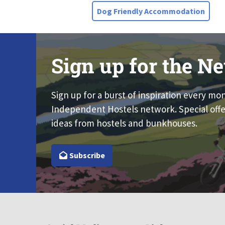
Dog Friendly Accommodation
Sign up for the Ne
Sign up for a burst of inspiration every mo
Independent Hostels network. Special offe
ideas from hostels and bunkhouses.
Subscribe