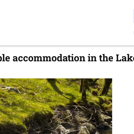
ple accommodation in the Lak